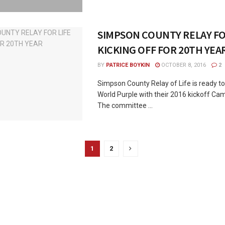
SIMPSON COUNTY RELAY FO
KICKING OFF FOR 20TH YEA
BY
PATRICE BOYKIN
OCTOBER 8, 2016
2
Simpson County Relay of Life is ready to
World Purple with their 2016 kickoff Ca
The committee ...
1
2