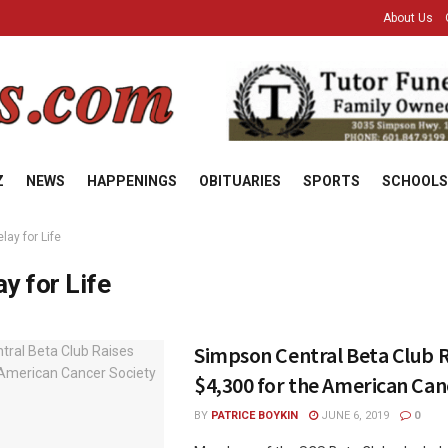
About Us
Z
NEWS
HAPPENINGS
OBITUARIES
SPORTS
SCHOOLS
lay for Life
ay for Life
Simpson Central Beta Club R
$4,300 for the American Can
BY
PATRICE BOYKIN
JUNE 6, 2019
0