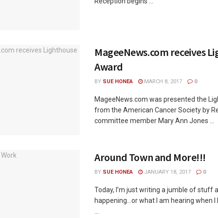
Reception begins ...
MageeNews.com receives Li
Award
BY
SUE HONEA
MARCH 8, 2017
0
MageeNews.com was presented the Li
from the American Cancer Society by Rel
committee member Mary Ann Jones ...
Around Town and More!!!
BY
SUE HONEA
JANUARY 18, 2017
0
Today, I’m just writing a jumble of stuff
happening…or what I am hearing when I h
...