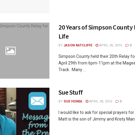
20 Years of Simpson County 
Life
BY
JASON RATCLIFFE
APRIL 30, 2016
0
Simpson County held their 20th Relay for 
April 29th from 6pm-11pm at the Magee
Track. Many ...
Sue Stuff
BY
SUE HONEA
APRIL 28, 2016
0
I would like to ask for special prayers 
Matt is the son of Jimmy and Kristy Man