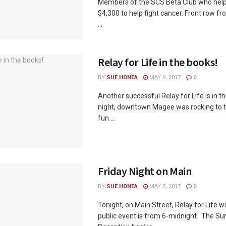
Members of the SCS Beta Club who help
$4,300 to help fight cancer. Front row fr
...
Relay for Life in the books!
BY
SUE HONEA
MAY 9, 2017
0
Another successful Relay for Life is in t
night, downtown Magee was rocking to 
fun ...
Friday Night on Main
BY
SUE HONEA
MAY 5, 2017
0
Tonight, on Main Street, Relay for Life wi
public event is from 6-midnight. The Sur