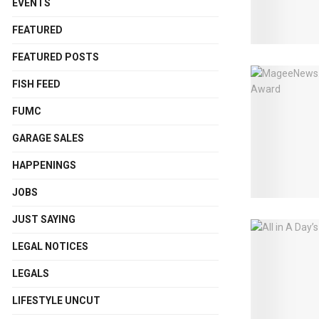
EVENTS
FEATURED
FEATURED POSTS
FISH FEED
FUMC
GARAGE SALES
HAPPENINGS
JOBS
JUST SAYING
LEGAL NOTICES
LEGALS
LIFESTYLE UNCUT