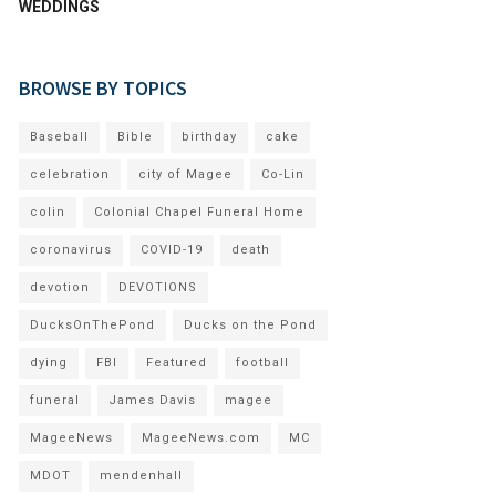
WEDDINGS
BROWSE BY TOPICS
Baseball
Bible
birthday
cake
celebration
city of Magee
Co-Lin
colin
Colonial Chapel Funeral Home
coronavirus
COVID-19
death
devotion
DEVOTIONS
DucksOnThePond
Ducks on the Pond
dying
FBI
Featured
football
funeral
James Davis
magee
MageeNews
MageeNews.com
MC
MDOT
mendenhall