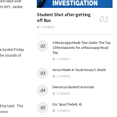
ed raise over
om left- Jackie
Student Shot after getting
off Bus
0 SHARES
A Mississippi Made Tour Guide: The Top
10 Restaurants for a Mississippi Road
he books! Friday
Trip
the sounds of
3 SHARES
Arrest Made in Tazah Hosey’s death
0 SHARES
Demarcus Burkett Arrested
0 SHARES
Eric Spud Tindell, 41
ll be held. The
0 SHARES
vivor