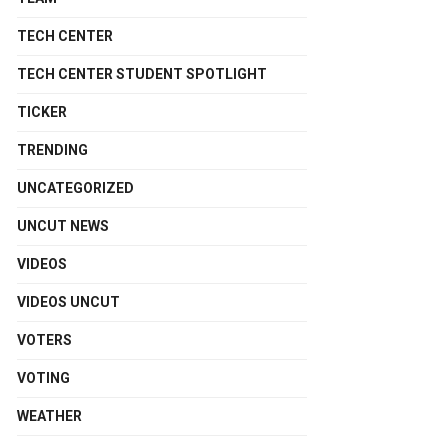
TECH CENTER
TECH CENTER STUDENT SPOTLIGHT
TICKER
TRENDING
UNCATEGORIZED
UNCUT NEWS
VIDEOS
VIDEOS UNCUT
VOTERS
VOTING
WEATHER