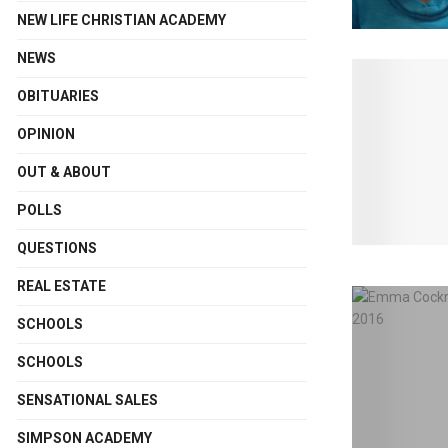
NEW LIFE CHRISTIAN ACADEMY
NEWS
OBITUARIES
OPINION
OUT & ABOUT
POLLS
QUESTIONS
REAL ESTATE
SCHOOLS
SCHOOLS
SENSATIONAL SALES
SIMPSON ACADEMY