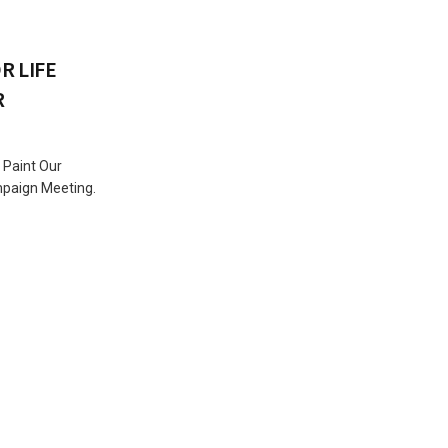
R LIFE
R
 Paint Our
mpaign Meeting.