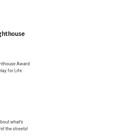
ghthouse
ghthouse Award
ay for Life
 about what’s
it the streets!