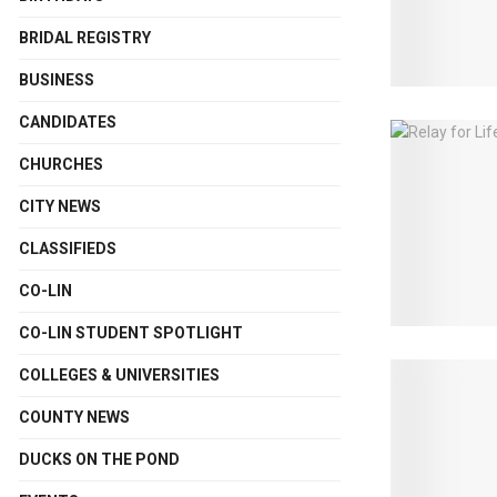
BRIDAL REGISTRY
BUSINESS
CANDIDATES
CHURCHES
CITY NEWS
CLASSIFIEDS
CO-LIN
CO-LIN STUDENT SPOTLIGHT
COLLEGES & UNIVERSITIES
COUNTY NEWS
DUCKS ON THE POND