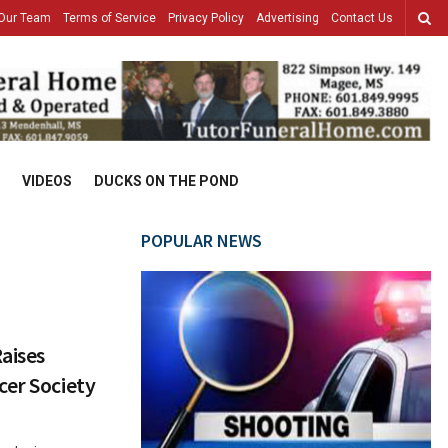
Our Team
Terms of Service
Privacy Policy
Advertising
Contact Us
VIDEOS
DUCKS ON THE POND
POPULAR NEWS
aises
cer Society