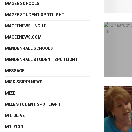
MAGEE SCHOOLS
MAGEE STUDENT SPOTLIGHT
MAGEENEWS UNCUT
MAGEENEWS.COM
MENDENHALL SCHOOLS
MENDENHALL STUDENT SPOTLIGHT
MESSAGE
MISSISSIPPI NEWS
MIZE
MIZE STUDENT SPOTLIGHT
MT. OLIVE
MT. ZION