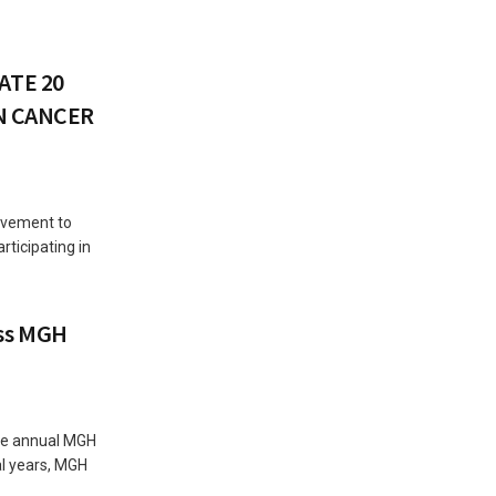
ATE 20
AN CANCER
ovement to
rticipating in
ss MGH
the annual MGH
al years, MGH