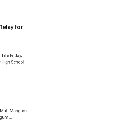
Relay for
Life Friday,
 High School
for Matt Mangum.
gum ...