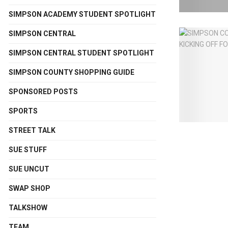
SIMPSON ACADEMY STUDENT SPOTLIGHT
SIMPSON CENTRAL
SIMPSON CENTRAL STUDENT SPOTLIGHT
SIMPSON COUNTY SHOPPING GUIDE
SPONSORED POSTS
SPORTS
STREET TALK
SUE STUFF
SUE UNCUT
SWAP SHOP
TALKSHOW
TEAM