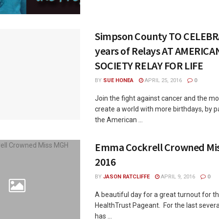
Simpson County TO CELEBR
years of Relays AT AMERIC
SOCIETY RELAY FOR LIFE
BY
SUE HONEA
APRIL 25, 2016
0
Join the fight against cancer and the m
create a world with more birthdays, by pa
the American ...
Emma Cockrell Crowned Mi
2016
BY
JASON RATCLIFFE
APRIL 9, 2016
0
A beautiful day for a great turnout for 
HealthTrust Pageant. For the last sever
has ...