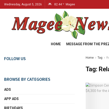
Wednesday, August 5, 2026
82.44
Magee
°F
HOME
MESSAGE FROM THE PRE
FOLLOW US
Home
Tag
Re
Tag:
Rel
BROWSE BY CATEGORIES
ADS
APP ADS
BIRTHDAYS