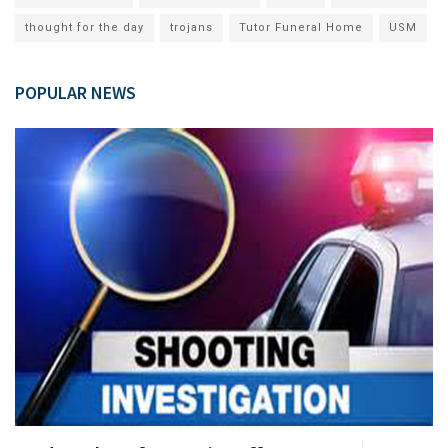
thought for the day
trojans
Tutor Funeral Home
USM
POPULAR NEWS