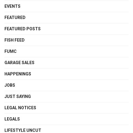
EVENTS
FEATURED
FEATURED POSTS
FISH FEED
FUMC
GARAGE SALES
HAPPENINGS
JOBS
JUST SAYING
LEGAL NOTICES
LEGALS
LIFESTYLE UNCUT