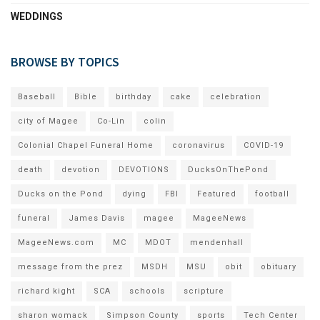
WEDDINGS
BROWSE BY TOPICS
Baseball
Bible
birthday
cake
celebration
city of Magee
Co-Lin
colin
Colonial Chapel Funeral Home
coronavirus
COVID-19
death
devotion
DEVOTIONS
DucksOnThePond
Ducks on the Pond
dying
FBI
Featured
football
funeral
James Davis
magee
MageeNews
MageeNews.com
MC
MDOT
mendenhall
message from the prez
MSDH
MSU
obit
obituary
richard kight
SCA
schools
scripture
sharon womack
Simpson County
sports
Tech Center