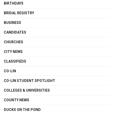
BIRTHDAYS
BRIDAL REGISTRY
BUSINESS
CANDIDATES
CHURCHES
CITY NEWS
CLASSIFIEDS
CO-LIN
CO-LIN STUDENT SPOTLIGHT
COLLEGES & UNIVERSITIES
COUNTY NEWS
DUCKS ON THE POND