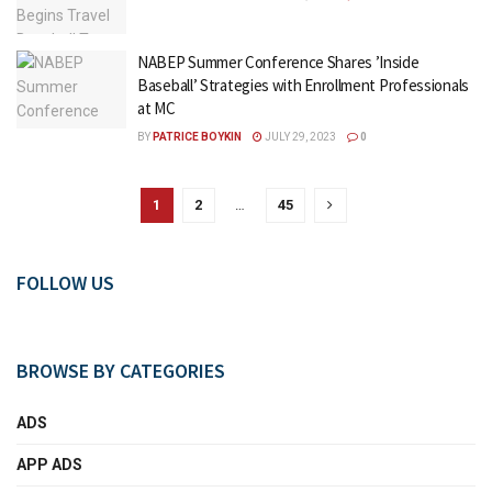
NABEP Summer Conference Shares ’Inside
Baseball’ Strategies with Enrollment Professionals
at MC
BY
PATRICE BOYKIN
JULY 29, 2023
0
1
2
…
45
FOLLOW US
BROWSE BY CATEGORIES
ADS
APP ADS