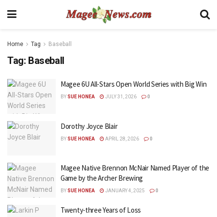
Home
Tag
Baseball
Tag:
Baseball
Magee 6U All-Stars Open World Series with Big Win
BY
SUE HONEA
JULY 31, 2026
0
Dorothy Joyce Blair
BY
SUE HONEA
APRIL 28, 2026
0
Magee Native Brennon McNair Named Player of the
Game by the Archer Brewing
BY
SUE HONEA
JANUARY 4, 2025
0
Twenty-three Years of Loss