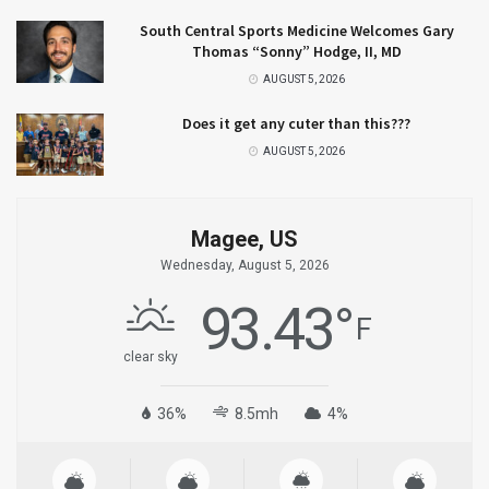
South Central Sports Medicine Welcomes Gary
Thomas “Sonny” Hodge, II, MD
AUGUST 5, 2026
Does it get any cuter than this???
AUGUST 5, 2026
Magee, US
Wednesday, August 5, 2026
93.43
°
F
clear sky
36%
8.5mh
4%