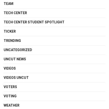
TEAM
TECH CENTER
TECH CENTER STUDENT SPOTLIGHT
TICKER
TRENDING
UNCATEGORIZED
UNCUT NEWS
VIDEOS
VIDEOS UNCUT
VOTERS
VOTING
WEATHER