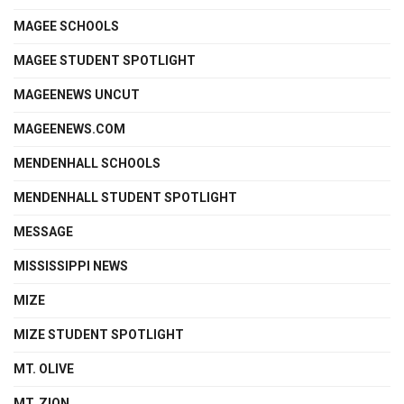
MAGEE SCHOOLS
MAGEE STUDENT SPOTLIGHT
MAGEENEWS UNCUT
MAGEENEWS.COM
MENDENHALL SCHOOLS
MENDENHALL STUDENT SPOTLIGHT
MESSAGE
MISSISSIPPI NEWS
MIZE
MIZE STUDENT SPOTLIGHT
MT. OLIVE
MT. ZION