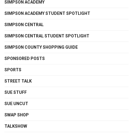
SIMPSON ACADEMY
SIMPSON ACADEMY STUDENT SPOTLIGHT
SIMPSON CENTRAL
SIMPSON CENTRAL STUDENT SPOTLIGHT
SIMPSON COUNTY SHOPPING GUIDE
SPONSORED POSTS
SPORTS
STREET TALK
SUE STUFF
SUE UNCUT
SWAP SHOP
TALKSHOW