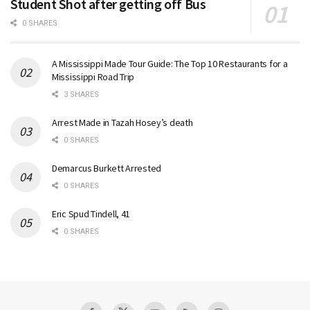
Student Shot after getting off Bus
0 SHARES
A Mississippi Made Tour Guide: The Top 10 Restaurants for a
Mississippi Road Trip
3 SHARES
Arrest Made in Tazah Hosey’s death
0 SHARES
Demarcus Burkett Arrested
0 SHARES
Eric Spud Tindell, 41
0 SHARES