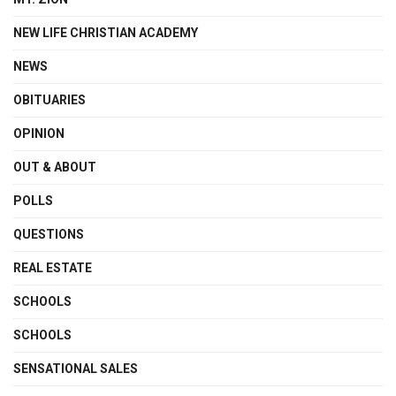
NEW LIFE CHRISTIAN ACADEMY
NEWS
OBITUARIES
OPINION
OUT & ABOUT
POLLS
QUESTIONS
REAL ESTATE
SCHOOLS
SCHOOLS
SENSATIONAL SALES