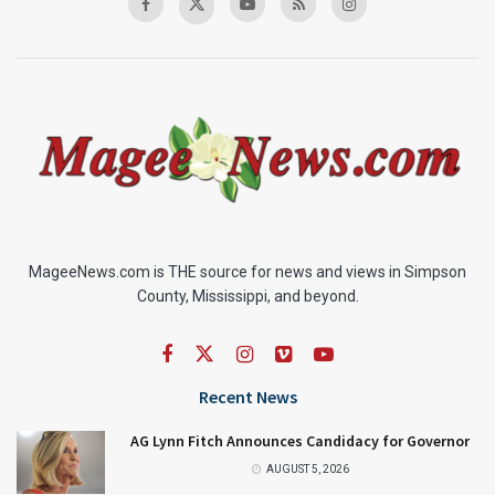
MageeNews.com is THE source for news and views in Simpson
County, Mississippi, and beyond.
Recent News
AG Lynn Fitch Announces Candidacy for Governor
AUGUST 5, 2026