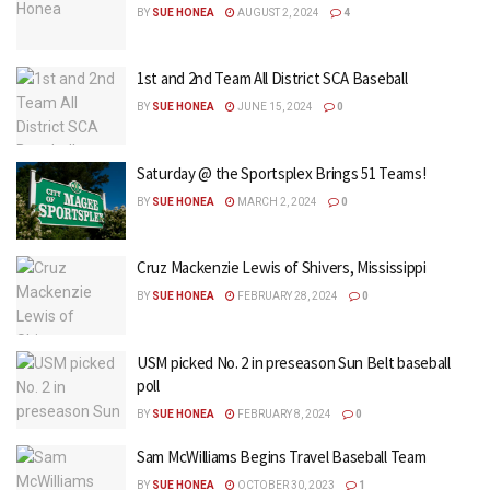
BY
SUE HONEA
AUGUST 2, 2024
4
1st and 2nd Team All District SCA Baseball
BY
SUE HONEA
JUNE 15, 2024
0
Saturday @ the Sportsplex Brings 51 Teams!
BY
SUE HONEA
MARCH 2, 2024
0
Cruz Mackenzie Lewis of Shivers, Mississippi
BY
SUE HONEA
FEBRUARY 28, 2024
0
USM picked No. 2 in preseason Sun Belt baseball
poll
BY
SUE HONEA
FEBRUARY 8, 2024
0
Sam McWilliams Begins Travel Baseball Team
BY
SUE HONEA
OCTOBER 30, 2023
1