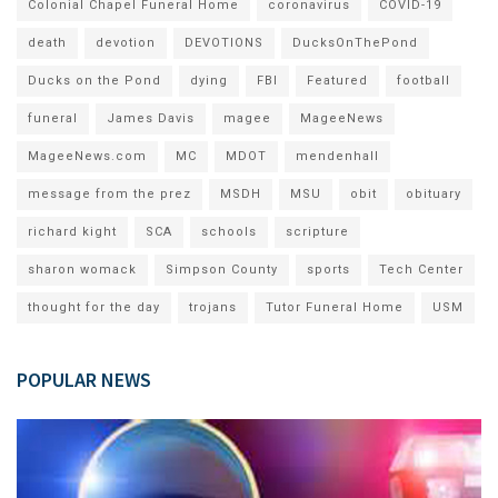
Colonial Chapel Funeral Home
coronavirus
COVID-19
death
devotion
DEVOTIONS
DucksOnThePond
Ducks on the Pond
dying
FBI
Featured
football
funeral
James Davis
magee
MageeNews
MageeNews.com
MC
MDOT
mendenhall
message from the prez
MSDH
MSU
obit
obituary
richard kight
SCA
schools
scripture
sharon womack
Simpson County
sports
Tech Center
thought for the day
trojans
Tutor Funeral Home
USM
POPULAR NEWS