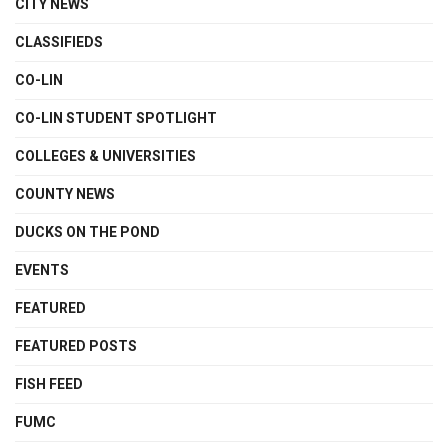
CITY NEWS
CLASSIFIEDS
CO-LIN
CO-LIN STUDENT SPOTLIGHT
COLLEGES & UNIVERSITIES
COUNTY NEWS
DUCKS ON THE POND
EVENTS
FEATURED
FEATURED POSTS
FISH FEED
FUMC