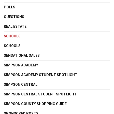
POLLS
QUESTIONS
REAL ESTATE
SCHOOLS
SCHOOLS
SENSATIONAL SALES
SIMPSON ACADEMY
SIMPSON ACADEMY STUDENT SPOTLIGHT
SIMPSON CENTRAL
SIMPSON CENTRAL STUDENT SPOTLIGHT
SIMPSON COUNTY SHOPPING GUIDE
SPONSORED POSTS