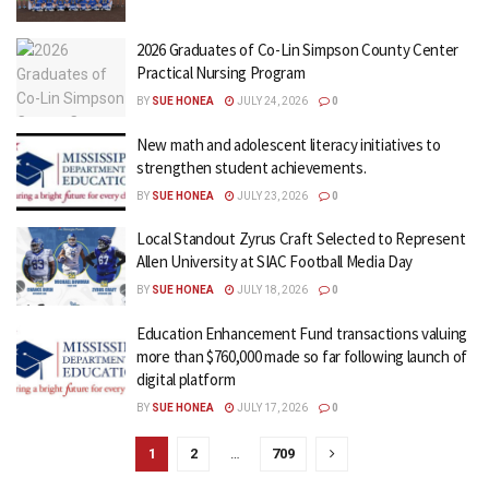
2026 Graduates of Co-Lin Simpson County Center
Practical Nursing Program
BY
SUE HONEA
JULY 24, 2026
0
New math and adolescent literacy initiatives to
strengthen student achievements.
BY
SUE HONEA
JULY 23, 2026
0
Local Standout Zyrus Craft Selected to Represent
Allen University at SIAC Football Media Day
BY
SUE HONEA
JULY 18, 2026
0
Education Enhancement Fund transactions valuing
more than $760,000 made so far following launch of
digital platform
BY
SUE HONEA
JULY 17, 2026
0
1
2
…
709