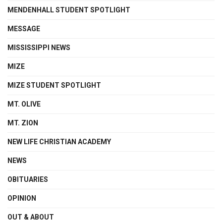
MENDENHALL STUDENT SPOTLIGHT
MESSAGE
MISSISSIPPI NEWS
MIZE
MIZE STUDENT SPOTLIGHT
MT. OLIVE
MT. ZION
NEW LIFE CHRISTIAN ACADEMY
NEWS
OBITUARIES
OPINION
OUT & ABOUT