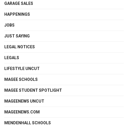
GARAGE SALES
HAPPENINGS
JOBS
JUST SAYING
LEGAL NOTICES
LEGALS
LIFESTYLE UNCUT
MAGEE SCHOOLS
MAGEE STUDENT SPOTLIGHT
MAGEENEWS UNCUT
MAGEENEWS.COM
MENDENHALL SCHOOLS