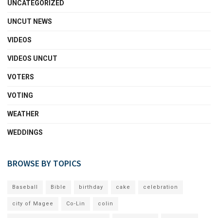
UNCATEGORIZED
UNCUT NEWS
VIDEOS
VIDEOS UNCUT
VOTERS
VOTING
WEATHER
WEDDINGS
BROWSE BY TOPICS
Baseball
Bible
birthday
cake
celebration
city of Magee
Co-Lin
colin