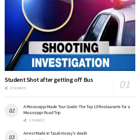
Student Shot after getting off Bus
0 SHARES
A Mississippi Made Tour Guide: The Top 10 Restaurants for a
Mississippi Road Trip
3 SHARES
Arrest Made in Tazah Hosey’s death