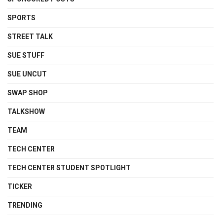
SPORTS
STREET TALK
SUE STUFF
SUE UNCUT
SWAP SHOP
TALKSHOW
TEAM
TECH CENTER
TECH CENTER STUDENT SPOTLIGHT
TICKER
TRENDING