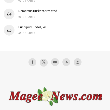
0 SHARES
Demarcus Burkett Arrested
0 SHARES
Eric Spud Tindell, 41
0 SHARES