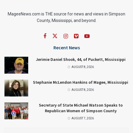
MageeNews.com is THE source for news and views in Simpson
County, Mississippi, and beyond.
Recent News
Jerimie Daniel Shook, 44, of Puckett, Mississippi
AUGUST 8, 2026
Stephanie McLendon Hankins of Magee, Mississippi
AUGUST 8, 2026
Secretary of State Michael Watson Speaks to
Republican Women of Simpson County
AUGUST 7, 2026