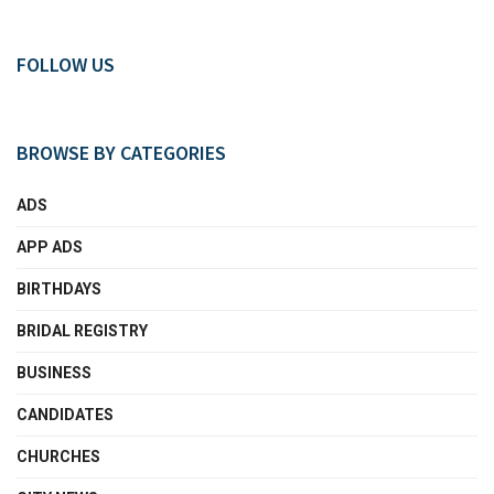
FOLLOW US
BROWSE BY CATEGORIES
ADS
APP ADS
BIRTHDAYS
BRIDAL REGISTRY
BUSINESS
CANDIDATES
CHURCHES