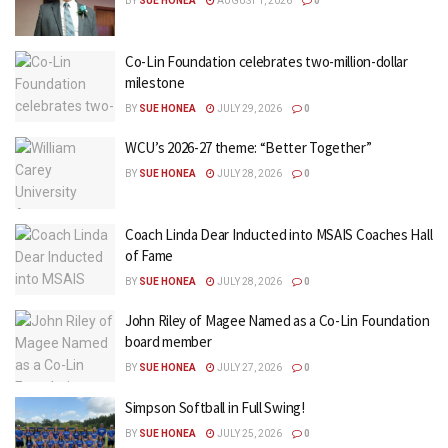
BY
SUE HONEA
AUGUST 1, 2026
0
Co-Lin Foundation celebrates two-million-dollar
milestone
BY
SUE HONEA
JULY 29, 2026
0
WCU’s 2026-27 theme: “Better Together”
BY
SUE HONEA
JULY 28, 2026
0
Coach Linda Dear Inducted into MSAIS Coaches Hall
of Fame
BY
SUE HONEA
JULY 28, 2026
0
John Riley of Magee Named as a Co-Lin Foundation
board member
BY
SUE HONEA
JULY 27, 2026
0
Simpson Softball in Full Swing!
BY
SUE HONEA
JULY 25, 2026
0