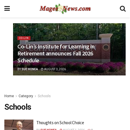
CO-LIN
Co-Lin’s Institute for Learning in
Retirement announces Fall 2026
Schedule
BY
SUE HONEA
AUGUST 3, 2026
Home
Category
Schools
Schools
Thoughts on School Choice