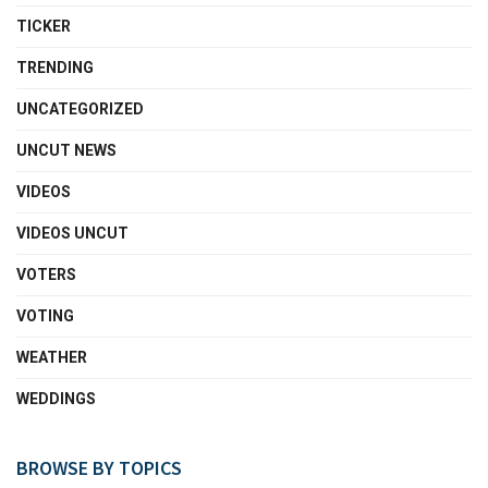
TICKER
TRENDING
UNCATEGORIZED
UNCUT NEWS
VIDEOS
VIDEOS UNCUT
VOTERS
VOTING
WEATHER
WEDDINGS
BROWSE BY TOPICS