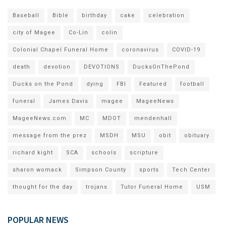
Baseball
Bible
birthday
cake
celebration
city of Magee
Co-Lin
colin
Colonial Chapel Funeral Home
coronavirus
COVID-19
death
devotion
DEVOTIONS
DucksOnThePond
Ducks on the Pond
dying
FBI
Featured
football
funeral
James Davis
magee
MageeNews
MageeNews.com
MC
MDOT
mendenhall
message from the prez
MSDH
MSU
obit
obituary
richard kight
SCA
schools
scripture
sharon womack
Simpson County
sports
Tech Center
thought for the day
trojans
Tutor Funeral Home
USM
POPULAR NEWS