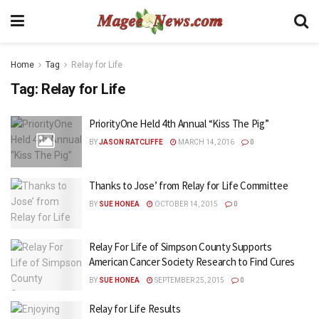
Home
Tag
Relay for Life
Tag:
Relay for Life
PriorityOne Held 4th Annual “Kiss The Pig”
BY
JASON RATCLIFFE
MARCH 14, 2016
0
Thanks to Jose’ from Relay for Life Committee
BY
SUE HONEA
OCTOBER 14, 2015
0
Relay For Life of Simpson County Supports
American Cancer Society Research to Find Cures
BY
SUE HONEA
SEPTEMBER 25, 2015
0
Relay for Life Results