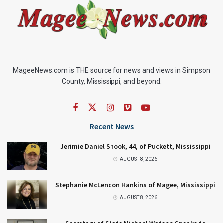
MageeNews.com is THE source for news and views in Simpson
County, Mississippi, and beyond.
Recent News
Jerimie Daniel Shook, 44, of Puckett, Mississippi
AUGUST 8, 2026
Stephanie McLendon Hankins of Magee, Mississippi
AUGUST 8, 2026