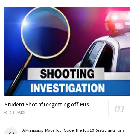
Student Shot after getting off Bus
0 SHARES
A Mississippi Made Tour Guide: The Top 10 Restaurants for a