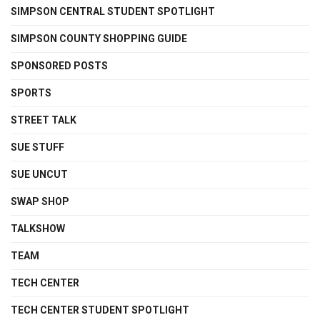
SIMPSON CENTRAL STUDENT SPOTLIGHT
SIMPSON COUNTY SHOPPING GUIDE
SPONSORED POSTS
SPORTS
STREET TALK
SUE STUFF
SUE UNCUT
SWAP SHOP
TALKSHOW
TEAM
TECH CENTER
TECH CENTER STUDENT SPOTLIGHT