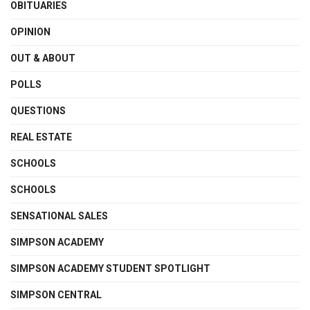
OBITUARIES
OPINION
OUT & ABOUT
POLLS
QUESTIONS
REAL ESTATE
SCHOOLS
SCHOOLS
SENSATIONAL SALES
SIMPSON ACADEMY
SIMPSON ACADEMY STUDENT SPOTLIGHT
SIMPSON CENTRAL