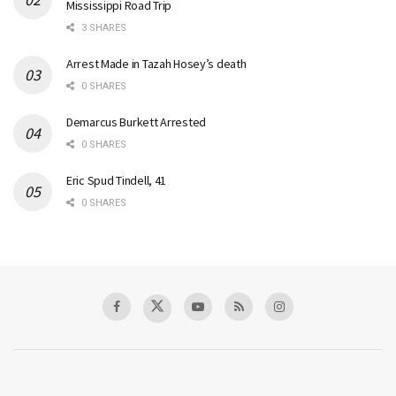
Mississippi Road Trip
3 SHARES
Arrest Made in Tazah Hosey’s death
0 SHARES
Demarcus Burkett Arrested
0 SHARES
Eric Spud Tindell, 41
0 SHARES