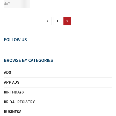
1
2
FOLLOW US
BROWSE BY CATEGORIES
ADS
APP ADS
BIRTHDAYS
BRIDAL REGISTRY
BUSINESS