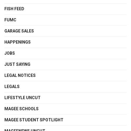
FISH FEED
FUMC
GARAGE SALES
HAPPENINGS
JOBS
JUST SAYING
LEGAL NOTICES
LEGALS
LIFESTYLE UNCUT
MAGEE SCHOOLS
MAGEE STUDENT SPOTLIGHT
MAGEENEWS UNCUT