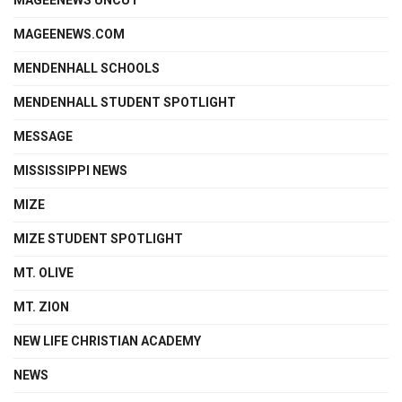
MAGEENEWS.COM
MENDENHALL SCHOOLS
MENDENHALL STUDENT SPOTLIGHT
MESSAGE
MISSISSIPPI NEWS
MIZE
MIZE STUDENT SPOTLIGHT
MT. OLIVE
MT. ZION
NEW LIFE CHRISTIAN ACADEMY
NEWS