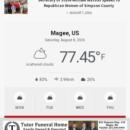
Secretary of State Michael Watson Speaks to
Republican Women of Simpson County
AUGUST 7, 2026
Magee, US
Saturday, August 8, 2026
77.45
°
F
scattered clouds
83%
3.94mh
26%
MON
TUE
WED
THU
© 2023
MageeNews.com