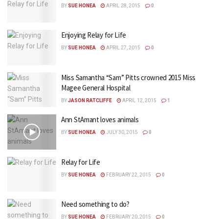
BY
SUE HONEA
APRIL 28, 2015
0
Enjoying Relay for Life
BY
SUE HONEA
APRIL 27, 2015
0
Miss Samantha “Sam” Pitts crowned 2015 Miss
Magee General Hospital
BY
JASON RATCLIFFE
APRIL 12, 2015
1
Ann StAmant loves animals
BY
SUE HONEA
JULY 30, 2015
0
Relay for Life
BY
SUE HONEA
FEBRUARY 22, 2015
0
Need something to do?
BY
SUE HONEA
FEBRUARY 20, 2015
0