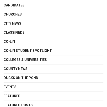
CANDIDATES
CHURCHES
CITY NEWS
CLASSIFIEDS
CO-LIN
CO-LIN STUDENT SPOTLIGHT
COLLEGES & UNIVERSITIES
COUNTY NEWS
DUCKS ON THE POND
EVENTS
FEATURED
FEATURED POSTS