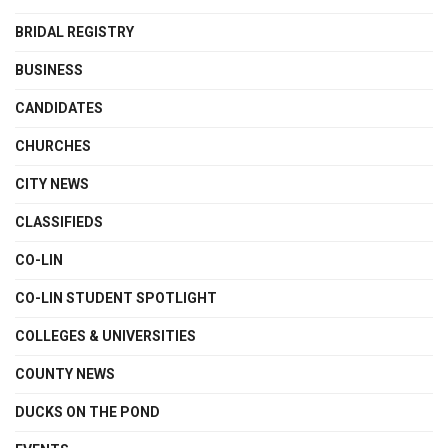
BRIDAL REGISTRY
BUSINESS
CANDIDATES
CHURCHES
CITY NEWS
CLASSIFIEDS
CO-LIN
CO-LIN STUDENT SPOTLIGHT
COLLEGES & UNIVERSITIES
COUNTY NEWS
DUCKS ON THE POND