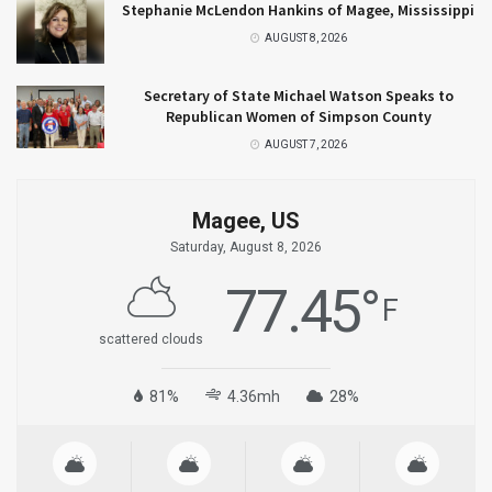
Stephanie McLendon Hankins of Magee, Mississippi
AUGUST 8, 2026
Secretary of State Michael Watson Speaks to
Republican Women of Simpson County
AUGUST 7, 2026
Magee, US
Saturday, August 8, 2026
77.45
°
F
scattered clouds
81%
4.36mh
28%