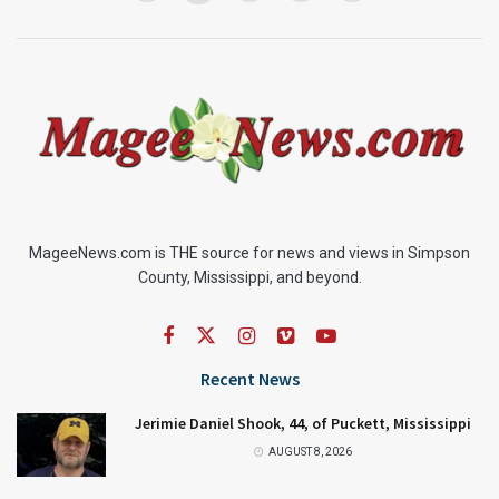
MageeNews.com is THE source for news and views in Simpson
County, Mississippi, and beyond.
Recent News
Jerimie Daniel Shook, 44, of Puckett, Mississippi
AUGUST 8, 2026