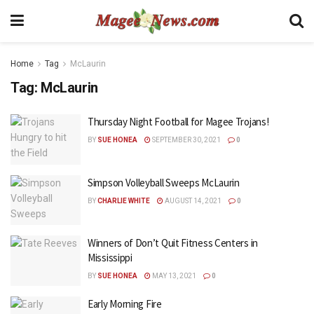
Home
Tag
McLaurin
Tag:
McLaurin
Thursday Night Football for Magee Trojans!
BY
SUE HONEA
SEPTEMBER 30, 2021
0
Simpson Volleyball Sweeps McLaurin
BY
CHARLIE WHITE
AUGUST 14, 2021
0
Winners of Don’t Quit Fitness Centers in
Mississippi
BY
SUE HONEA
MAY 13, 2021
0
Early Morning Fire