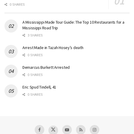
0 SHARES
A Mississippi Made Tour Guide: The Top 10 Restaurants for a
Mississippi Road Trip
3 SHARES
Arrest Made in Tazah Hosey’s death
0 SHARES
Demarcus Burkett Arrested
0 SHARES
Eric Spud Tindell, 41
0 SHARES