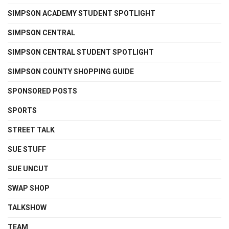
SIMPSON ACADEMY STUDENT SPOTLIGHT
SIMPSON CENTRAL
SIMPSON CENTRAL STUDENT SPOTLIGHT
SIMPSON COUNTY SHOPPING GUIDE
SPONSORED POSTS
SPORTS
STREET TALK
SUE STUFF
SUE UNCUT
SWAP SHOP
TALKSHOW
TEAM