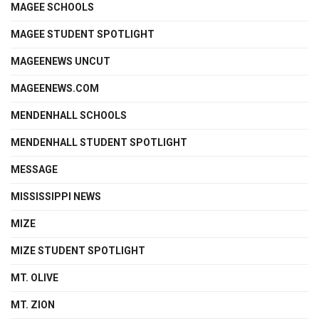
MAGEE SCHOOLS
MAGEE STUDENT SPOTLIGHT
MAGEENEWS UNCUT
MAGEENEWS.COM
MENDENHALL SCHOOLS
MENDENHALL STUDENT SPOTLIGHT
MESSAGE
MISSISSIPPI NEWS
MIZE
MIZE STUDENT SPOTLIGHT
MT. OLIVE
MT. ZION