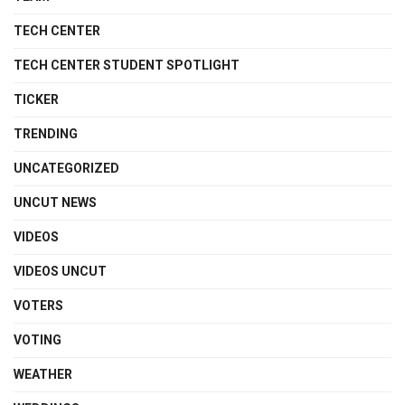
TECH CENTER
TECH CENTER STUDENT SPOTLIGHT
TICKER
TRENDING
UNCATEGORIZED
UNCUT NEWS
VIDEOS
VIDEOS UNCUT
VOTERS
VOTING
WEATHER