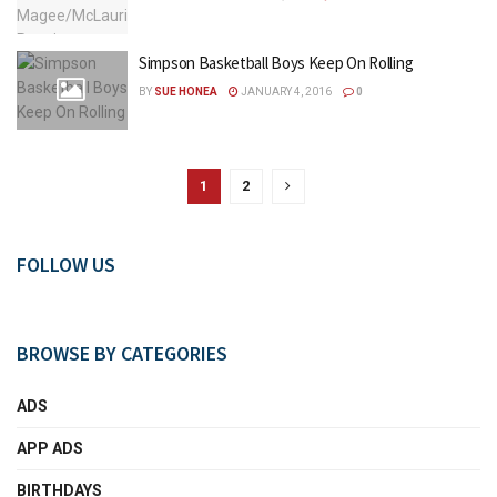
Simpson Basketball Boys Keep On Rolling
BY
SUE HONEA
JANUARY 4, 2016
0
1
2
FOLLOW US
BROWSE BY CATEGORIES
ADS
APP ADS
BIRTHDAYS