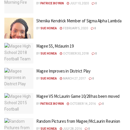
BY
PATRICE BOYKIN
JULY 10, 2020
0
Shenika Kendrick Member of Sigma Alpha Lambda
BY
SUE HONEA
FEBRUARY 5, 2020
0
Magee 55, Mclaurin 19
BY
SUE HONEA
OCTOBER 30, 2018
0
Magee Improves in District Play
BY
SUE HONEA
MARCH 27, 2017
0
Magee VS McLaurin Game 10/28 has been moved
BY
PATRICE BOYKIN
OCTOBER 14, 2016
0
Random Pictures from Magee/McLaurin Reunion
BY
SUE HONEA
JULY 28, 2016
0