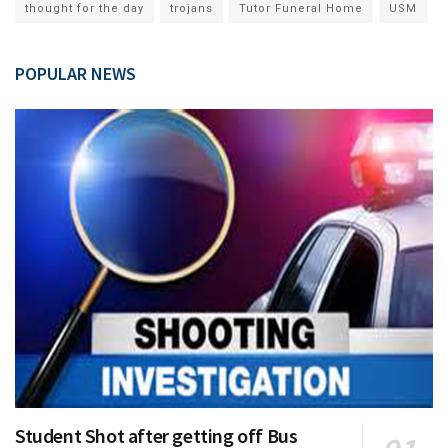
thought for the day
trojans
Tutor Funeral Home
USM
POPULAR NEWS
Student Shot after getting off Bus