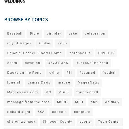
WEDDINGS
BROWSE BY TOPICS
Baseball
Bible
birthday
cake
celebration
city of Magee
Co-Lin
colin
Colonial Chapel Funeral Home
coronavirus
COVID-19
death
devotion
DEVOTIONS
DucksOnThePond
Ducks on the Pond
dying
FBI
Featured
football
funeral
James Davis
magee
MageeNews
MageeNews.com
MC
MDOT
mendenhall
message from the prez
MSDH
MSU
obit
obituary
richard kight
SCA
schools
scripture
sharon womack
Simpson County
sports
Tech Center