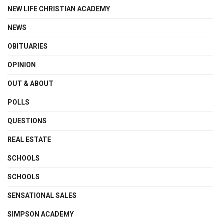
NEW LIFE CHRISTIAN ACADEMY
NEWS
OBITUARIES
OPINION
OUT & ABOUT
POLLS
QUESTIONS
REAL ESTATE
SCHOOLS
SCHOOLS
SENSATIONAL SALES
SIMPSON ACADEMY