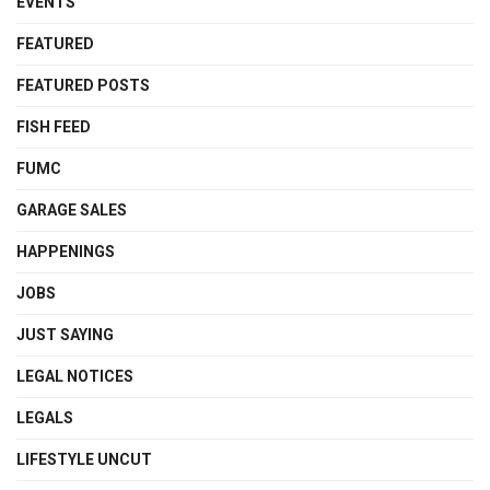
EVENTS
FEATURED
FEATURED POSTS
FISH FEED
FUMC
GARAGE SALES
HAPPENINGS
JOBS
JUST SAYING
LEGAL NOTICES
LEGALS
LIFESTYLE UNCUT