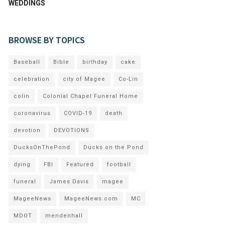
WEDDINGS
BROWSE BY TOPICS
Baseball
Bible
birthday
cake
celebration
city of Magee
Co-Lin
colin
Colonial Chapel Funeral Home
coronavirus
COVID-19
death
devotion
DEVOTIONS
DucksOnThePond
Ducks on the Pond
dying
FBI
Featured
football
funeral
James Davis
magee
MageeNews
MageeNews.com
MC
MDOT
mendenhall