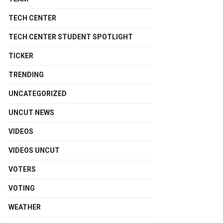
TECH CENTER
TECH CENTER STUDENT SPOTLIGHT
TICKER
TRENDING
UNCATEGORIZED
UNCUT NEWS
VIDEOS
VIDEOS UNCUT
VOTERS
VOTING
WEATHER