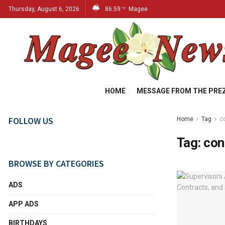
Thursday, August 6, 2026
86.59
Magee
°F
HOME
MESSAGE FROM THE PRE
FOLLOW US
Home
Tag
c
Tag:
con
BROWSE BY CATEGORIES
ADS
APP ADS
BIRTHDAYS