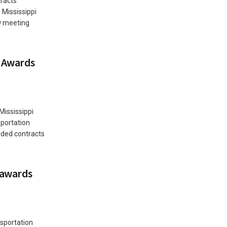
racts
Mississippi
9 meeting
 Awards
Mississippi
portation
rded contracts
 awards
sportation