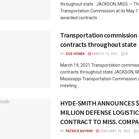
throughout state JACKSON, MISS. – The
Transportation Commission at its May 
awarded contracts ...
Transportation commission
contracts throughout state
BY
SUE HONEA
MARCH 19, 2021
0
March 19, 2021 Transportation commis
contracts throughout state JACKSON, M
Mississippi Transportation Commission a
meeting ...
HYDE-SMITH ANNOUNCES $
MILLION DEFENSE LOGISTIC
CONTRACT TO MISS. COMP
BY
PATRICE BOYKIN
FEBRUARY 23, 2021