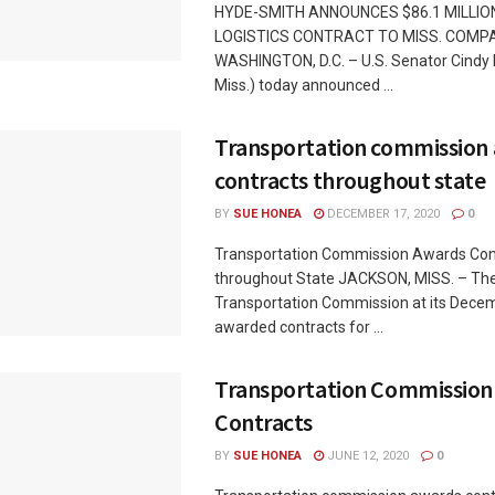
HYDE-SMITH ANNOUNCES $86.1 MILLIO
LOGISTICS CONTRACT TO MISS. COMP
WASHINGTON, D.C. – U.S. Senator Cindy
Miss.) today announced ...
Transportation commission
contracts throughout state
BY
SUE HONEA
DECEMBER 17, 2020
0
Transportation Commission Awards Con
throughout State JACKSON, MISS. – The
Transportation Commission at its Dece
awarded contracts for ...
Transportation Commission
Contracts
BY
SUE HONEA
JUNE 12, 2020
0