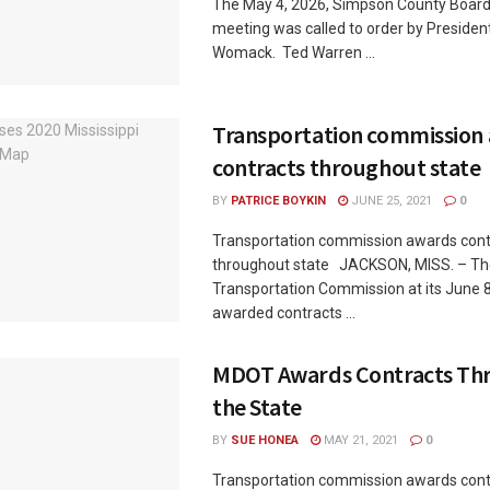
The May 4, 2026, Simpson County Board
meeting was called to order by Preside
Womack. Ted Warren ...
Transportation commission
contracts throughout state
BY
PATRICE BOYKIN
JUNE 25, 2021
0
Transportation commission awards cont
throughout state JACKSON, MISS. – The
Transportation Commission at its June 
awarded contracts ...
MDOT Awards Contracts Th
the State
BY
SUE HONEA
MAY 21, 2021
0
Transportation commission awards cont