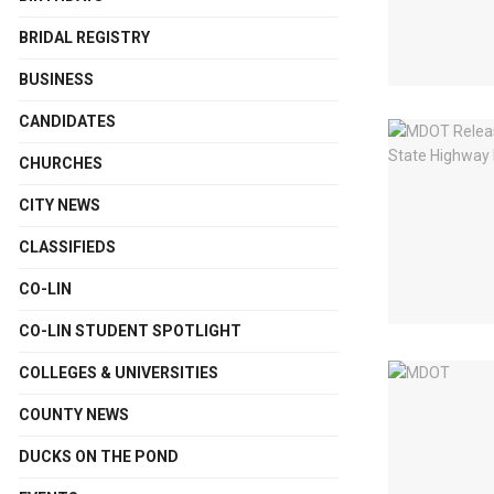
BRIDAL REGISTRY
BUSINESS
CANDIDATES
CHURCHES
CITY NEWS
CLASSIFIEDS
CO-LIN
CO-LIN STUDENT SPOTLIGHT
COLLEGES & UNIVERSITIES
COUNTY NEWS
DUCKS ON THE POND