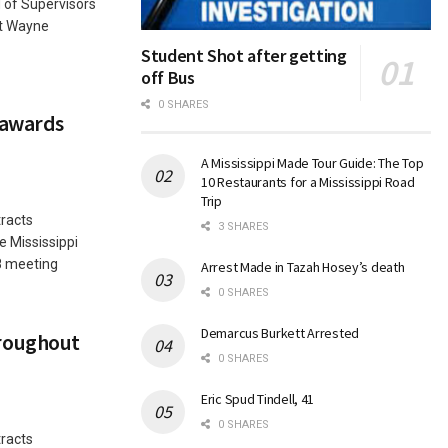
 of Supervisors
nt Wayne
Student Shot after getting
off Bus
0 SHARES
 awards
A Mississippi Made Tour Guide: The Top
10 Restaurants for a Mississippi Road
Trip
racts
3 SHARES
 Mississippi
8 meeting
Arrest Made in Tazah Hosey’s death
0 SHARES
Demarcus Burkett Arrested
roughout
0 SHARES
Eric Spud Tindell, 41
0 SHARES
racts