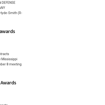
N DEFENSE
ANY
 Hyde-Smith (R-
 awards
tracts
 Mississippi
mber 8 meeting
 Awards