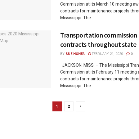
Commission at its March 10 meeting a
contracts for maintenance projects thr
Mississippi. The ...
Transportation commission
contracts throughout state
BY
SUE HONEA
FEBRUARY 21, 2020
0
JACKSON, MISS. – The Mississippi Tran
Commission at its February 11 meeting
contracts for maintenance projects thr
Mississippi. The ...
1
2