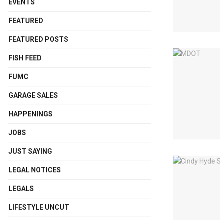
EVENTS
FEATURED
FEATURED POSTS
FISH FEED
FUMC
GARAGE SALES
HAPPENINGS
JOBS
JUST SAYING
LEGAL NOTICES
LEGALS
LIFESTYLE UNCUT