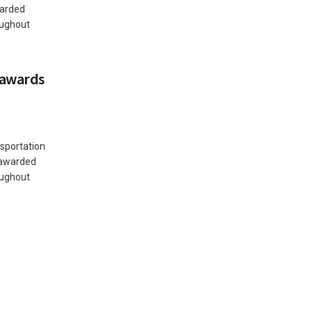
warded
oughout
 awards
sportation
 awarded
oughout