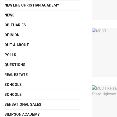
NEW LIFE CHRISTIAN ACADEMY
NEWS
OBITUARIES
OPINION
OUT & ABOUT
POLLS
QUESTIONS
REAL ESTATE
SCHOOLS
SCHOOLS
SENSATIONAL SALES
SIMPSON ACADEMY