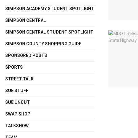
SIMPSON ACADEMY STUDENT SPOTLIGHT
SIMPSON CENTRAL
SIMPSON CENTRAL STUDENT SPOTLIGHT
SIMPSON COUNTY SHOPPING GUIDE
SPONSORED POSTS
SPORTS
STREET TALK
SUE STUFF
SUE UNCUT
SWAP SHOP
TALKSHOW
TEAM