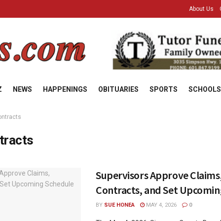
About Us
Z
NEWS
HAPPENINGS
OBITUARIES
SPORTS
SCHOOLS
ontracts
tracts
Supervisors Approve Claims
Contracts, and Set Upcomin
BY
SUE HONEA
MAY 4, 2026
0