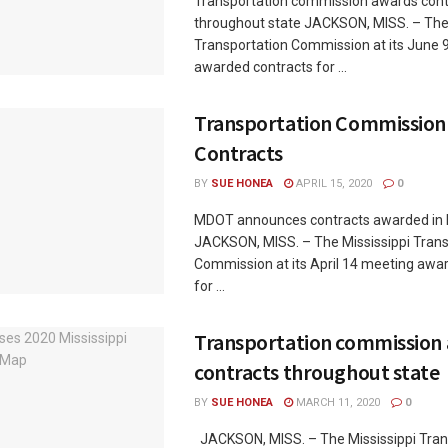
Transportation commission awards cont
throughout state JACKSON, MISS. – The 
Transportation Commission at its June 
awarded contracts for ...
Transportation Commission
Contracts
BY
SUE HONEA
APRIL 15, 2020
0
MDOT announces contracts awarded in 
JACKSON, MISS. – The Mississippi Trans
Commission at its April 14 meeting awa
for ...
Transportation commission
contracts throughout state
BY
SUE HONEA
MARCH 11, 2020
0
JACKSON, MISS. – The Mississippi Tran