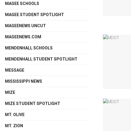
MAGEE SCHOOLS
MAGEE STUDENT SPOTLIGHT
MAGEENEWS UNCUT
MAGEENEWS.COM
MENDENHALL SCHOOLS
MENDENHALL STUDENT SPOTLIGHT
MESSAGE
MISSISSIPPI NEWS
MIZE
MIZE STUDENT SPOTLIGHT
MT. OLIVE
MT. ZION