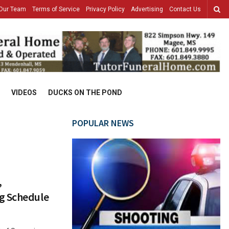
Our Team
Terms of Service
Privacy Policy
Advertising
Contact Us
VIDEOS
DUCKS ON THE POND
POPULAR NEWS
,
g Schedule