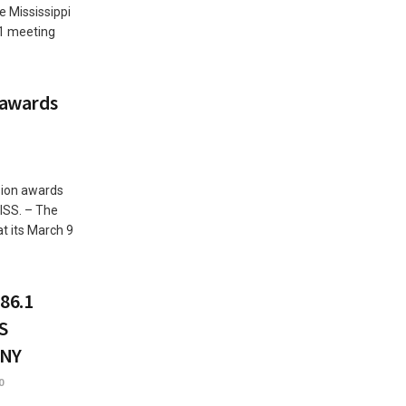
 Mississippi
11 meeting
 awards
sion awards
ISS. – The
t its March 9
86.1
S
ANY
0