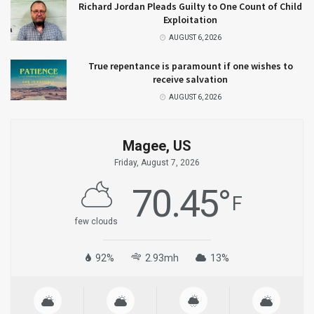
Richard Jordan Pleads Guilty to One Count of Child
Exploitation
AUGUST 6, 2026
True repentance is paramount if one wishes to
receive salvation
AUGUST 6, 2026
Magee, US
Friday, August 7, 2026
70.45
°
F
few clouds
92%
2.93mh
13%