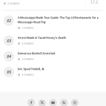
0 SHARES
A Mississippi Made Tour Guide: The Top 10 Restaurants for a
Mississippi Road Trip
3 SHARES
Arrest Made in Tazah Hosey’s death
0 SHARES
Demarcus Burkett Arrested
0 SHARES
Eric Spud Tindell, 41
0 SHARES