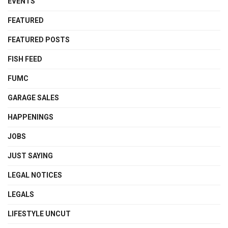
EVENTS
FEATURED
FEATURED POSTS
FISH FEED
FUMC
GARAGE SALES
HAPPENINGS
JOBS
JUST SAYING
LEGAL NOTICES
LEGALS
LIFESTYLE UNCUT