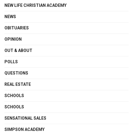
NEW LIFE CHRISTIAN ACADEMY
NEWS
OBITUARIES
OPINION
OUT & ABOUT
POLLS
QUESTIONS
REAL ESTATE
SCHOOLS
SCHOOLS
SENSATIONAL SALES
SIMPSON ACADEMY