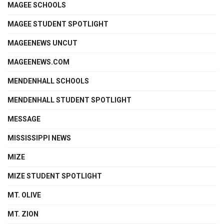
MAGEE SCHOOLS
MAGEE STUDENT SPOTLIGHT
MAGEENEWS UNCUT
MAGEENEWS.COM
MENDENHALL SCHOOLS
MENDENHALL STUDENT SPOTLIGHT
MESSAGE
MISSISSIPPI NEWS
MIZE
MIZE STUDENT SPOTLIGHT
MT. OLIVE
MT. ZION