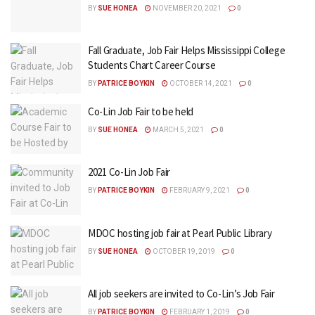
BY
SUE HONEA
NOVEMBER 20, 2021
0
Fall Graduate, Job Fair Helps Mississippi College
Students Chart Career Course
BY
PATRICE BOYKIN
OCTOBER 14, 2021
0
Co-Lin Job Fair to be held
BY
SUE HONEA
MARCH 5, 2021
0
2021 Co-Lin Job Fair
BY
PATRICE BOYKIN
FEBRUARY 9, 2021
0
MDOC hosting job fair at Pearl Public Library
BY
SUE HONEA
OCTOBER 19, 2019
0
All job seekers are invited to Co-Lin’s Job Fair
BY
PATRICE BOYKIN
FEBRUARY 1, 2019
0