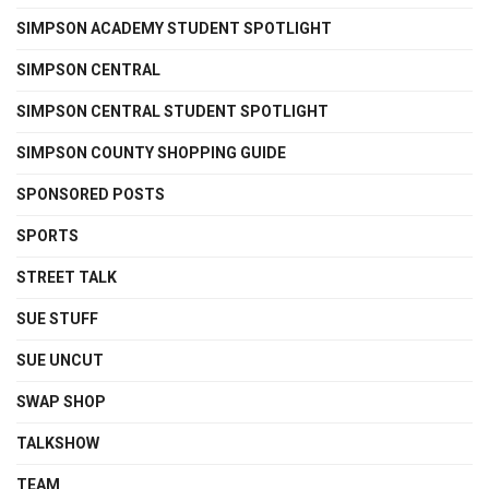
SIMPSON ACADEMY STUDENT SPOTLIGHT
SIMPSON CENTRAL
SIMPSON CENTRAL STUDENT SPOTLIGHT
SIMPSON COUNTY SHOPPING GUIDE
SPONSORED POSTS
SPORTS
STREET TALK
SUE STUFF
SUE UNCUT
SWAP SHOP
TALKSHOW
TEAM