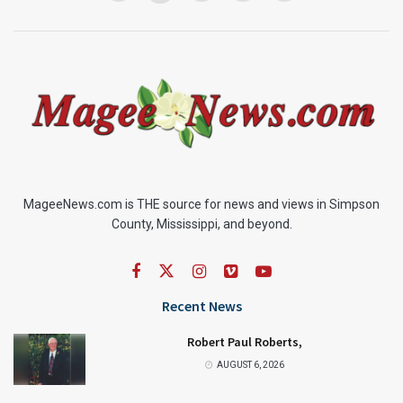
MageeNews.com is THE source for news and views in Simpson
County, Mississippi, and beyond.
Recent News
Robert Paul Roberts,
AUGUST 6, 2026