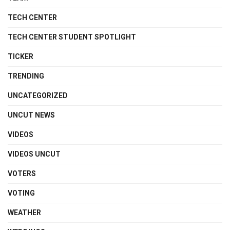
TECH CENTER
TECH CENTER STUDENT SPOTLIGHT
TICKER
TRENDING
UNCATEGORIZED
UNCUT NEWS
VIDEOS
VIDEOS UNCUT
VOTERS
VOTING
WEATHER