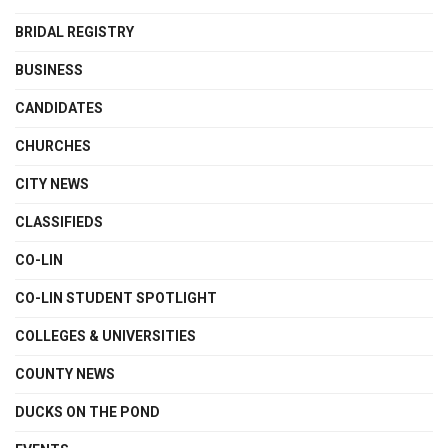
BRIDAL REGISTRY
BUSINESS
CANDIDATES
CHURCHES
CITY NEWS
CLASSIFIEDS
CO-LIN
CO-LIN STUDENT SPOTLIGHT
COLLEGES & UNIVERSITIES
COUNTY NEWS
DUCKS ON THE POND