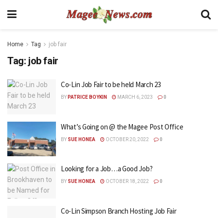
Home
Tag
job fair
Tag:
job fair
Co-Lin Job Fair to be held March 23
BY
PATRICE BOYKIN
MARCH 6, 2023
0
What’s Going on @ the Magee Post Office
BY
SUE HONEA
OCTOBER 20, 2022
0
Looking for a Job…a Good Job?
BY
SUE HONEA
OCTOBER 18, 2022
0
Co-Lin Simpson Branch Hosting Job Fair