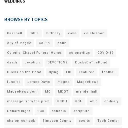
WEDDINGS
BROWSE BY TOPICS
Baseball
Bible
birthday
cake
celebration
city of Magee
Co-Lin
colin
Colonial Chapel Funeral Home
coronavirus
COVID-19
death
devotion
DEVOTIONS
DucksOnThePond
Ducks on the Pond
dying
FBI
Featured
football
funeral
James Davis
magee
MageeNews
MageeNews.com
MC
MDOT
mendenhall
message from the prez
MSDH
MSU
obit
obituary
richard kight
SCA
schools
scripture
sharon womack
Simpson County
sports
Tech Center