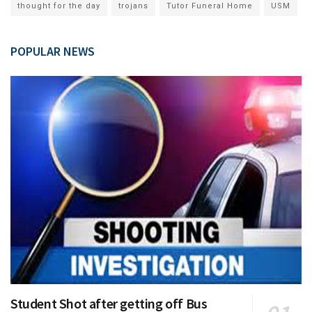
thought for the day
trojans
Tutor Funeral Home
USM
POPULAR NEWS
Student Shot after getting off Bus