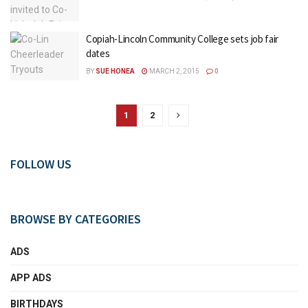
Copiah-Lincoln Community College sets job fair
dates
BY
SUE HONEA
MARCH 2, 2015
0
1
2
FOLLOW US
BROWSE BY CATEGORIES
ADS
APP ADS
BIRTHDAYS