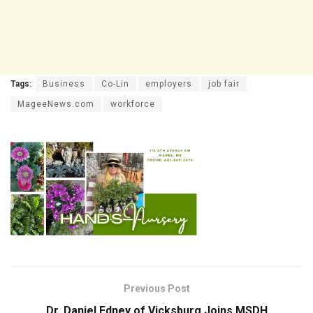
Tags:
Business
Co-Lin
employers
job fair
MageeNews.com
workforce
Previous Post
Dr. Daniel Edney of Vicksburg Joins MSDH