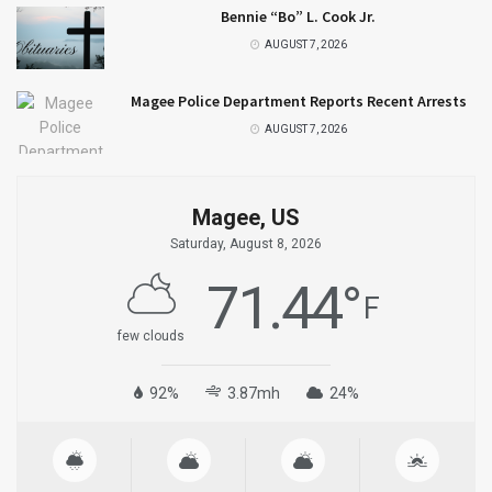
Bennie “Bo” L. Cook Jr.
AUGUST 7, 2026
Magee Police Department Reports Recent Arrests
AUGUST 7, 2026
Magee, US
Saturday, August 8, 2026
71.44
°
F
few clouds
92%
3.87mh
24%