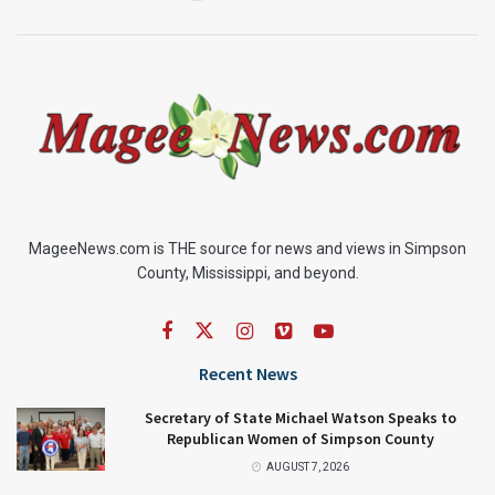
MageeNews.com is THE source for news and views in Simpson
County, Mississippi, and beyond.
Recent News
Secretary of State Michael Watson Speaks to
Republican Women of Simpson County
AUGUST 7, 2026