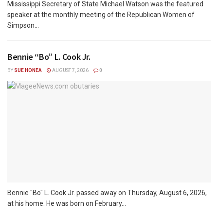
Mississippi Secretary of State Michael Watson was the featured
speaker at the monthly meeting of the Republican Women of
Simpson...
Bennie “Bo” L. Cook Jr.
BY
SUE HONEA
AUGUST 7, 2026
0
Bennie "Bo" L. Cook Jr. passed away on Thursday, August 6, 2026,
at his home. He was born on February...