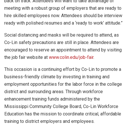
back on track. Attendees will want to take advantage of
meeting with a robust group of employers that are ready to
hire skilled employees now. Attendees should be interview
ready with polished resumes and a ‘ready to work’ attitude.”
Social distancing and masks will be required to attend, as
Co-Lin safety precautions are still in place. Attendees are
encouraged to reserve an appointment to attend by visiting
the job fair website at
www.colin.edu/job-fair
.
This occasion is a continuing effort by Co-Lin to promote a
business-friendly climate by investing in training and
employment opportunities for the labor force in the college
district and surrounding areas. Through workforce
enhancement training funds administered by the
Mississippi Community College Board, Co-Lin Workforce
Education has the mission to coordinate critical, affordable
training to district employers and employees.