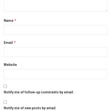
*
Name
*
Email
Website
Notify me of follow-up comments by email.
Notify me of new posts by email.