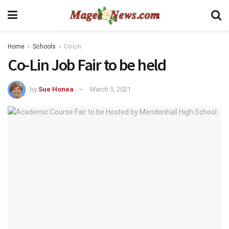
Home
Schools
Co-Lin
Co-Lin Job Fair to be held
by
Sue Honea
March 5, 2021