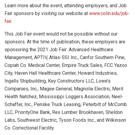
Learn more about the event, attending employers, and Job
Fair sponsors by visiting our website at
www.colin.edu/job-
fair
.
This Job Fair event would not be possible without our
sponsors. At the time of publication, these employers are
sponsoring the 2021 Job Fair: Advanced Healthcare
Management, APTIV, Atlas-SSI Inc., Canfor Southern Pine,
Copiah Co. Medical Center, Empire Truck Sales, FCC Yazoo
City, Haven Hall Healthcare Center, Howard Industries,
Ingalls Shipbuilding, Key Constructors LLC, Lowe’s
Companies, Inc., Magee General, Magnolia Electric, Merit
Health Natchez, Mississippi Loggers Association, Neel-
Schaffer, Inc., Penske Truck Leasing, Peterbilt of McComb
LLC, PriorityOne Bank, Rex Lumber Brookhaven, Sheldon
Labs, Southwest Electric, Tyson Foods Inc., and Wilkinson
Co. Correctional Facility.