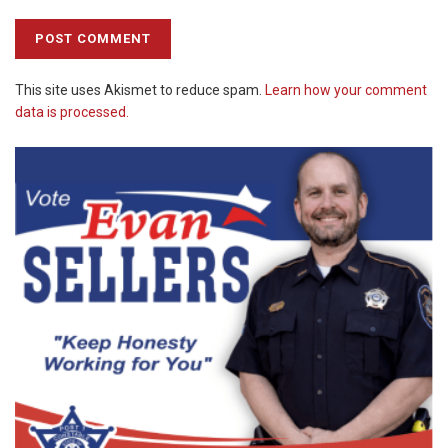
This site uses Akismet to reduce spam.
Learn how your comment
data is processed.