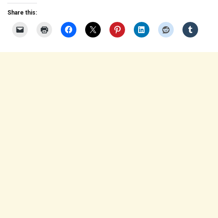
Share this: