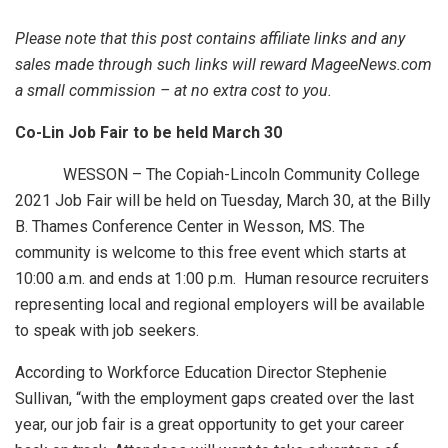
Please note that this post contains affiliate links and any
sales made through such links will reward MageeNews.com
a small commission – at no extra cost to you.
Co-Lin Job Fair to be held March 30
WESSON – The Copiah-Lincoln Community College
2021 Job Fair will be held on Tuesday, March 30, at the Billy
B. Thames Conference Center in Wesson, MS. The
community is welcome to this free event which starts at
10:00 a.m. and ends at 1:00 p.m. Human resource recruiters
representing local and regional employers will be available
to speak with job seekers.
According to Workforce Education Director Stephenie
Sullivan, “with the employment gaps created over the last
year, our job fair is a great opportunity to get your career