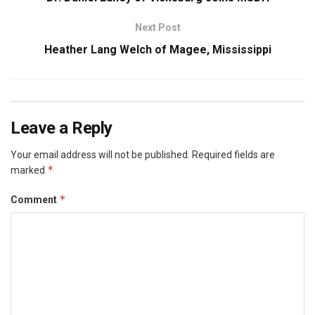
Next Post
Heather Lang Welch of Magee, Mississippi
Leave a Reply
Your email address will not be published.
Required fields are
*
marked
*
Comment