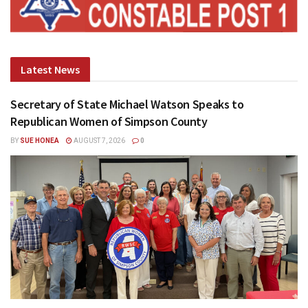
Latest News
Secretary of State Michael Watson Speaks to
Republican Women of Simpson County
BY
SUE HONEA
AUGUST 7, 2026
0