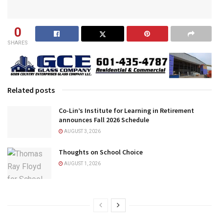
0
SHARES
Related posts
Co-Lin’s Institute for Learning in Retirement
announces Fall 2026 Schedule
AUGUST 3, 2026
Thoughts on School Choice
AUGUST 1, 2026