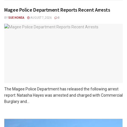
Magee Police Department Reports Recent Arrests
BY
SUE HONEA
AUGUST 7, 2026
0
The Magee Police Department has released the following arrest
report: Natasha Hayes was arrested and charged with Commercial
Burglary and...