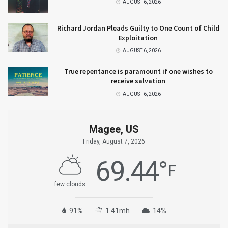
AUGUST 6, 2026
Richard Jordan Pleads Guilty to One Count of Child
Exploitation
AUGUST 6, 2026
True repentance is paramount if one wishes to
receive salvation
AUGUST 6, 2026
Magee, US
Friday, August 7, 2026
69.44
°
F
few clouds
91%
1.41mh
14%