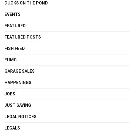
DUCKS ON THE POND
EVENTS
FEATURED
FEATURED POSTS
FISH FEED
FUMC
GARAGE SALES
HAPPENINGS
JOBS
JUST SAYING
LEGAL NOTICES
LEGALS