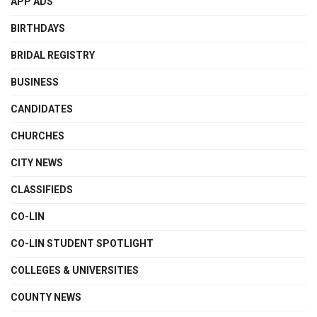
APP ADS
BIRTHDAYS
BRIDAL REGISTRY
BUSINESS
CANDIDATES
CHURCHES
CITY NEWS
CLASSIFIEDS
CO-LIN
CO-LIN STUDENT SPOTLIGHT
COLLEGES & UNIVERSITIES
COUNTY NEWS