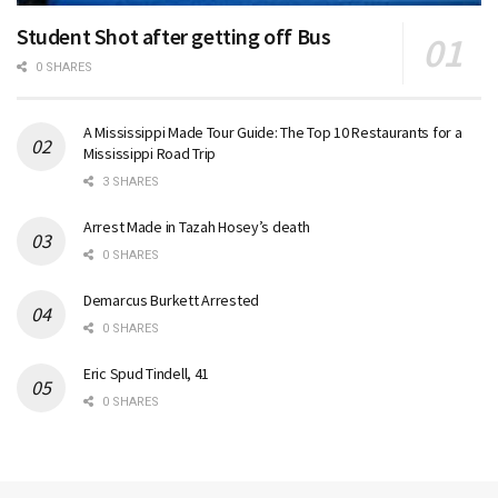
Student Shot after getting off Bus
0 SHARES
A Mississippi Made Tour Guide: The Top 10 Restaurants for a
Mississippi Road Trip
3 SHARES
Arrest Made in Tazah Hosey’s death
0 SHARES
Demarcus Burkett Arrested
0 SHARES
Eric Spud Tindell, 41
0 SHARES