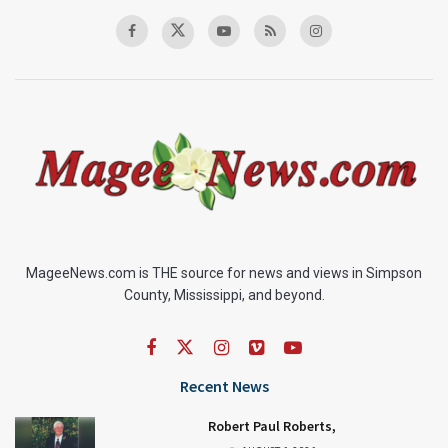
MageeNews.com is THE source for news and views in Simpson
County, Mississippi, and beyond.
Recent News
Robert Paul Roberts,