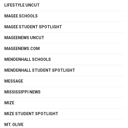
LIFESTYLE UNCUT
MAGEE SCHOOLS
MAGEE STUDENT SPOTLIGHT
MAGEENEWS UNCUT
MAGEENEWS.COM
MENDENHALL SCHOOLS
MENDENHALL STUDENT SPOTLIGHT
MESSAGE
MISSISSIPPI NEWS
MIZE
MIZE STUDENT SPOTLIGHT
MT. OLIVE