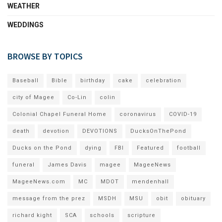
WEATHER
WEDDINGS
BROWSE BY TOPICS
Baseball
Bible
birthday
cake
celebration
city of Magee
Co-Lin
colin
Colonial Chapel Funeral Home
coronavirus
COVID-19
death
devotion
DEVOTIONS
DucksOnThePond
Ducks on the Pond
dying
FBI
Featured
football
funeral
James Davis
magee
MageeNews
MageeNews.com
MC
MDOT
mendenhall
message from the prez
MSDH
MSU
obit
obituary
richard kight
SCA
schools
scripture