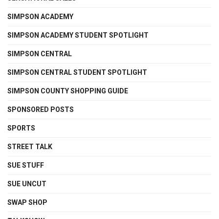
SIMPSON ACADEMY
SIMPSON ACADEMY STUDENT SPOTLIGHT
SIMPSON CENTRAL
SIMPSON CENTRAL STUDENT SPOTLIGHT
SIMPSON COUNTY SHOPPING GUIDE
SPONSORED POSTS
SPORTS
STREET TALK
SUE STUFF
SUE UNCUT
SWAP SHOP