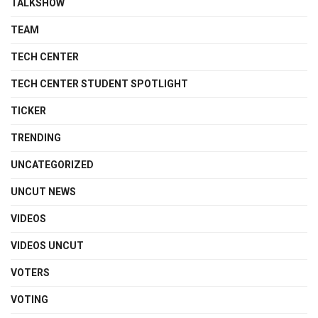
TALKSHOW
TEAM
TECH CENTER
TECH CENTER STUDENT SPOTLIGHT
TICKER
TRENDING
UNCATEGORIZED
UNCUT NEWS
VIDEOS
VIDEOS UNCUT
VOTERS
VOTING