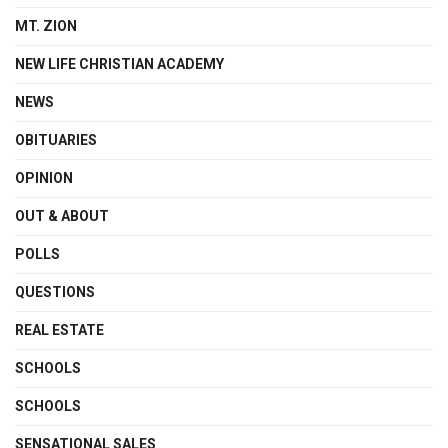
MT. ZION
NEW LIFE CHRISTIAN ACADEMY
NEWS
OBITUARIES
OPINION
OUT & ABOUT
POLLS
QUESTIONS
REAL ESTATE
SCHOOLS
SCHOOLS
SENSATIONAL SALES