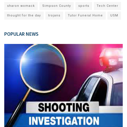
sharon womack
Simpson County
sports
Tech Center
thought for the day
trojans
Tutor Funeral Home
USM
POPULAR NEWS