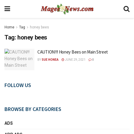
Home
Tag
honey bees
Tag:
honey bees
CAUTION!!! Honey Bees on Main Street
BY
SUE HONEA
JUNE 29, 2021
0
FOLLOW US
BROWSE BY CATEGORIES
ADS