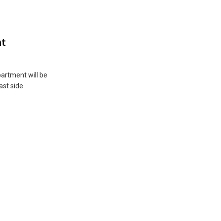
nt
artment will be
ast side