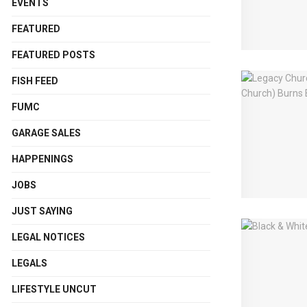
EVENTS
FEATURED
FEATURED POSTS
FISH FEED
FUMC
GARAGE SALES
HAPPENINGS
JOBS
JUST SAYING
LEGAL NOTICES
LEGALS
LIFESTYLE UNCUT