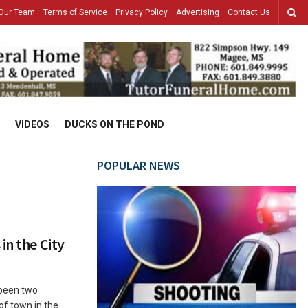
Our Team
Terms of Service
Privacy Policy
Advertising
Contact Us
VIDEOS
DUCKS ON THE POND
POPULAR NEWS
in the City
 been two
 of town in the