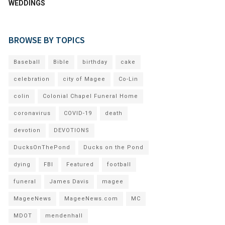
WEDDINGS
BROWSE BY TOPICS
Baseball
Bible
birthday
cake
celebration
city of Magee
Co-Lin
colin
Colonial Chapel Funeral Home
coronavirus
COVID-19
death
devotion
DEVOTIONS
DucksOnThePond
Ducks on the Pond
dying
FBI
Featured
football
funeral
James Davis
magee
MageeNews
MageeNews.com
MC
MDOT
mendenhall