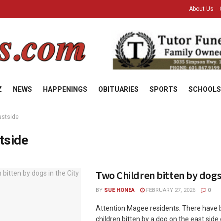
About Us
Z
NEWS
HAPPENINGS
OBITUARIES
SPORTS
SCHOOLS
astside
tside
Two Children bitten by dogs 
BY
SUE HONEA
FEBRUARY 27, 2026
0
Attention Magee residents. There have
children bitten by a dog on the east side