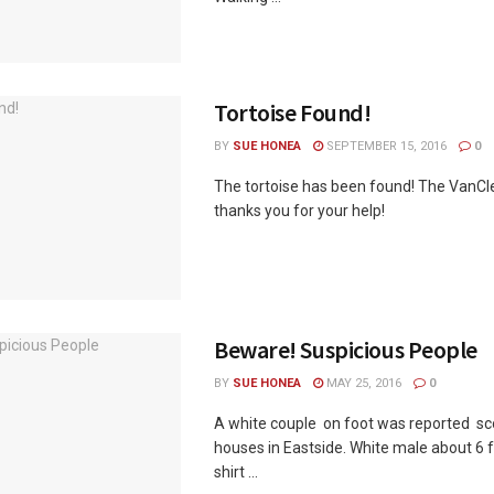
Tortoise Found!
BY
SUE HONEA
SEPTEMBER 15, 2016
0
The tortoise has been found! The VanCl
thanks you for your help!
Beware! Suspicious People
BY
SUE HONEA
MAY 25, 2016
0
A white couple on foot was reported sc
houses in Eastside. White male about 6 f
shirt ...