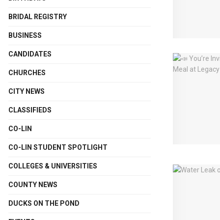
BRIDAL REGISTRY
BUSINESS
CANDIDATES
CHURCHES
CITY NEWS
CLASSIFIEDS
CO-LIN
CO-LIN STUDENT SPOTLIGHT
COLLEGES & UNIVERSITIES
COUNTY NEWS
DUCKS ON THE POND