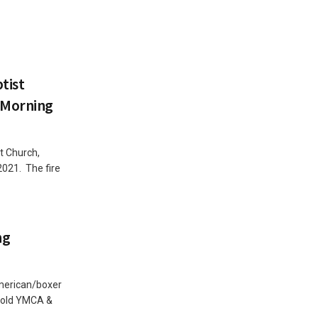
tist
 Morning
t Church,
021. The fire
ng
American/boxer
e old YMCA &