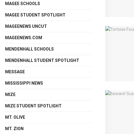
MAGEE SCHOOLS
MAGEE STUDENT SPOTLIGHT
MAGEENEWS UNCUT
MAGEENEWS.COM
MENDENHALL SCHOOLS
MENDENHALL STUDENT SPOTLIGHT
MESSAGE
MISSISSIPPI NEWS
MIZE
MIZE STUDENT SPOTLIGHT
MT. OLIVE
MT. ZION