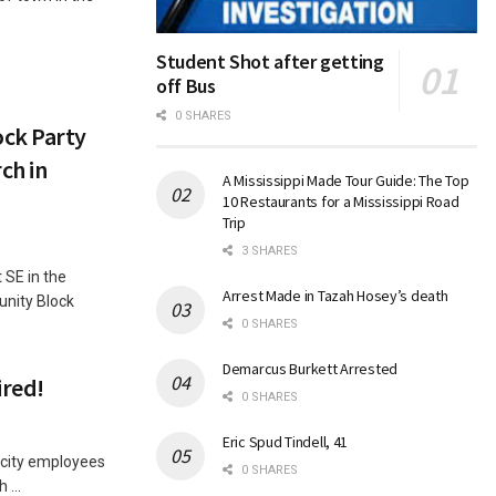
Student Shot after getting
off Bus
0 SHARES
ck Party
ch in
A Mississippi Made Tour Guide: The Top
10 Restaurants for a Mississippi Road
Trip
3 SHARES
 SE in the
Arrest Made in Tazah Hosey’s death
unity Block
0 SHARES
Demarcus Burkett Arrested
ired!
0 SHARES
Eric Spud Tindell, 41
 city employees
0 SHARES
 ...