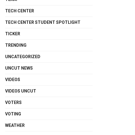
TECH CENTER
TECH CENTER STUDENT SPOTLIGHT
TICKER
TRENDING
UNCATEGORIZED
UNCUT NEWS
VIDEOS
VIDEOS UNCUT
VOTERS
VOTING
WEATHER