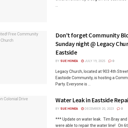
...
Don’t forget Community Blo
Sunday night @ Legacy Chur
Eastside
BY
SUE HONEA
JULY 19, 2025
0
Legacy Church, located at 903 4th Street
Eastside Community, is hosting a Comm
Party. Everyone is ...
Water Leak in Eastside Repa
BY
SUE HONEA
DECEMBER 20, 2023
0
*** Update on water leak. Tim Bray and
were able to repair the water line! On 6th