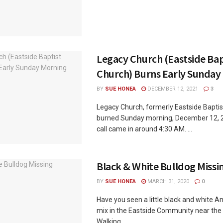
Legacy Church (Eastside Bap
Church) Burns Early Sunday
BY
SUE HONEA
DECEMBER 12, 2021
3
Legacy Church, formerly Eastside Baptis
burned Sunday morning, December 12, 2
call came in around 4:30 AM. ...
Black & White Bulldog Missi
BY
SUE HONEA
MARCH 31, 2020
0
Have you seen a little black and white 
mix in the Eastside Community near th
Walking ...