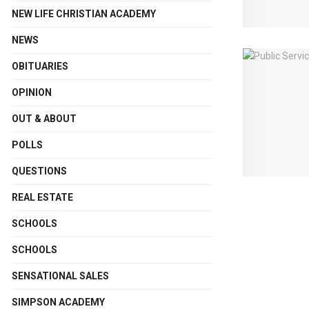
NEW LIFE CHRISTIAN ACADEMY
NEWS
OBITUARIES
OPINION
OUT & ABOUT
POLLS
QUESTIONS
REAL ESTATE
SCHOOLS
SCHOOLS
SENSATIONAL SALES
SIMPSON ACADEMY