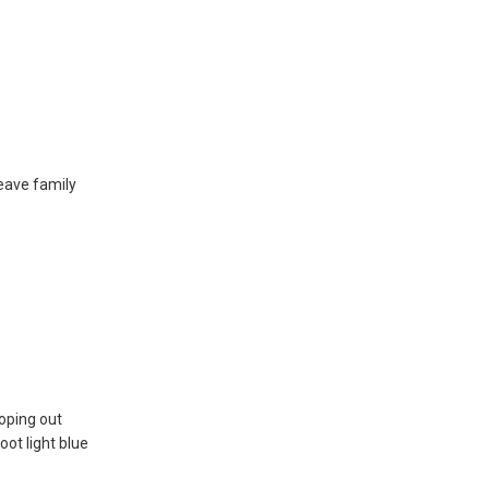
eave family
oping out
oot light blue