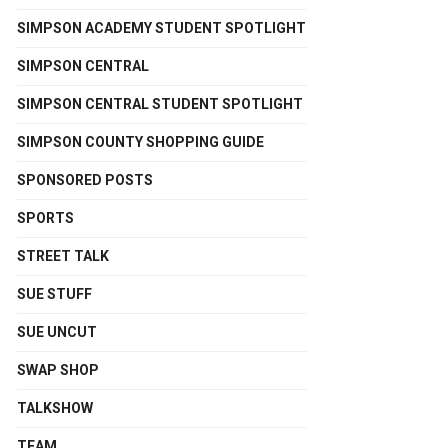
SIMPSON ACADEMY STUDENT SPOTLIGHT
SIMPSON CENTRAL
SIMPSON CENTRAL STUDENT SPOTLIGHT
SIMPSON COUNTY SHOPPING GUIDE
SPONSORED POSTS
SPORTS
STREET TALK
SUE STUFF
SUE UNCUT
SWAP SHOP
TALKSHOW
TEAM