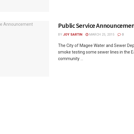
Public Service Announceme
BY
JOY SARTIN
MARCH 25, 2015
0
The City of Magee Water and Sewer Dep
smoke testing some sewer lines in the E
community ...