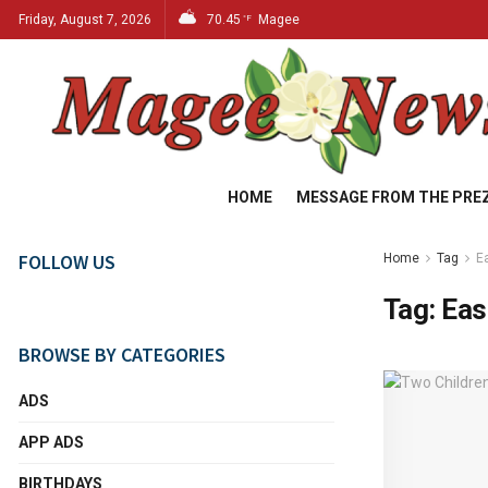
Friday, August 7, 2026
70.45
Magee
°F
HOME
MESSAGE FROM THE PRE
FOLLOW US
Home
Tag
E
Tag:
Eas
BROWSE BY CATEGORIES
ADS
APP ADS
BIRTHDAYS