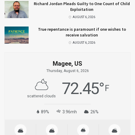
Richard Jordan Pleads Guilty to One Count of Child
Exploitation
AUGUST 6, 2026
True repentance is paramount if one wishes to
receive salvation
AUGUST 6, 2026
Magee, US
Thursday, August 6, 2026
72.45
°
F
scattered clouds
89%
3.96mh
26%