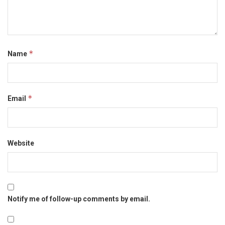
*
Name
*
Email
Website
Notify me of follow-up comments by email.