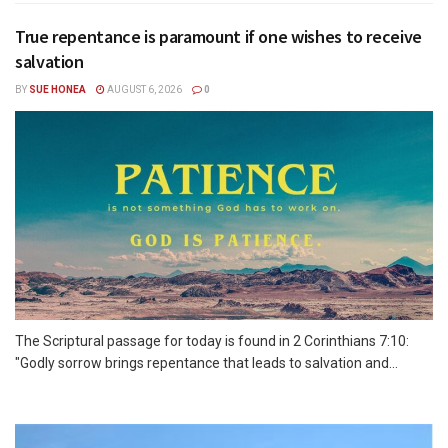
True repentance is paramount if one wishes to receive
salvation
BY
SUE HONEA
AUGUST 6, 2026
0
The Scriptural passage for today is found in 2 Corinthians 7:10:
"Godly sorrow brings repentance that leads to salvation and...