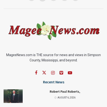
MageeNews.com is THE source for news and views in Simpson
County, Mississippi, and beyond.
Recent News
Robert Paul Roberts,
AUGUST 6, 2026