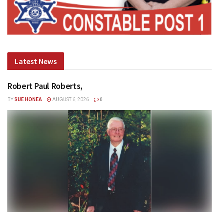
Latest News
Robert Paul Roberts,
BY
SUE HONEA
AUGUST 6, 2026
0