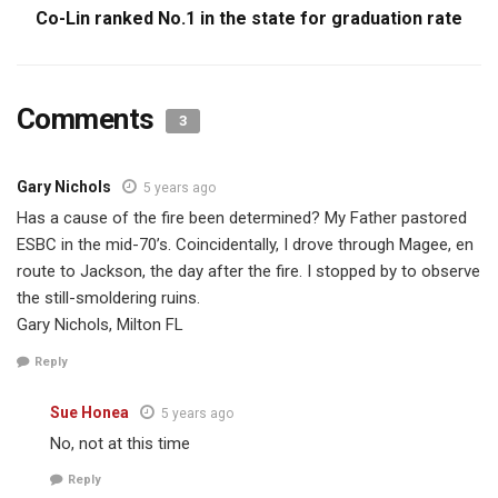
Co-Lin ranked No.1 in the state for graduation rate
Comments
3
Gary Nichols
5 years ago
Has a cause of the fire been determined? My Father pastored
ESBC in the mid-70’s. Coincidentally, I drove through Magee, en
route to Jackson, the day after the fire. I stopped by to observe
the still-smoldering ruins.
Gary Nichols, Milton FL
Reply
Sue Honea
5 years ago
No, not at this time
Reply