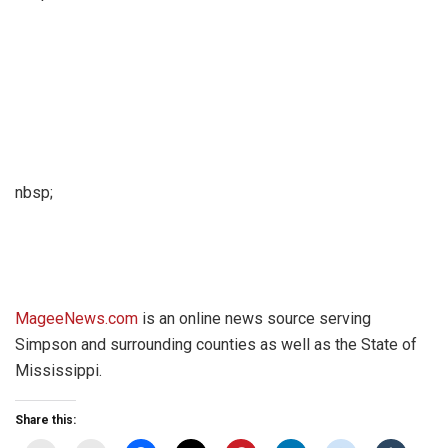
nbsp;
MageeNews.com
is an online news source serving
Simpson and surrounding counties as well as the State of
Mississippi.
Share this: