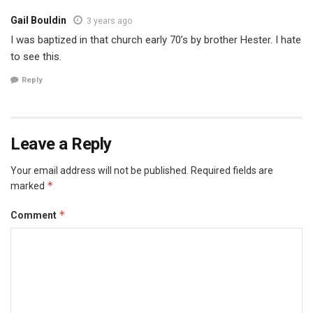
Gail Bouldin
3 years ago
I was baptized in that church early 70’s by brother Hester. I hate
to see this.
Reply
Leave a Reply
Your email address will not be published.
Required fields are
*
marked
*
Comment