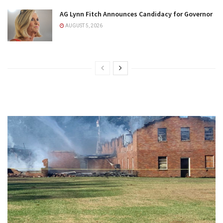
AG Lynn Fitch Announces Candidacy for Governor
AUGUST 5, 2026