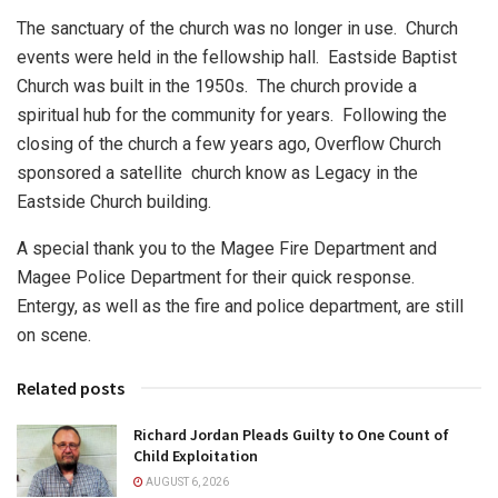
The sanctuary of the church was no longer in use. Church
events were held in the fellowship hall. Eastside Baptist
Church was built in the 1950s. The church provide a
spiritual hub for the community for years. Following the
closing of the church a few years ago, Overflow Church
sponsored a satellite church know as Legacy in the
Eastside Church building.
A special thank you to the Magee Fire Department and
Magee Police Department for their quick response.
Entergy, as well as the fire and police department, are still
on scene.
Related posts
Richard Jordan Pleads Guilty to One Count of
Child Exploitation
AUGUST 6, 2026