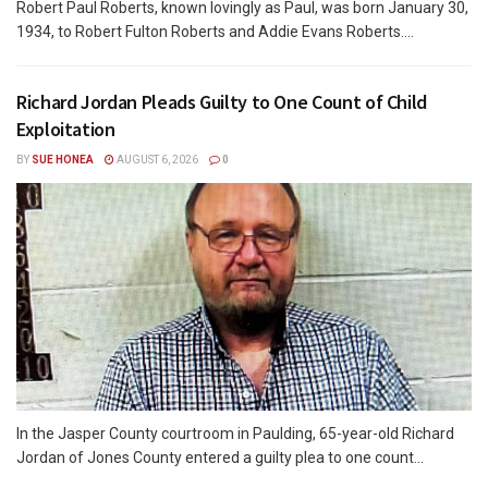
Robert Paul Roberts, known lovingly as Paul, was born January 30,
1934, to Robert Fulton Roberts and Addie Evans Roberts....
Richard Jordan Pleads Guilty to One Count of Child
Exploitation
BY
SUE HONEA
AUGUST 6, 2026
0
In the Jasper County courtroom in Paulding, 65-year-old Richard
Jordan of Jones County entered a guilty plea to one count...