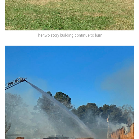
The two story building continue to burn.