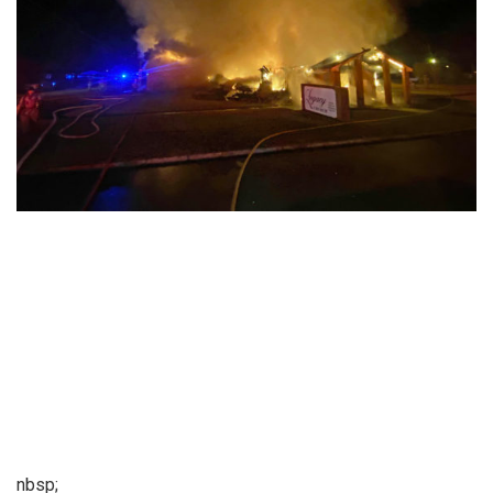
nbsp;