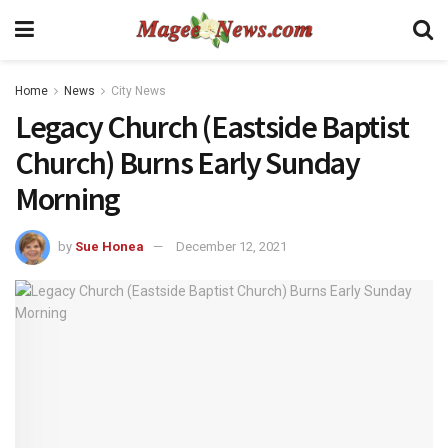
Home
News
City News
Legacy Church (Eastside Baptist
Church) Burns Early Sunday
Morning
by
Sue Honea
December 12, 2021