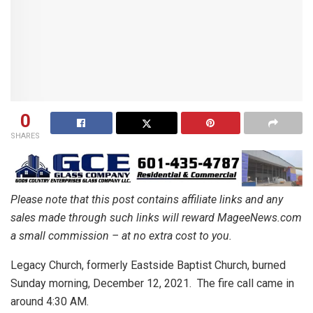
0
SHARES
Please note that this post contains affiliate links and any
sales made through such links will reward MageeNews.com
a small commission – at no extra cost to you.
Legacy Church, formerly Eastside Baptist Church, burned
Sunday morning, December 12, 2021. The fire call came in
around 4:30 AM.