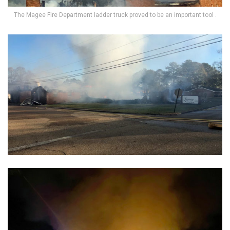
The Magee Fire Department ladder truck proved to be an important tool .