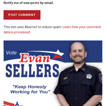
Notify me of new posts by email.
This site uses Akismet to reduce spam.
Learn how your comment
data is processed.