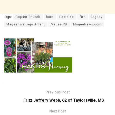
Tags:
Baptist Church
burn
Eastside
fire
legacy
Magee Fire Department
Magee PD
MageeNews.com
Previous Post
Fritz Jeffery Webb, 62 of Taylorsville, MS
Next Post