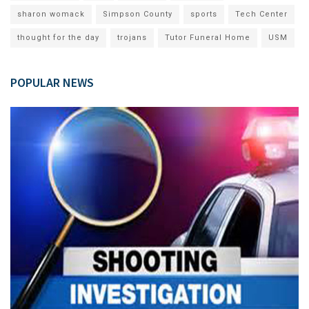
sharon womack
Simpson County
sports
Tech Center
thought for the day
trojans
Tutor Funeral Home
USM
POPULAR NEWS