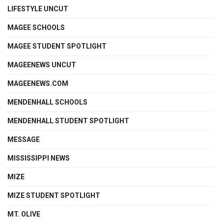
LIFESTYLE UNCUT
MAGEE SCHOOLS
MAGEE STUDENT SPOTLIGHT
MAGEENEWS UNCUT
MAGEENEWS.COM
MENDENHALL SCHOOLS
MENDENHALL STUDENT SPOTLIGHT
MESSAGE
MISSISSIPPI NEWS
MIZE
MIZE STUDENT SPOTLIGHT
MT. OLIVE