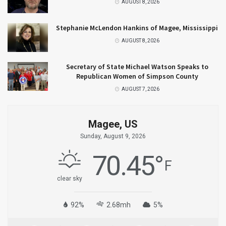
AUGUST 8, 2026
Stephanie McLendon Hankins of Magee, Mississippi
AUGUST 8, 2026
Secretary of State Michael Watson Speaks to
Republican Women of Simpson County
AUGUST 7, 2026
Magee, US
Sunday, August 9, 2026
70.45
°
F
clear sky
92%
2.68mh
5%