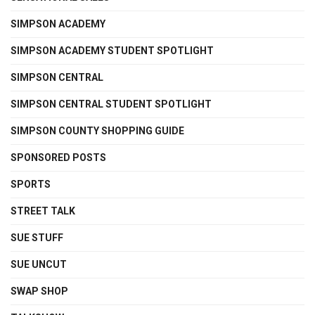
SIMPSON ACADEMY
SIMPSON ACADEMY STUDENT SPOTLIGHT
SIMPSON CENTRAL
SIMPSON CENTRAL STUDENT SPOTLIGHT
SIMPSON COUNTY SHOPPING GUIDE
SPONSORED POSTS
SPORTS
STREET TALK
SUE STUFF
SUE UNCUT
SWAP SHOP