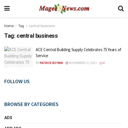
Home
Tag
central business
Tag:
central business
ACE Central Building Supply Celebrates 75 Years of
Service
BY
PATRICE BOYKIN
NOVEMBER 12, 2021
0
FOLLOW US
BROWSE BY CATEGORIES
ADS