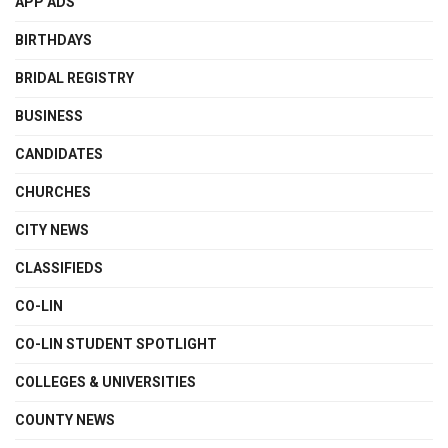
APP ADS
BIRTHDAYS
BRIDAL REGISTRY
BUSINESS
CANDIDATES
CHURCHES
CITY NEWS
CLASSIFIEDS
CO-LIN
CO-LIN STUDENT SPOTLIGHT
COLLEGES & UNIVERSITIES
COUNTY NEWS