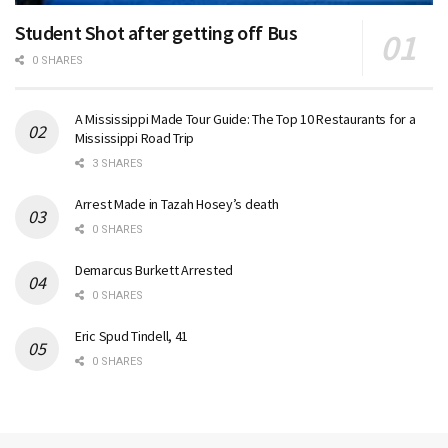
Student Shot after getting off Bus
0 SHARES
A Mississippi Made Tour Guide: The Top 10 Restaurants for a
Mississippi Road Trip
3 SHARES
Arrest Made in Tazah Hosey’s death
0 SHARES
Demarcus Burkett Arrested
0 SHARES
Eric Spud Tindell, 41
0 SHARES