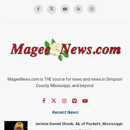
MageeNews.com is THE source for news and views in Simpson
County, Mississippi, and beyond.
Recent News
Jerimie Daniel Shook, 44, of Puckett, Mississippi