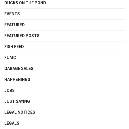
DUCKS ON THE POND
EVENTS
FEATURED
FEATURED POSTS
FISH FEED
FUMC
GARAGE SALES
HAPPENINGS
JOBS
JUST SAYING
LEGAL NOTICES
LEGALS