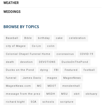
WEATHER
WEDDINGS
BROWSE BY TOPICS
Baseball
Bible
birthday
cake
celebration
city of Magee
Co-Lin
colin
Colonial Chapel Funeral Home
coronavirus
COVID-19
death
devotion
DEVOTIONS
DucksOnThePond
Ducks on the Pond
dying
FBI
Featured
football
funeral
James Davis
magee
MageeNews
MageeNews.com
MC
MDOT
mendenhall
message from the prez
MSDH
MSU
obit
obituary
richard kight
SCA
schools
scripture