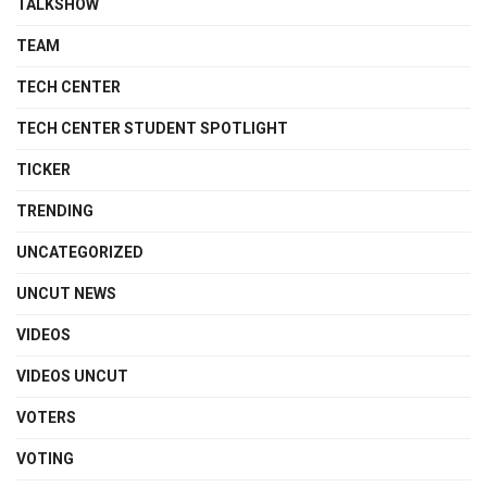
TALKSHOW
TEAM
TECH CENTER
TECH CENTER STUDENT SPOTLIGHT
TICKER
TRENDING
UNCATEGORIZED
UNCUT NEWS
VIDEOS
VIDEOS UNCUT
VOTERS
VOTING