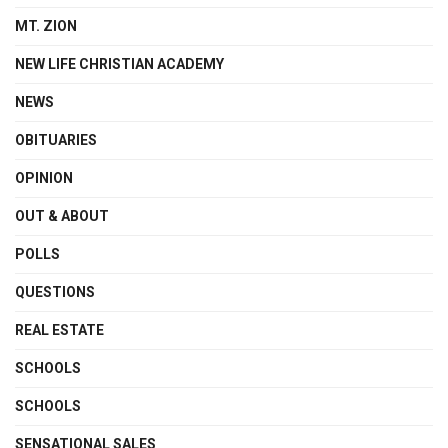
MT. ZION
NEW LIFE CHRISTIAN ACADEMY
NEWS
OBITUARIES
OPINION
OUT & ABOUT
POLLS
QUESTIONS
REAL ESTATE
SCHOOLS
SCHOOLS
SENSATIONAL SALES