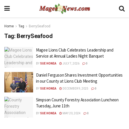
Home
Tag
BerrySeafood
Tag:
BerrySeafood
Magee Lions Club Celebrates Leadership and
Service at Annual Ladies Night Banquet
BY
SUE HONEA
JULY 7, 2026
0
Daniel Ferguson Shares Investment Opportunities
in our County at Lions Club Meeting
BY
SUE HONEA
DECEMBER 9, 2025
0
Simpson County Forestry Association Luncheon
Tuesday, June 11th
BY
SUE HONEA
MAY 20, 2024
0