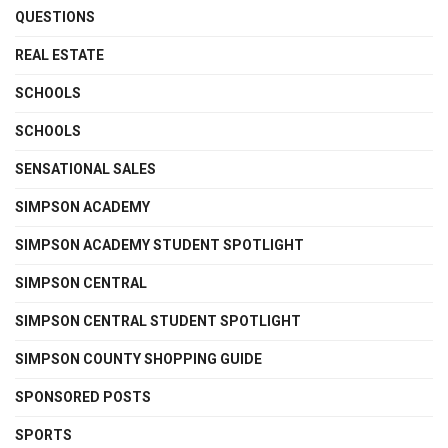
QUESTIONS
REAL ESTATE
SCHOOLS
SCHOOLS
SENSATIONAL SALES
SIMPSON ACADEMY
SIMPSON ACADEMY STUDENT SPOTLIGHT
SIMPSON CENTRAL
SIMPSON CENTRAL STUDENT SPOTLIGHT
SIMPSON COUNTY SHOPPING GUIDE
SPONSORED POSTS
SPORTS