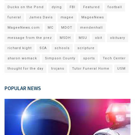
Ducks on the Pond
dying
FBI
Featured
football
funeral
James Davis
magee
MageeNews
MageeNews.com
MC
MDOT
mendenhall
message from the prez
MSDH
MSU
obit
obituary
richard kight
SCA
schools
scripture
sharon womack
Simpson County
sports
Tech Center
thought for the day
trojans
Tutor Funeral Home
USM
POPULAR NEWS