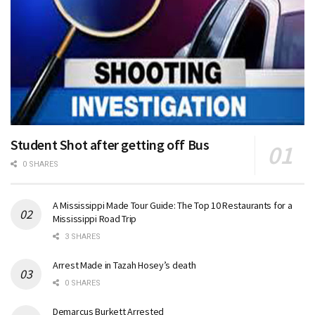
Student Shot after getting off Bus
0 SHARES
A Mississippi Made Tour Guide: The Top 10 Restaurants for a
Mississippi Road Trip
3 SHARES
Arrest Made in Tazah Hosey’s death
0 SHARES
Demarcus Burkett Arrested