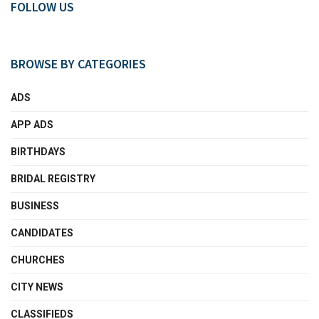
FOLLOW US
BROWSE BY CATEGORIES
ADS
APP ADS
BIRTHDAYS
BRIDAL REGISTRY
BUSINESS
CANDIDATES
CHURCHES
CITY NEWS
CLASSIFIEDS