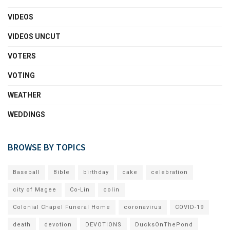
VIDEOS
VIDEOS UNCUT
VOTERS
VOTING
WEATHER
WEDDINGS
BROWSE BY TOPICS
Baseball
Bible
birthday
cake
celebration
city of Magee
Co-Lin
colin
Colonial Chapel Funeral Home
coronavirus
COVID-19
death
devotion
DEVOTIONS
DucksOnThePond