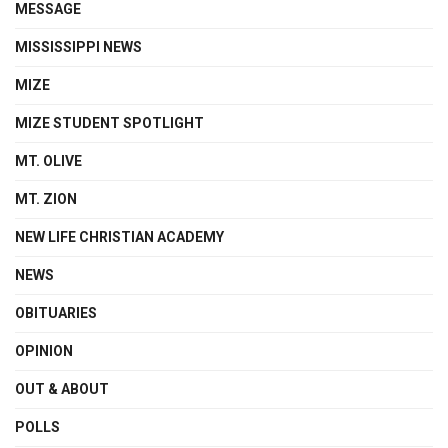
MESSAGE
MISSISSIPPI NEWS
MIZE
MIZE STUDENT SPOTLIGHT
MT. OLIVE
MT. ZION
NEW LIFE CHRISTIAN ACADEMY
NEWS
OBITUARIES
OPINION
OUT & ABOUT
POLLS