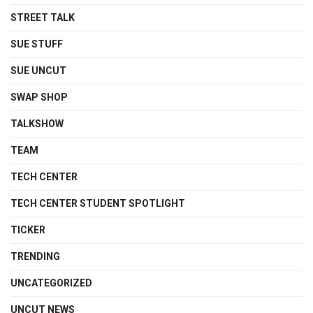
STREET TALK
SUE STUFF
SUE UNCUT
SWAP SHOP
TALKSHOW
TEAM
TECH CENTER
TECH CENTER STUDENT SPOTLIGHT
TICKER
TRENDING
UNCATEGORIZED
UNCUT NEWS