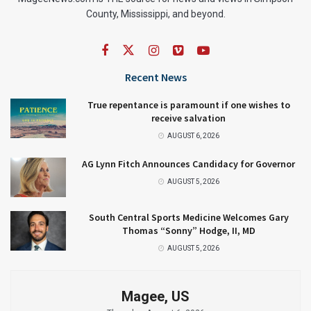
County, Mississippi, and beyond.
Recent News
True repentance is paramount if one wishes to
receive salvation
AUGUST 6, 2026
AG Lynn Fitch Announces Candidacy for Governor
AUGUST 5, 2026
South Central Sports Medicine Welcomes Gary
Thomas “Sonny” Hodge, II, MD
AUGUST 5, 2026
Magee, US