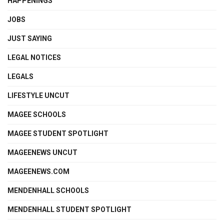
HAPPENINGS
JOBS
JUST SAYING
LEGAL NOTICES
LEGALS
LIFESTYLE UNCUT
MAGEE SCHOOLS
MAGEE STUDENT SPOTLIGHT
MAGEENEWS UNCUT
MAGEENEWS.COM
MENDENHALL SCHOOLS
MENDENHALL STUDENT SPOTLIGHT