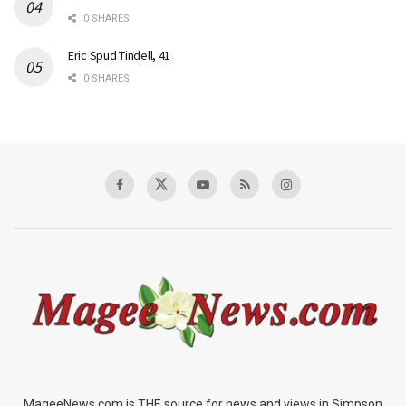
0 SHARES
Eric Spud Tindell, 41
0 SHARES
MageeNews.com is THE source for news and views in Simpson