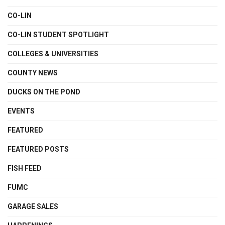
CO-LIN
CO-LIN STUDENT SPOTLIGHT
COLLEGES & UNIVERSITIES
COUNTY NEWS
DUCKS ON THE POND
EVENTS
FEATURED
FEATURED POSTS
FISH FEED
FUMC
GARAGE SALES