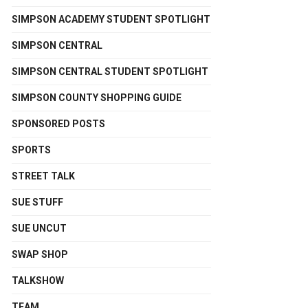
SIMPSON ACADEMY STUDENT SPOTLIGHT
SIMPSON CENTRAL
SIMPSON CENTRAL STUDENT SPOTLIGHT
SIMPSON COUNTY SHOPPING GUIDE
SPONSORED POSTS
SPORTS
STREET TALK
SUE STUFF
SUE UNCUT
SWAP SHOP
TALKSHOW
TEAM