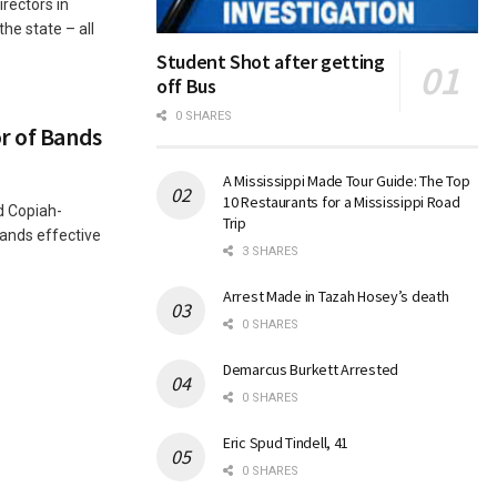
rectors in
the state – all
Student Shot after getting
off Bus
0 SHARES
r of Bands
A Mississippi Made Tour Guide: The Top
10 Restaurants for a Mississippi Road
 Copiah-
Trip
ands effective
3 SHARES
Arrest Made in Tazah Hosey’s death
0 SHARES
Demarcus Burkett Arrested
0 SHARES
Eric Spud Tindell, 41
0 SHARES