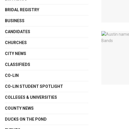
BRIDAL REGISTRY
BUSINESS
CANDIDATES
CHURCHES
CITY NEWS
CLASSIFIEDS
CO-LIN
CO-LIN STUDENT SPOTLIGHT
COLLEGES & UNIVERSITIES
COUNTY NEWS
DUCKS ON THE POND