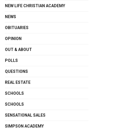
NEW LIFE CHRISTIAN ACADEMY
NEWS
OBITUARIES
OPINION
OUT & ABOUT
POLLS
QUESTIONS
REAL ESTATE
SCHOOLS
SCHOOLS
SENSATIONAL SALES
SIMPSON ACADEMY