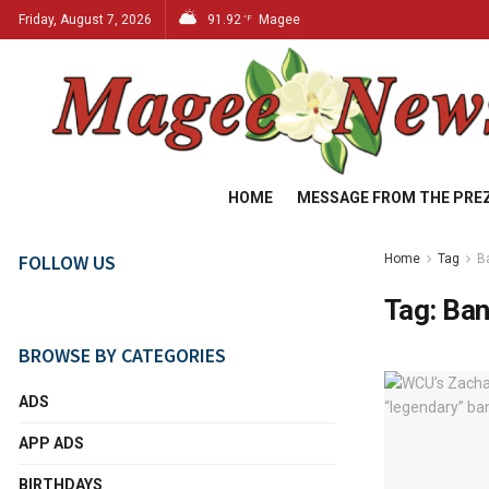
Friday, August 7, 2026
91.92
Magee
°F
HOME
MESSAGE FROM THE PRE
FOLLOW US
Home
Tag
B
Tag:
Ban
BROWSE BY CATEGORIES
ADS
APP ADS
BIRTHDAYS