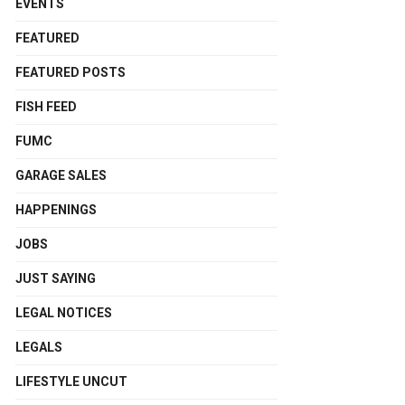
EVENTS
FEATURED
FEATURED POSTS
FISH FEED
FUMC
GARAGE SALES
HAPPENINGS
JOBS
JUST SAYING
LEGAL NOTICES
LEGALS
LIFESTYLE UNCUT