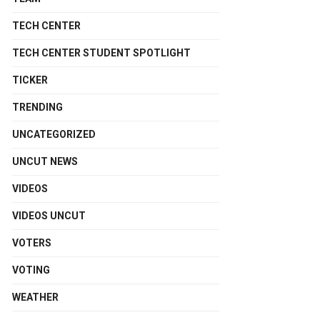
TECH CENTER
TECH CENTER STUDENT SPOTLIGHT
TICKER
TRENDING
UNCATEGORIZED
UNCUT NEWS
VIDEOS
VIDEOS UNCUT
VOTERS
VOTING
WEATHER