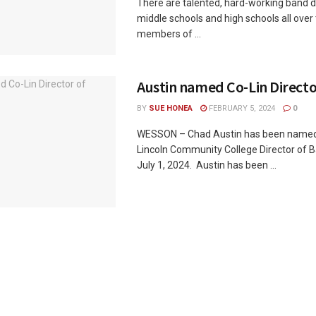
There are talented, hard-working band di
middle schools and high schools all over 
members of ...
Austin named Co-Lin Directo
BY
SUE HONEA
FEBRUARY 5, 2024
0
WESSON – Chad Austin has been named
Lincoln Community College Director of B
July 1, 2024. Austin has been ...