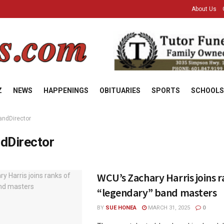
About Us
Z
NEWS
HAPPENINGS
OBITUARIES
SPORTS
SCHOOLS
andDirector
dDirector
WCU’s Zachary Harris joins r
“legendary” band masters
BY
SUE HONEA
MARCH 31, 2025
0