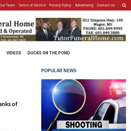
Our Team
Terms of Service
Privacy Policy
Advertising
Contact Us
VIDEOS
DUCKS ON THE POND
POPULAR NEWS
anks of