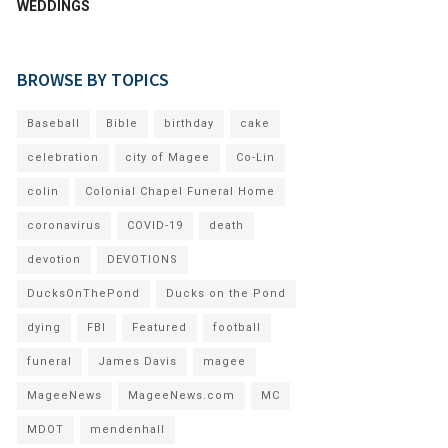
WEDDINGS
BROWSE BY TOPICS
Baseball
Bible
birthday
cake
celebration
city of Magee
Co-Lin
colin
Colonial Chapel Funeral Home
coronavirus
COVID-19
death
devotion
DEVOTIONS
DucksOnThePond
Ducks on the Pond
dying
FBI
Featured
football
funeral
James Davis
magee
MageeNews
MageeNews.com
MC
MDOT
mendenhall