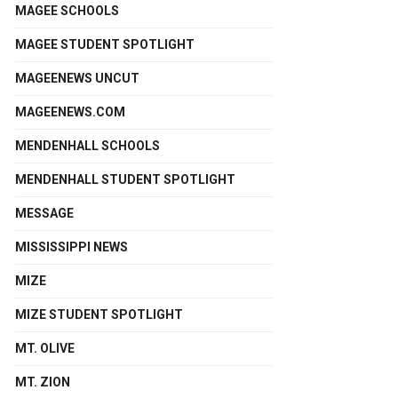
MAGEE SCHOOLS
MAGEE STUDENT SPOTLIGHT
MAGEENEWS UNCUT
MAGEENEWS.COM
MENDENHALL SCHOOLS
MENDENHALL STUDENT SPOTLIGHT
MESSAGE
MISSISSIPPI NEWS
MIZE
MIZE STUDENT SPOTLIGHT
MT. OLIVE
MT. ZION