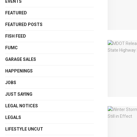
EVENTS
FEATURED
FEATURED POSTS
FISH FEED
FUMC
GARAGE SALES
HAPPENINGS
JOBS
JUST SAYING
LEGAL NOTICES
LEGALS
LIFESTYLE UNCUT