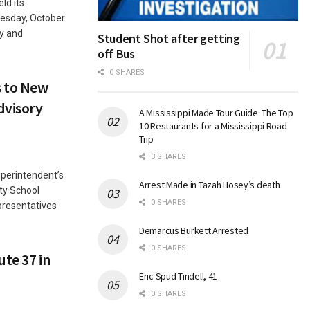
ld its
uesday, October
y and
Student Shot after getting
off Bus
0 SHARES
 to New
dvisory
A Mississippi Made Tour Guide: The Top
10 Restaurants for a Mississippi Road
Trip
3 SHARES
erintendent’s
Arrest Made in Tazah Hosey’s death
ty School
0 SHARES
presentatives
Demarcus Burkett Arrested
0 SHARES
ute 37 in
Eric Spud Tindell, 41
0 SHARES