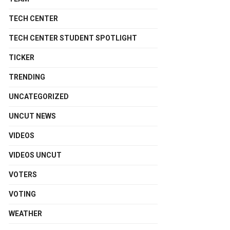
TECH CENTER
TECH CENTER STUDENT SPOTLIGHT
TICKER
TRENDING
UNCATEGORIZED
UNCUT NEWS
VIDEOS
VIDEOS UNCUT
VOTERS
VOTING
WEATHER