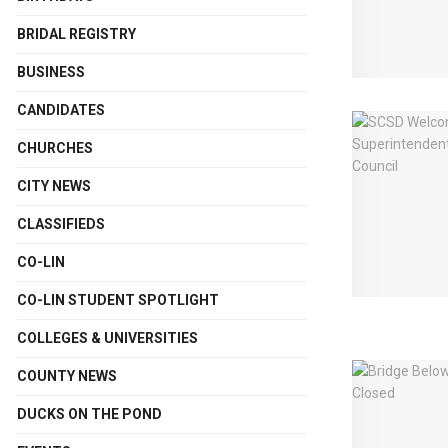
BRIDAL REGISTRY
BUSINESS
CANDIDATES
CHURCHES
CITY NEWS
CLASSIFIEDS
CO-LIN
CO-LIN STUDENT SPOTLIGHT
COLLEGES & UNIVERSITIES
COUNTY NEWS
DUCKS ON THE POND