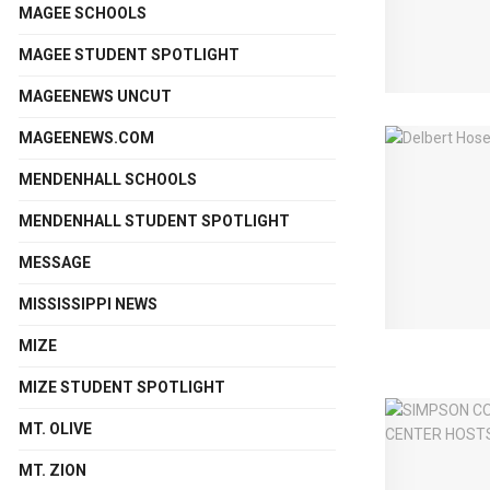
MAGEE SCHOOLS
MAGEE STUDENT SPOTLIGHT
MAGEENEWS UNCUT
MAGEENEWS.COM
MENDENHALL SCHOOLS
MENDENHALL STUDENT SPOTLIGHT
MESSAGE
MISSISSIPPI NEWS
MIZE
MIZE STUDENT SPOTLIGHT
MT. OLIVE
MT. ZION