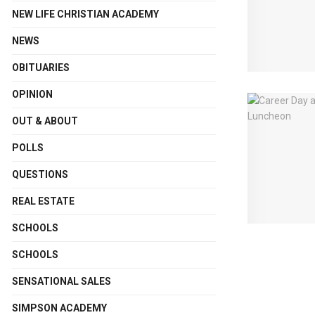
NEW LIFE CHRISTIAN ACADEMY
NEWS
OBITUARIES
OPINION
OUT & ABOUT
POLLS
QUESTIONS
REAL ESTATE
SCHOOLS
SCHOOLS
SENSATIONAL SALES
SIMPSON ACADEMY