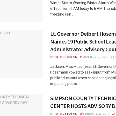
Winter Storm Warning Winter Storm War
effect from 6 AM today to 6 AM Thursd
freezing rain ...
Lt. Governor Delbert Hose
Names 19 Public School Lea
Administrator Advisory Coun
BY
PATRICE BOYKIN
JANUARY 17, 2020
0
Jackson, Miss.—Last year, Lt. Governor D
Hosemann vowed to seek input from Miss
public educators when considering legisl
impacting public ...
SIMPSON COUNTY TECHNIC
CENTER HOSTS ADVISORY D
BY
PATRICE BOYKIN
FEBRUARY 20, 2019