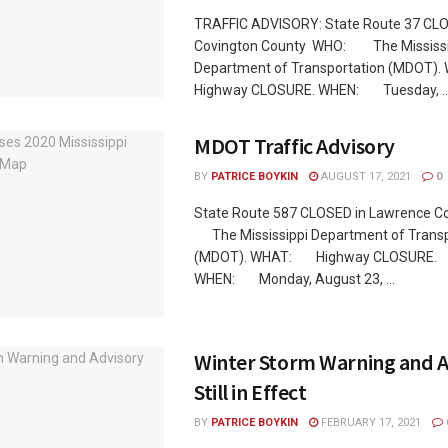
TRAFFIC ADVISORY: State Route 37 CLO
Covington County WHO: The Mississi
Department of Transportation (MDOT
Highway CLOSURE. WHEN: Tuesday, ..
MDOT Traffic Advisory
BY
PATRICE BOYKIN
AUGUST 17, 2021
0
State Route 587 CLOSED in Lawrence 
The Mississippi Department of Transp
(MDOT). WHAT: Highway CLOSURE.
WHEN: Monday, August 23, ...
Winter Storm Warning and A
Still in Effect
BY
PATRICE BOYKIN
FEBRUARY 17, 2021