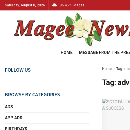
Saturday, August 8, 2026
86.45
Magee
°F
HOME
MESSAGE FROM THE PRE
FOLLOW US
Home
Tag
a
Tag:
adv
BROWSE BY CATEGORIES
ADS
APP ADS
BIRTHDAYS