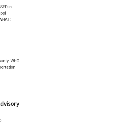
SED in
ppi
). WHAT:
.
County WHO:
ortation
dvisory
0