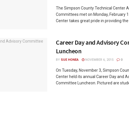
The Simpson County Technical Center A
Committees met on Monday, February 1
Center takes great pride in providing the .
Career Day and Advisory C
Luncheon
BY
SUE HONEA
NOVEMBER 6, 2015
0
On Tuesday, November 3, Simpson Coun
Center held its annual Career Day and A
Committee Luncheon. Pictured are studen