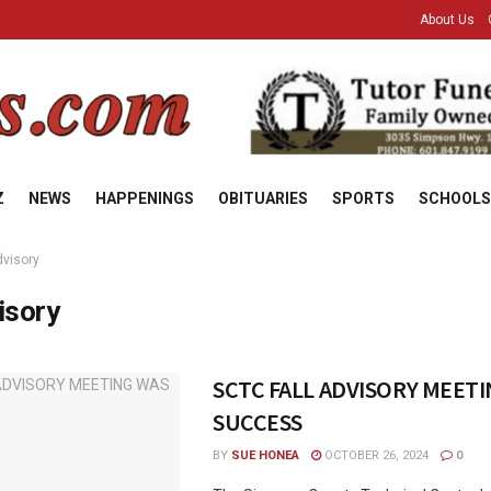
About Us
Z
NEWS
HAPPENINGS
OBITUARIES
SPORTS
SCHOOLS
dvisory
isory
SCTC FALL ADVISORY MEETI
SUCCESS
BY
SUE HONEA
OCTOBER 26, 2024
0