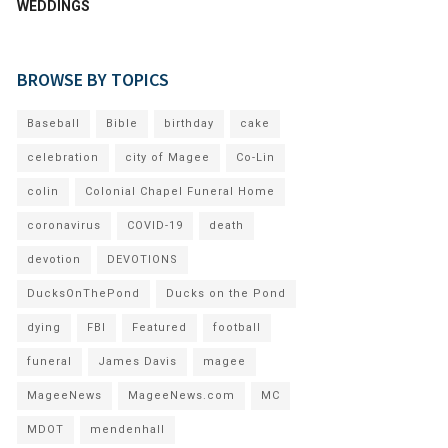
WEDDINGS
BROWSE BY TOPICS
Baseball
Bible
birthday
cake
celebration
city of Magee
Co-Lin
colin
Colonial Chapel Funeral Home
coronavirus
COVID-19
death
devotion
DEVOTIONS
DucksOnThePond
Ducks on the Pond
dying
FBI
Featured
football
funeral
James Davis
magee
MageeNews
MageeNews.com
MC
MDOT
mendenhall