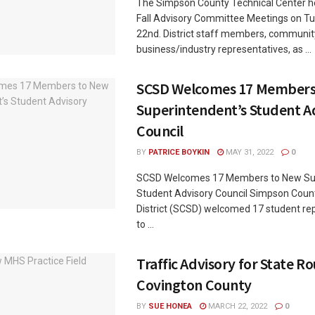
The Simpson County Technical Center he
Fall Advisory Committee Meetings on T
22nd. District staff members, communit
business/industry representatives, as ...
SCSD Welcomes 17 Members
Superintendent’s Student A
Council
BY
PATRICE BOYKIN
MAY 31, 2022
0
SCSD Welcomes 17 Members to New Sup
Student Advisory Council Simpson Coun
District (SCSD) welcomed 17 student re
to ...
Traffic Advisory for State Ro
Covington County
BY
SUE HONEA
MARCH 22, 2022
0