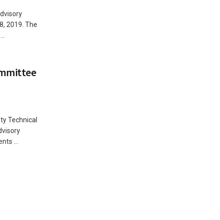
dvisory
8, 2019. The
..
ommittee
ty Technical
dvisory
ts ...