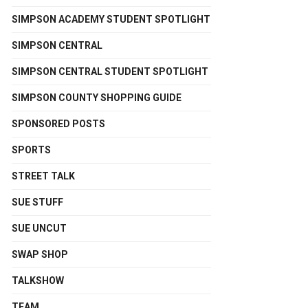
SIMPSON ACADEMY STUDENT SPOTLIGHT
SIMPSON CENTRAL
SIMPSON CENTRAL STUDENT SPOTLIGHT
SIMPSON COUNTY SHOPPING GUIDE
SPONSORED POSTS
SPORTS
STREET TALK
SUE STUFF
SUE UNCUT
SWAP SHOP
TALKSHOW
TEAM