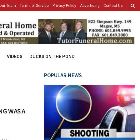
Our Team
Terms of Service
Privacy Policy
Advertising
Contact Us
VIDEOS
DUCKS ON THE POND
POPULAR NEWS
NG WAS A