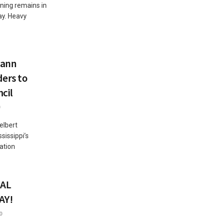
ning remains in
ay. Heavy
mann
ders to
cil
elbert
issippi’s
ation
AL
AY!
0