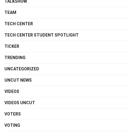
TALKSHOW
TEAM
TECH CENTER
TECH CENTER STUDENT SPOTLIGHT
TICKER
TRENDING
UNCATEGORIZED
UNCUT NEWS
VIDEOS
VIDEOS UNCUT
VOTERS
VOTING