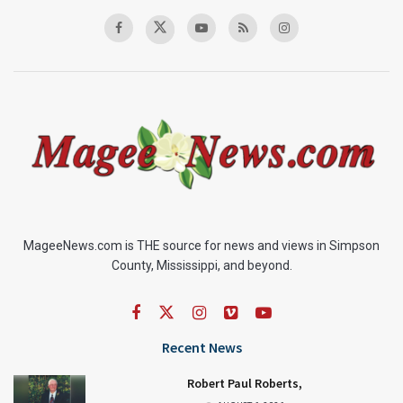
MageeNews.com is THE source for news and views in Simpson
County, Mississippi, and beyond.
Recent News
Robert Paul Roberts,