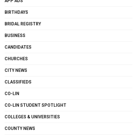
APP ADS
BIRTHDAYS
BRIDAL REGISTRY
BUSINESS
CANDIDATES
CHURCHES
CITY NEWS
CLASSIFIEDS
CO-LIN
CO-LIN STUDENT SPOTLIGHT
COLLEGES & UNIVERSITIES
COUNTY NEWS