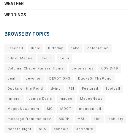
WEATHER
WEDDINGS
BROWSE BY TOPICS
Baseball
Bible
birthday
cake
celebration
city of Magee
Co-Lin
colin
Colonial Chapel Funeral Home
coronavirus
COVID-19
death
devotion
DEVOTIONS
DucksOnThePond
Ducks on the Pond
dying
FBI
Featured
football
funeral
James Davis
magee
MageeNews
MageeNews.com
MC
MDOT
mendenhall
message from the prez
MSDH
MSU
obit
obituary
richard kight
SCA
schools
scripture