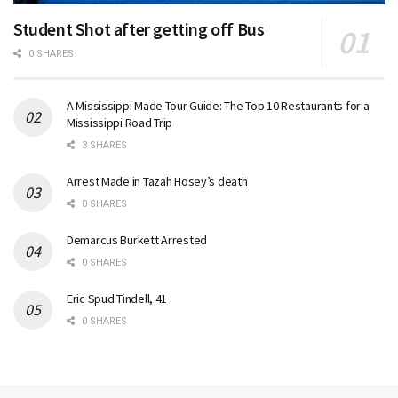
Student Shot after getting off Bus
0 SHARES
A Mississippi Made Tour Guide: The Top 10 Restaurants for a
Mississippi Road Trip
3 SHARES
Arrest Made in Tazah Hosey’s death
0 SHARES
Demarcus Burkett Arrested
0 SHARES
Eric Spud Tindell, 41
0 SHARES