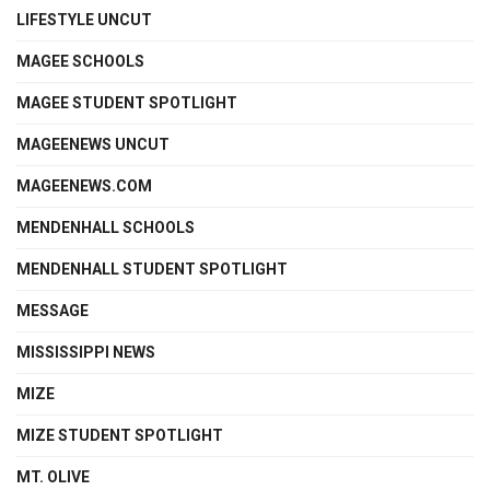
LIFESTYLE UNCUT
MAGEE SCHOOLS
MAGEE STUDENT SPOTLIGHT
MAGEENEWS UNCUT
MAGEENEWS.COM
MENDENHALL SCHOOLS
MENDENHALL STUDENT SPOTLIGHT
MESSAGE
MISSISSIPPI NEWS
MIZE
MIZE STUDENT SPOTLIGHT
MT. OLIVE