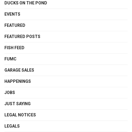
DUCKS ON THE POND
EVENTS
FEATURED
FEATURED POSTS
FISH FEED
FUMC
GARAGE SALES
HAPPENINGS
JOBS
JUST SAYING
LEGAL NOTICES
LEGALS