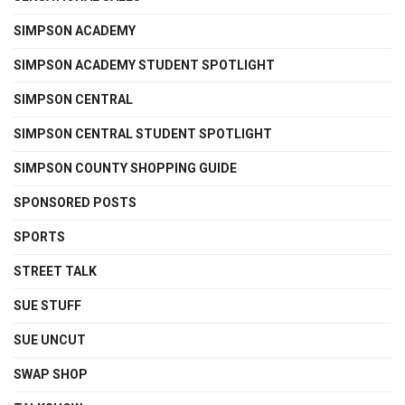
SIMPSON ACADEMY
SIMPSON ACADEMY STUDENT SPOTLIGHT
SIMPSON CENTRAL
SIMPSON CENTRAL STUDENT SPOTLIGHT
SIMPSON COUNTY SHOPPING GUIDE
SPONSORED POSTS
SPORTS
STREET TALK
SUE STUFF
SUE UNCUT
SWAP SHOP