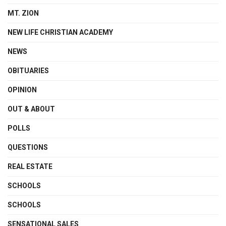
MT. ZION
NEW LIFE CHRISTIAN ACADEMY
NEWS
OBITUARIES
OPINION
OUT & ABOUT
POLLS
QUESTIONS
REAL ESTATE
SCHOOLS
SCHOOLS
SENSATIONAL SALES