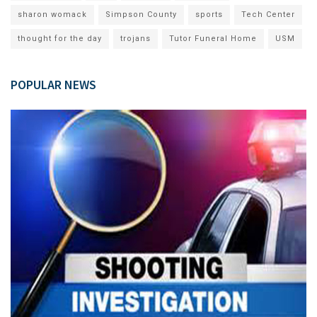
sharon womack
Simpson County
sports
Tech Center
thought for the day
trojans
Tutor Funeral Home
USM
POPULAR NEWS