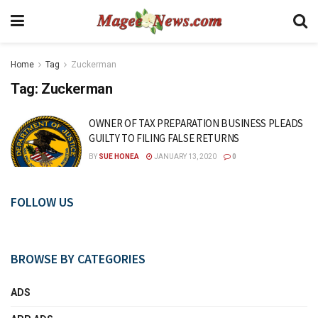
Home
Tag
Zuckerman
Tag:
Zuckerman
OWNER OF TAX PREPARATION BUSINESS PLEADS
GUILTY TO FILING FALSE RETURNS
BY
SUE HONEA
JANUARY 13, 2020
0
FOLLOW US
BROWSE BY CATEGORIES
ADS