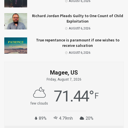
AUGUST 6, 2026
Richard Jordan Pleads Guilty to One Count of Child
Exploitation
AUGUST 6, 2026
True repentance is paramount if one wishes to
receive salvation
AUGUST 6, 2026
Magee, US
Friday, August 7, 2026
71.44
°
F
few clouds
89%
4.79mh
20%