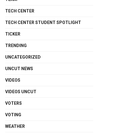
TECH CENTER
TECH CENTER STUDENT SPOTLIGHT
TICKER
TRENDING
UNCATEGORIZED
UNCUT NEWS
VIDEOS
VIDEOS UNCUT
VOTERS
VOTING
WEATHER