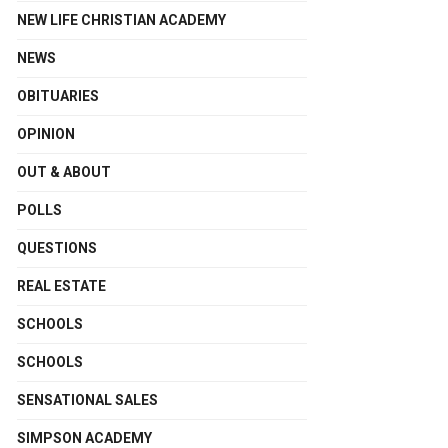
NEW LIFE CHRISTIAN ACADEMY
NEWS
OBITUARIES
OPINION
OUT & ABOUT
POLLS
QUESTIONS
REAL ESTATE
SCHOOLS
SCHOOLS
SENSATIONAL SALES
SIMPSON ACADEMY