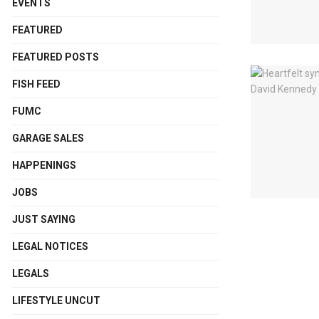
EVENTS
FEATURED
FEATURED POSTS
FISH FEED
FUMC
GARAGE SALES
HAPPENINGS
JOBS
JUST SAYING
LEGAL NOTICES
LEGALS
LIFESTYLE UNCUT