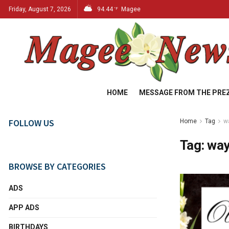
Friday, August 7, 2026
94.44
Magee
°F
HOME
MESSAGE FROM THE PRE
FOLLOW US
Home
Tag
w
Tag:
way
BROWSE BY CATEGORIES
ADS
APP ADS
BIRTHDAYS