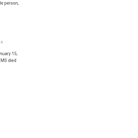
ble person,
0
nuary 15,
, MS died