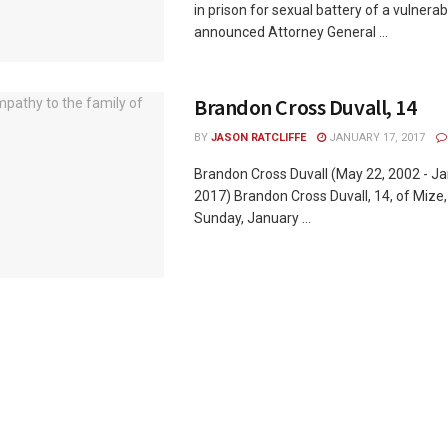
in prison for sexual battery of a vulnera
announced Attorney General ...
Brandon Cross Duvall, 14
BY
JASON RATCLIFFE
JANUARY 17, 2017
Brandon Cross Duvall (May 22, 2002 - Ja
2017) Brandon Cross Duvall, 14, of Mize
Sunday, January ...