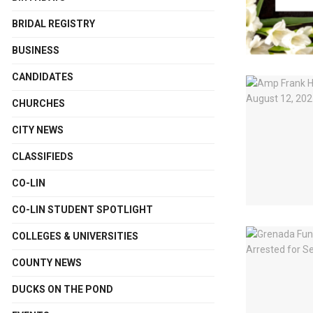
BRIDAL REGISTRY
BUSINESS
CANDIDATES
CHURCHES
CITY NEWS
CLASSIFIEDS
CO-LIN
CO-LIN STUDENT SPOTLIGHT
COLLEGES & UNIVERSITIES
COUNTY NEWS
DUCKS ON THE POND