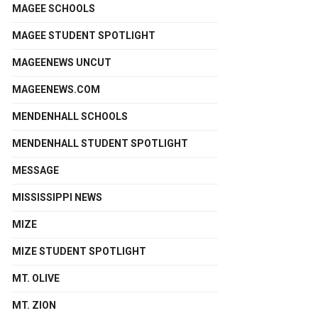
MAGEE SCHOOLS
MAGEE STUDENT SPOTLIGHT
MAGEENEWS UNCUT
MAGEENEWS.COM
MENDENHALL SCHOOLS
MENDENHALL STUDENT SPOTLIGHT
MESSAGE
MISSISSIPPI NEWS
MIZE
MIZE STUDENT SPOTLIGHT
MT. OLIVE
MT. ZION