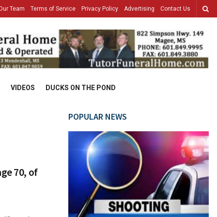
Our Team
Terms of Service
Privacy Policy
Advertising
Contact Us
VIDEOS
DUCKS ON THE POND
POPULAR NEWS
ge 70, of