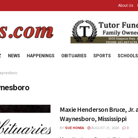
About Us
Z
NEWS
HAPPENINGS
OBITUARIES
SPORTS
SCHOOLS
aynesboro
nesboro
Maxie Henderson Bruce, Jr. a
Waynesboro, Mississippi
BY
SUE HONEA
AUGUST 21, 2024
0