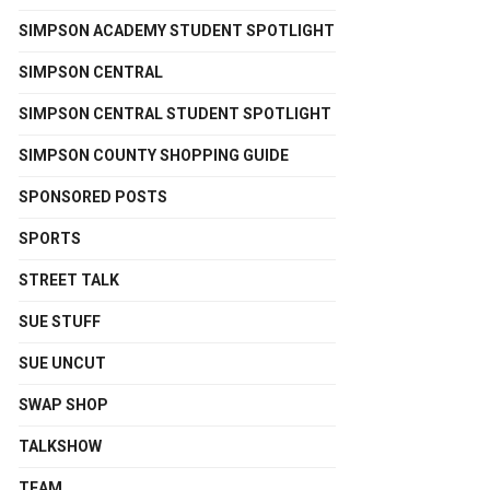
SIMPSON ACADEMY STUDENT SPOTLIGHT
SIMPSON CENTRAL
SIMPSON CENTRAL STUDENT SPOTLIGHT
SIMPSON COUNTY SHOPPING GUIDE
SPONSORED POSTS
SPORTS
STREET TALK
SUE STUFF
SUE UNCUT
SWAP SHOP
TALKSHOW
TEAM