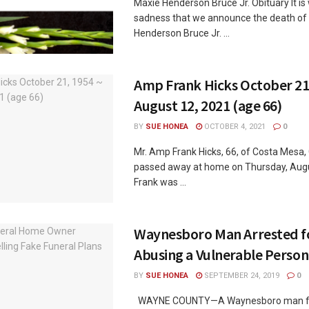
Maxie Henderson Bruce Jr. Obituary It is
sadness that we announce the death of
Henderson Bruce Jr. ...
Amp Frank Hicks October 21
August 12, 2021 (age 66)
BY
SUE HONEA
OCTOBER 4, 2021
0
Mr. Amp Frank Hicks, 66, of Costa Mesa, 
passed away at home on Thursday, Augu
Frank was ...
Waynesboro Man Arrested fo
Abusing a Vulnerable Person
BY
SUE HONEA
SEPTEMBER 24, 2019
0
WAYNE COUNTY—A Waynesboro man fa