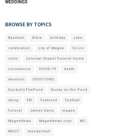
WEDDINGS
BROWSE BY TOPICS
Baseball
Bible
birthday
cake
celebration
city of Magee
Co-Lin
colin
Colonial Chapel Funeral Home
coronavirus
COVID-19
death
devotion
DEVOTIONS
DucksOnThePond
Ducks on the Pond
dying
FBI
Featured
football
funeral
James Davis
magee
MageeNews
MageeNews.com
MC
MDOT
mendenhall