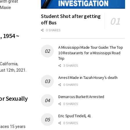
 with great
 Maxie
Student Shot after getting
off Bus
0 SHARES
, 1954 ~
A Mississippi Made Tour Guide: The Top
10 Restaurants for a Mississippi Road
Trip
California,
3 SHARES
st 12th, 2021.
Arrest Made in Tazah Hosey’s death
0 SHARES
Demarcus Burkett Arrested
r Sexually
0 SHARES
Eric Spud Tindell, 41
0 SHARES
ces 15 years