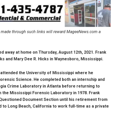
ales made through such links will reward MageeNews.com a
sed away at home on Thursday, August 12th, 2021. Frank
cks and Mary Dee R. Hicks in Waynesboro, Mississippi.
 attended the University of Mississippi where he
Forensic Science. He completed both an internship and
gia Crime Laboratory in Atlanta before returning to
 the Mississippi Forensic Laboratory in 1978. Frank
 Questioned Document Section until his retirement from
d to Long Beach, California to work full-time as a private