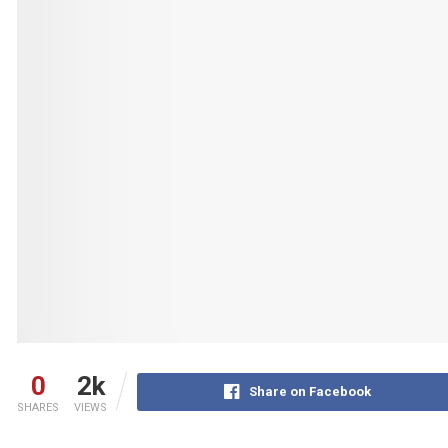
0
2k
Share on Facebook
SHARES
VIEWS