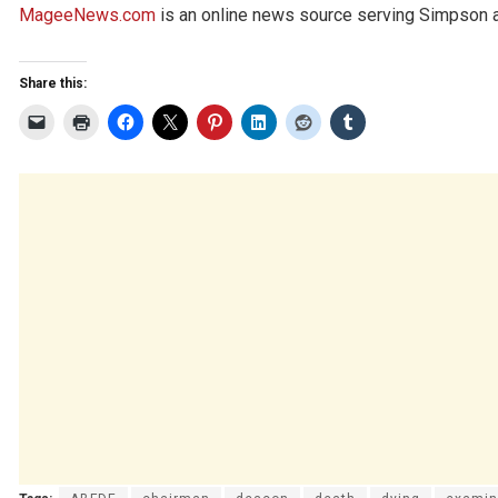
MageeNews.com
is an online news source serving Simpson an
Share this: