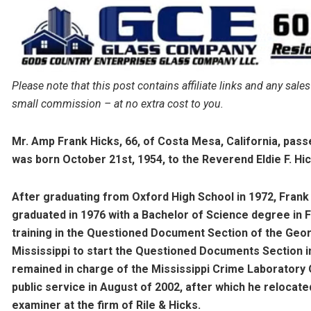
Please note that this post contains affiliate links and any s
small commission – at no extra cost to you.
Mr. Amp Frank Hicks, 66, of Costa Mesa, California, pas
was born October 21st, 1954, to the Reverend Eldie F. Hi
After graduating from Oxford High School in 1972, Frank
graduated in 1976 with a Bachelor of Science degree in 
training in the Questioned Document Section of the Geor
Mississippi to start the Questioned Documents Section in
remained in charge of the Mississippi Crime Laboratory
public service in August of 2002, after which he relocate
examiner at the firm of Rile & Hicks.