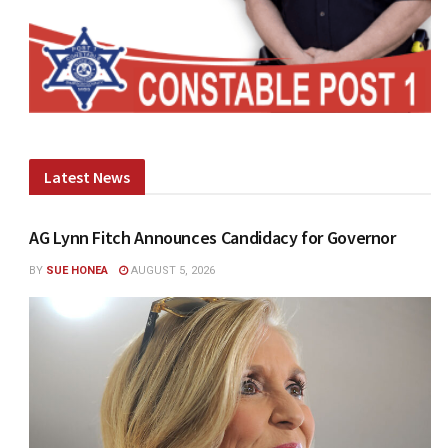
Latest News
AG Lynn Fitch Announces Candidacy for Governor
BY
SUE HONEA
AUGUST 5, 2026