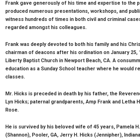
Frank gave generously of his time and expertise to the
produced numerous presentations, workshops, and publica
witness hundreds of times in both civil and criminal cases
regarded amongst his colleagues.
Frank was deeply devoted to both his family and his Chri
chairman of deacons after his ordination on January 25, 
Liberty Baptist Church in Newport Beach, CA. A consumma
education as a Sunday School teacher where he would reg
classes.
Mr. Hicks is preceded in death by his father, the Reverend
Lyn Hicks; paternal grandparents, Amp Frank and Letha 
Rose.
He is survived by his beloved wife of 45 years, Pamela H
(Shannon), Pooler, GA, Jerry H. Hicks (Jennipher), Indiana