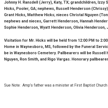
Johnny H. Ransdell (Jerry), Katy, TX; grandchildren, Izzy Sm
Hicks, Pooler, GA; nephews, Russell Henderson (Chrissy), 
Grant Hicks, Matthew Hicks; nieces Christal Nguyen (Ton
nephews and nieces, Garrett Henderson, Hannah Hender
Sophie Henderson, Wyatt Henderson, Olivia Henderson,
Visitation for Mr. Hicks will be held from 12:00 PM to 2:
Home in Waynesboro, MS, followed by the Funeral Service 
be in Waynesboro Cemetery. Pallbearers will be Russell
Nguyen, Ron Smith, and Rigo Vargas. Honorary pallbeare
Sue Note: Amp’s father was a minister at First Baptist Chur