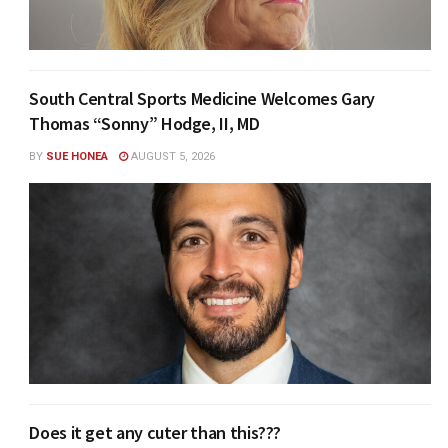
South Central Sports Medicine Welcomes Gary
Thomas “Sonny” Hodge, II, MD
BY
SUE HONEA
AUGUST 5, 2026
Does it get any cuter than this???