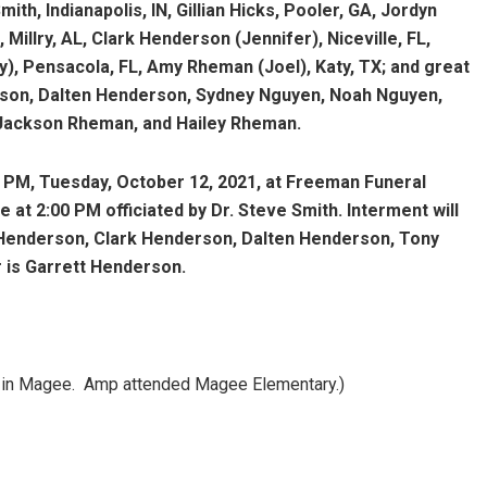
ith, Indianapolis, IN, Gillian Hicks, Pooler, GA, Jordyn
Millry, AL, Clark Henderson (Jennifer), Niceville, FL,
y), Pensacola, FL, Amy Rheman (Joel), Katy, TX; and great
son, Dalten Henderson, Sydney Nguyen, Noah Nguyen,
 Jackson Rheman, and Hailey Rheman.
00 PM, Tuesday, October 12, 2021, at Freeman Funeral
at 2:00 PM officiated by Dr. Steve Smith. Interment will
 Henderson, Clark Henderson, Dalten Henderson, Tony
r is Garrett Henderson.
ch in Magee. Amp attended Magee Elementary.)