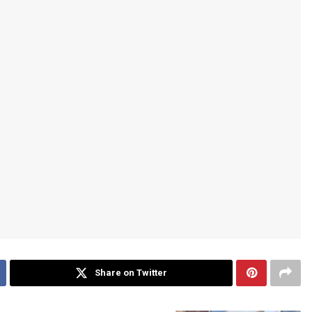
Share on Twitter