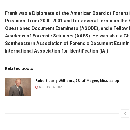
Frank was a Diplomate of the American Board of Forens
President from 2000-2001 and for several terms on the
Questioned Document Examiners (ASQDE), and a Fellow 
Academy of Forensic Sciences (AAFS). He was also a Ch
Southeastern Association of Forensic Document Examiner
International Association for Identification (IAI).
Related posts
Robert Larry Williams,78, of Magee, Mississippi
AUGUST 4, 2026