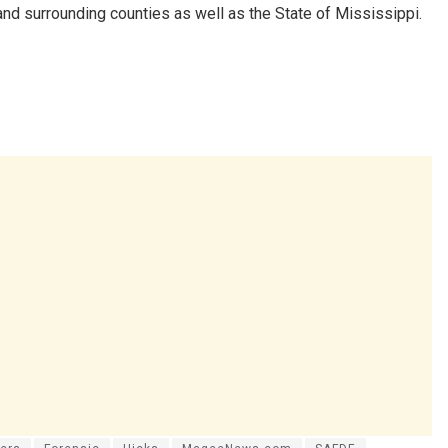
d surrounding counties as well as the State of Mississippi.