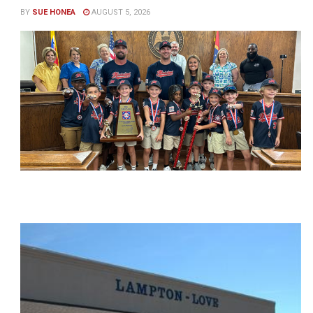
BY
SUE HONEA
AUGUST 5, 2026