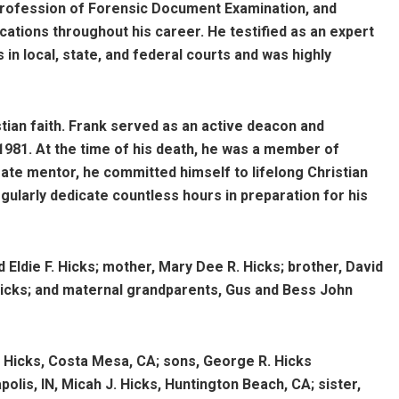
 profession of Forensic Document Examination, and
tions throughout his career. He testified as an expert
 in local, state, and federal courts and was highly
stian faith. Frank served as an active deacon and
1981. At the time of his death, he was a member of
te mentor, he committed himself to lifelong Christian
ularly dedicate countless hours in preparation for his
 Eldie F. Hicks; mother, Mary Dee R. Hicks; brother, David
Hicks; and maternal grandparents, Gus and Bess John
. Hicks, Costa Mesa, CA; sons, George R. Hicks
polis, IN, Micah J. Hicks, Huntington Beach, CA; sister,