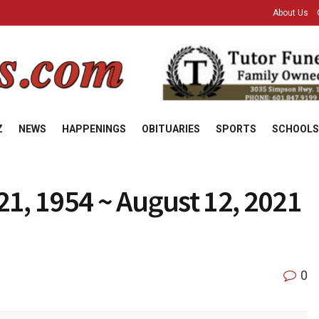
About Us
Z
NEWS
HAPPENINGS
OBITUARIES
SPORTS
SCHOOLS
1, 1954 ~ August 12, 2021
0