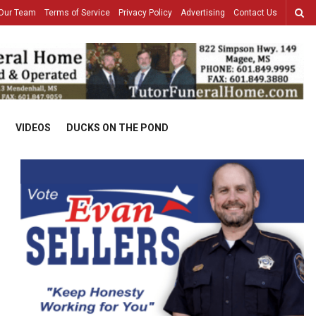
Our Team
Terms of Service
Privacy Policy
Advertising
Contact Us
VIDEOS
DUCKS ON THE POND