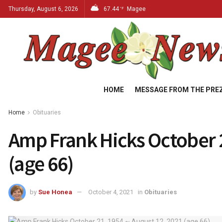
Thursday, August 6, 2026
67.44
Magee
°F
HOME
MESSAGE FROM THE PRE
Home
Obituaries
Amp Frank Hicks October 2
(age 66)
by
Sue Honea
October 4, 2021
in
Obituaries