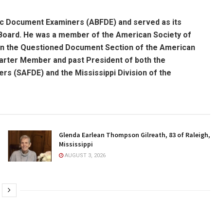
ic Document Examiners (ABFDE) and served as its
 Board. He was a member of the American Society of
in the Questioned Document Section of the American
arter Member and past President of both the
s (SAFDE) and the Mississippi Division of the
Glenda Earlean Thompson Gilreath, 83 of Raleigh,
Mississippi
AUGUST 3, 2026