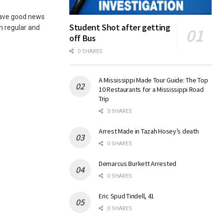
ave good news
Student Shot after getting
n regular and
off Bus
0 SHARES
A Mississippi Made Tour Guide: The Top
10 Restaurants for a Mississippi Road
Trip
3 SHARES
Arrest Made in Tazah Hosey’s death
0 SHARES
Demarcus Burkett Arrested
0 SHARES
Eric Spud Tindell, 41
0 SHARES