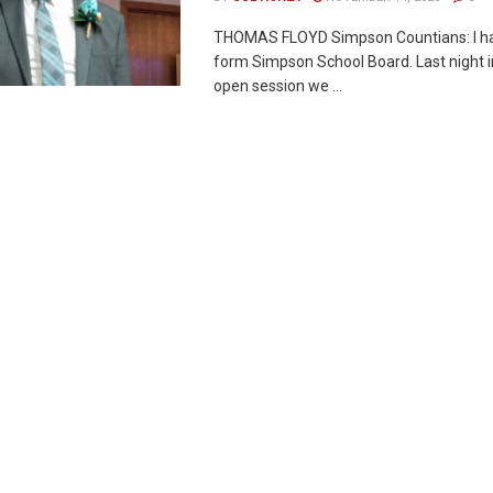
THOMAS FLOYD Simpson Countians: I h
form Simpson School Board. Last night i
open session we ...