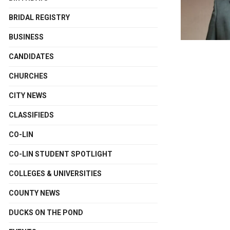
BRIDAL REGISTRY
BUSINESS
CANDIDATES
CHURCHES
CITY NEWS
CLASSIFIEDS
CO-LIN
CO-LIN STUDENT SPOTLIGHT
COLLEGES & UNIVERSITIES
COUNTY NEWS
DUCKS ON THE POND