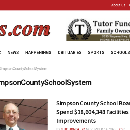
About Us
Z
NEWS
HAPPENINGS
OBITUARIES
SPORTS
SCHOOLS
SimpsonCountySchoolSystem
mpsonCountySchoolSystem
Simpson County School Boa
Spend $18,604,348 Facilities
Improvements
BY
SUE HONEA
NOVEMBER 14, 2025
0