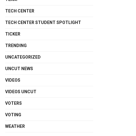
TECH CENTER
TECH CENTER STUDENT SPOTLIGHT
TICKER
TRENDING
UNCATEGORIZED
UNCUT NEWS
VIDEOS
VIDEOS UNCUT
VOTERS
VOTING
WEATHER