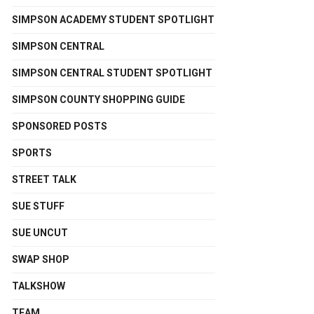
SIMPSON ACADEMY STUDENT SPOTLIGHT
SIMPSON CENTRAL
SIMPSON CENTRAL STUDENT SPOTLIGHT
SIMPSON COUNTY SHOPPING GUIDE
SPONSORED POSTS
SPORTS
STREET TALK
SUE STUFF
SUE UNCUT
SWAP SHOP
TALKSHOW
TEAM