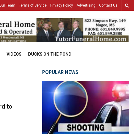
Our Team
Terms of Service
Privacy Policy
Advertising
Contact Us
VIDEOS
DUCKS ON THE POND
POPULAR NEWS
rd to