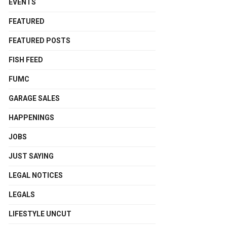
EVENTS
FEATURED
FEATURED POSTS
FISH FEED
FUMC
GARAGE SALES
HAPPENINGS
JOBS
JUST SAYING
LEGAL NOTICES
LEGALS
LIFESTYLE UNCUT