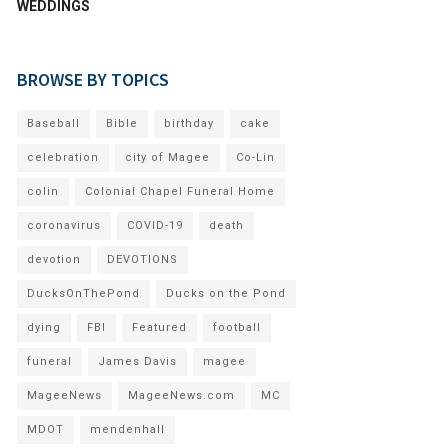
WEDDINGS
BROWSE BY TOPICS
Baseball
Bible
birthday
cake
celebration
city of Magee
Co-Lin
colin
Colonial Chapel Funeral Home
coronavirus
COVID-19
death
devotion
DEVOTIONS
DucksOnThePond
Ducks on the Pond
dying
FBI
Featured
football
funeral
James Davis
magee
MageeNews
MageeNews.com
MC
MDOT
mendenhall