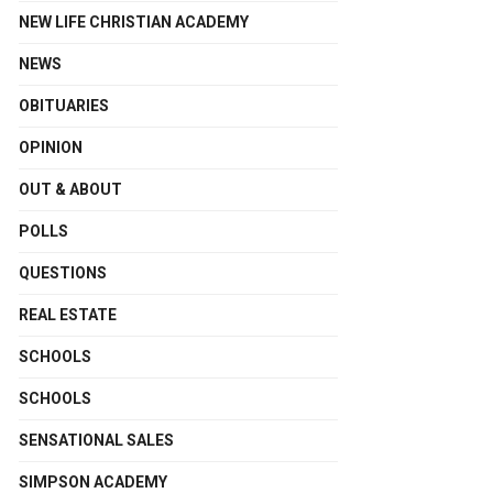
NEW LIFE CHRISTIAN ACADEMY
NEWS
OBITUARIES
OPINION
OUT & ABOUT
POLLS
QUESTIONS
REAL ESTATE
SCHOOLS
SCHOOLS
SENSATIONAL SALES
SIMPSON ACADEMY