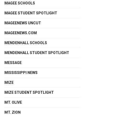
MAGEE SCHOOLS
MAGEE STUDENT SPOTLIGHT
MAGEENEWS UNCUT
MAGEENEWS.COM
MENDENHALL SCHOOLS
MENDENHALL STUDENT SPOTLIGHT
MESSAGE
MISSISSIPPI NEWS
MIZE
MIZE STUDENT SPOTLIGHT
MT. OLIVE
MT. ZION