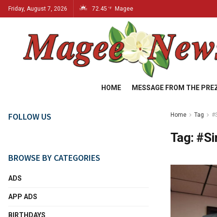
Friday, August 7, 2026
72.45
Magee
°F
HOME
MESSAGE FROM THE PRE
FOLLOW US
Home
Tag
#
Tag:
#Si
BROWSE BY CATEGORIES
ADS
APP ADS
BIRTHDAYS