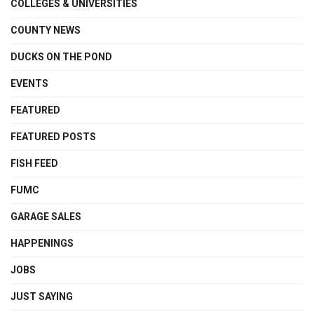
COLLEGES & UNIVERSITIES
COUNTY NEWS
DUCKS ON THE POND
EVENTS
FEATURED
FEATURED POSTS
FISH FEED
FUMC
GARAGE SALES
HAPPENINGS
JOBS
JUST SAYING