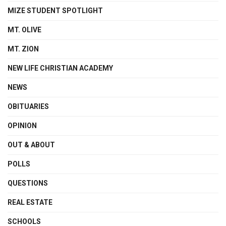
MIZE STUDENT SPOTLIGHT
MT. OLIVE
MT. ZION
NEW LIFE CHRISTIAN ACADEMY
NEWS
OBITUARIES
OPINION
OUT & ABOUT
POLLS
QUESTIONS
REAL ESTATE
SCHOOLS