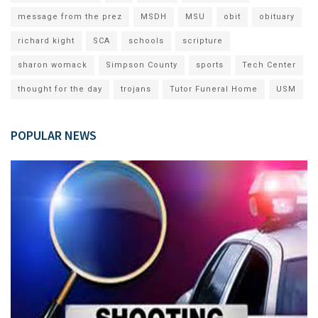
message from the prez
MSDH
MSU
obit
obituary
richard kight
SCA
schools
scripture
sharon womack
Simpson County
sports
Tech Center
thought for the day
trojans
Tutor Funeral Home
USM
POPULAR NEWS