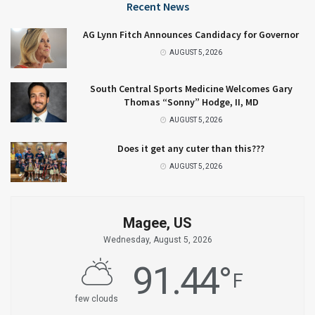
Recent News
AG Lynn Fitch Announces Candidacy for Governor
AUGUST 5, 2026
South Central Sports Medicine Welcomes Gary
Thomas “Sonny” Hodge, II, MD
AUGUST 5, 2026
Does it get any cuter than this???
AUGUST 5, 2026
Magee, US
Wednesday, August 5, 2026
91.44
°
F
few clouds