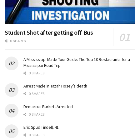
Student Shot after getting off Bus
0 SHARES
A Mississippi Made Tour Guide: The Top 10 Restaurants for a
Mississippi Road Trip
3 SHARES
Arrest Made in Tazah Hosey’s death
0 SHARES
Demarcus Burkett Arrested
0 SHARES
Eric Spud Tindell, 41
0 SHARES