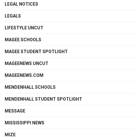
LEGAL NOTICES
LEGALS
LIFESTYLE UNCUT
MAGEE SCHOOLS
MAGEE STUDENT SPOTLIGHT
MAGEENEWS UNCUT
MAGEENEWS.COM
MENDENHALL SCHOOLS
MENDENHALL STUDENT SPOTLIGHT
MESSAGE
MISSISSIPPI NEWS
MIZE