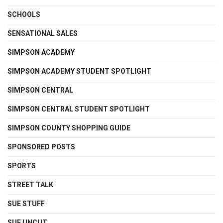
SCHOOLS
SENSATIONAL SALES
SIMPSON ACADEMY
SIMPSON ACADEMY STUDENT SPOTLIGHT
SIMPSON CENTRAL
SIMPSON CENTRAL STUDENT SPOTLIGHT
SIMPSON COUNTY SHOPPING GUIDE
SPONSORED POSTS
SPORTS
STREET TALK
SUE STUFF
SUE UNCUT