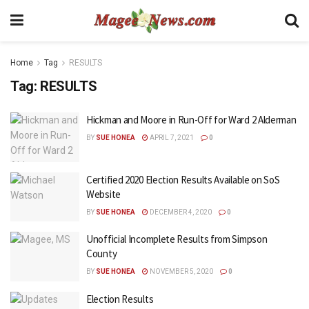
Home
Tag
RESULTS
Tag:
RESULTS
Hickman and Moore in Run-Off for Ward 2 Alderman
BY
SUE HONEA
APRIL 7, 2021
0
Certified 2020 Election Results Available on SoS
Website
BY
SUE HONEA
DECEMBER 4, 2020
0
Unofficial Incomplete Results from Simpson
County
BY
SUE HONEA
NOVEMBER 5, 2020
0
Election Results