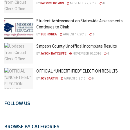
BY
PATRICE BOYKIN
NOVEMBER 7, 2019
0
Student Achievement on Statewide Assessments
Continues to Climb
BY
SUE HONEA
AUGUST 17, 2018
0
Simpson County Unofficial Incomplete Results
BY
JASON RATCLIFFE
NOVEMBER 10, 2016
0
OFFICIAL “UNCERTIFIED” ELECTION RESULTS
BY
JOY SARTIN
AUGUST 5, 2015
0
FOLLOW US
BROWSE BY CATEGORIES