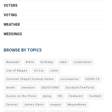
VOTERS
VOTING
WEATHER
WEDDINGS
BROWSE BY TOPICS
Baseball
Bible
birthday
cake
celebration
city of Magee
Co-Lin
colin
Colonial Chapel Funeral Home
coronavirus
COVID-19
death
devotion
DEVOTIONS
DucksOnThePond
Ducks on the Pond
dying
FBI
Featured
football
funeral
James Davis
magee
MageeNews