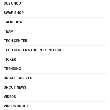
SUE UNCUT
SWAP SHOP
TALKSHOW
TEAM
TECH CENTER
TECH CENTER STUDENT SPOTLIGHT
TICKER
TRENDING
UNCATEGORIZED
UNCUT NEWS
VIDEOS
VIDEOS UNCUT