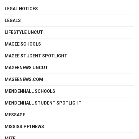
LEGAL NOTICES
LEGALS
LIFESTYLE UNCUT
MAGEE SCHOOLS
MAGEE STUDENT SPOTLIGHT
MAGEENEWS UNCUT
MAGEENEWS.COM
MENDENHALL SCHOOLS
MENDENHALL STUDENT SPOTLIGHT
MESSAGE
MISSISSIPPI NEWS
MIZE