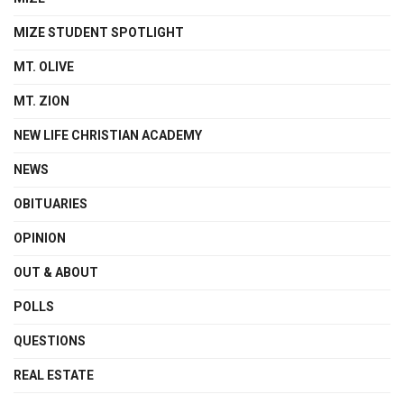
MIZE STUDENT SPOTLIGHT
MT. OLIVE
MT. ZION
NEW LIFE CHRISTIAN ACADEMY
NEWS
OBITUARIES
OPINION
OUT & ABOUT
POLLS
QUESTIONS
REAL ESTATE