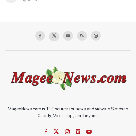
0 SHARES
MageeNews.com is THE source for news and views in Simpson
County, Mississippi, and beyond.