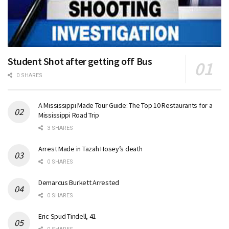
Student Shot after getting off Bus
0 SHARES
A Mississippi Made Tour Guide: The Top 10 Restaurants for a
Mississippi Road Trip
3 SHARES
Arrest Made in Tazah Hosey’s death
0 SHARES
Demarcus Burkett Arrested
0 SHARES
Eric Spud Tindell, 41