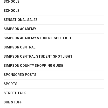
SCHOOLS
SCHOOLS
SENSATIONAL SALES
SIMPSON ACADEMY
SIMPSON ACADEMY STUDENT SPOTLIGHT
SIMPSON CENTRAL
SIMPSON CENTRAL STUDENT SPOTLIGHT
SIMPSON COUNTY SHOPPING GUIDE
SPONSORED POSTS
SPORTS
STREET TALK
SUE STUFF