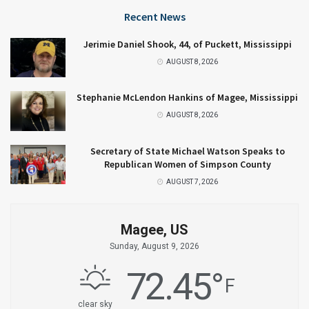
Recent News
Jerimie Daniel Shook, 44, of Puckett, Mississippi
AUGUST 8, 2026
Stephanie McLendon Hankins of Magee, Mississippi
AUGUST 8, 2026
Secretary of State Michael Watson Speaks to
Republican Women of Simpson County
AUGUST 7, 2026
Magee, US
Sunday, August 9, 2026
72.45
°
F
clear sky