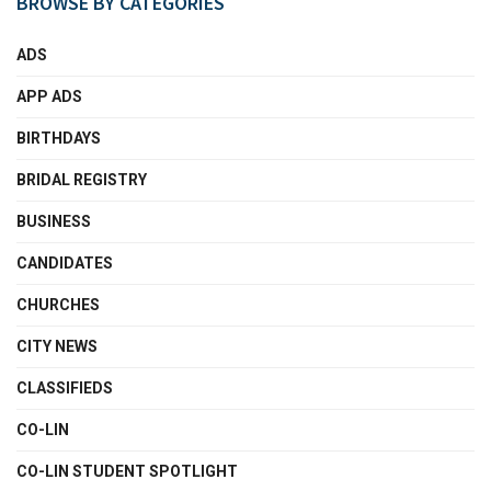
BROWSE BY CATEGORIES
ADS
APP ADS
BIRTHDAYS
BRIDAL REGISTRY
BUSINESS
CANDIDATES
CHURCHES
CITY NEWS
CLASSIFIEDS
CO-LIN
CO-LIN STUDENT SPOTLIGHT