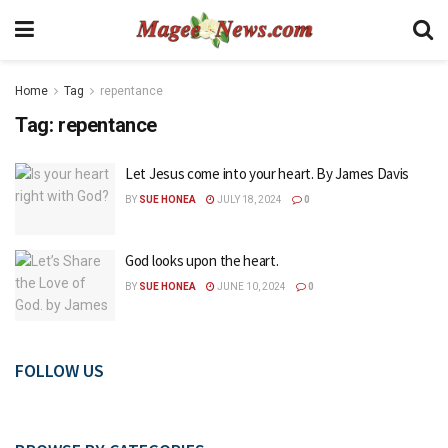
Home
Tag
repentance
Tag:
repentance
Let Jesus come into your heart. By James Davis
BY
SUE HONEA
JULY 18, 2024
0
God looks upon the heart.
BY
SUE HONEA
JUNE 10, 2024
0
FOLLOW US