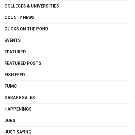
COLLEGES & UNIVERSITIES
COUNTY NEWS
DUCKS ON THE POND
EVENTS
FEATURED
FEATURED POSTS
FISH FEED
FUMC
GARAGE SALES
HAPPENINGS
JOBS
JUST SAYING