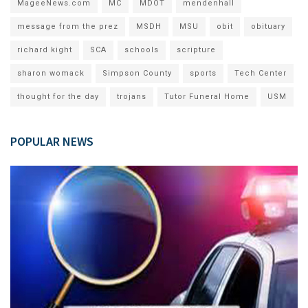
MageeNews.com
MC
MDOT
mendenhall
message from the prez
MSDH
MSU
obit
obituary
richard kight
SCA
schools
scripture
sharon womack
Simpson County
sports
Tech Center
thought for the day
trojans
Tutor Funeral Home
USM
POPULAR NEWS