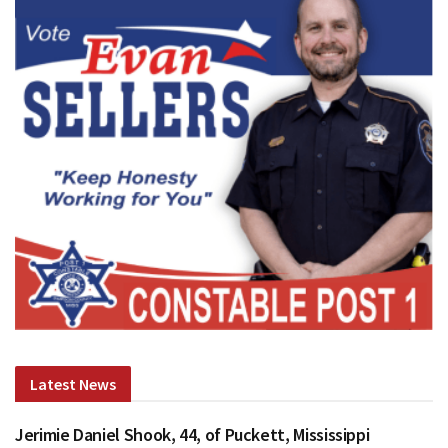
Latest News
Jerimie Daniel Shook, 44, of Puckett, Mississippi