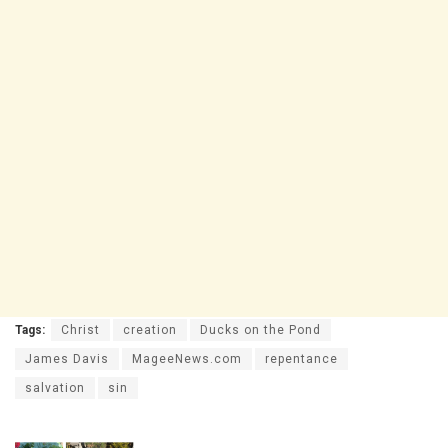
Tags:
Christ
creation
Ducks on the Pond
James Davis
MageeNews.com
repentance
salvation
sin