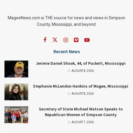
MageeNews.com is THE source for news and views in Simpson
County, Mississippi, and beyond.
Recent News
Jerimie Daniel Shook, 44, of Puckett, Mississippi
AUGUST 8, 2026
Stephanie McLendon Hankins of Magee, Mississippi
AUGUST 8, 2026
Secretary of State Michael Watson Speaks to
Republican Women of Simpson County
AUGUST 7, 2026