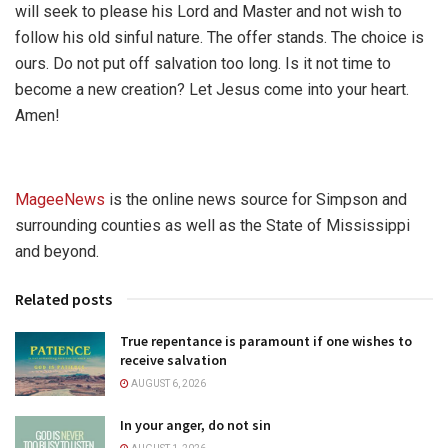
will seek to please his Lord and Master and not wish to
follow his old sinful nature. The offer stands. The choice is
ours. Do not put off salvation too long. Is it not time to
become a new creation? Let Jesus come into your heart.
Amen!
MageeNews
is the online news source for Simpson and
surrounding counties as well as the State of Mississippi
and beyond.
Related posts
True repentance is paramount if one wishes to
receive salvation
AUGUST 6, 2026
In your anger, do not sin