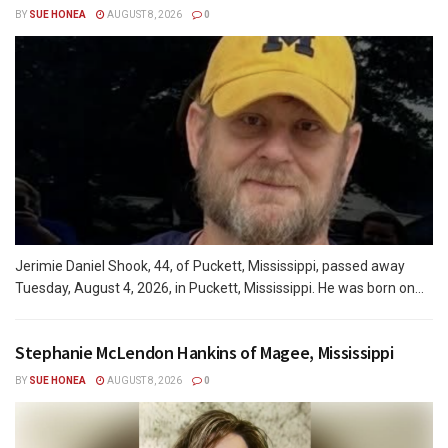
BY
SUE HONEA
AUGUST 8, 2026
0
Jerimie Daniel Shook, 44, of Puckett, Mississippi, passed away
Tuesday, August 4, 2026, in Puckett, Mississippi. He was born on...
Stephanie McLendon Hankins of Magee, Mississippi
BY
SUE HONEA
AUGUST 8, 2026
0