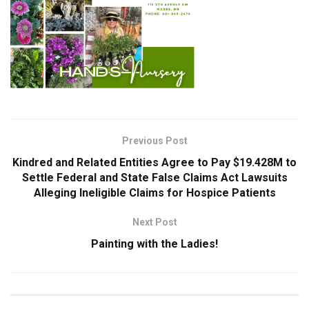
Previous Post
Kindred and Related Entities Agree to Pay $19.428M to
Settle Federal and State False Claims Act Lawsuits
Alleging Ineligible Claims for Hospice Patients
Next Post
Painting with the Ladies!