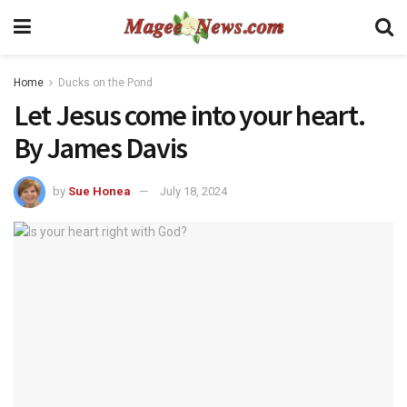
Home
Ducks on the Pond
Let Jesus come into your heart.
By James Davis
by
Sue Honea
July 18, 2024