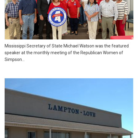
Mississippi Secretary of State Michael Watson was the featured
speaker at the monthly meeting of the Republican Women of
Simpson...