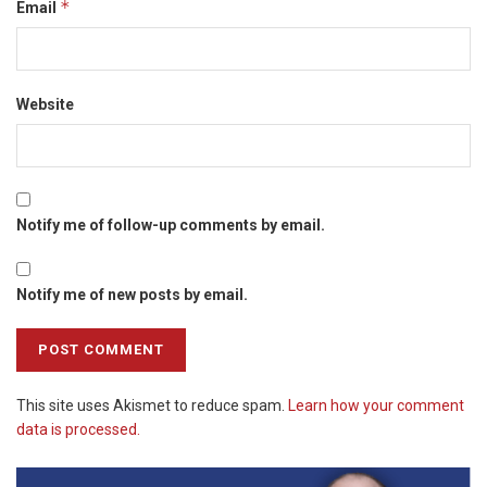
*
Email
Website
Notify me of follow-up comments by email.
Notify me of new posts by email.
This site uses Akismet to reduce spam.
Learn how your comment
data is processed.