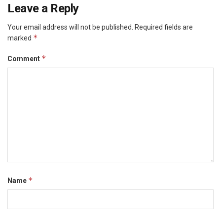
Leave a Reply
Your email address will not be published.
Required fields are
*
marked
*
Comment
*
Name