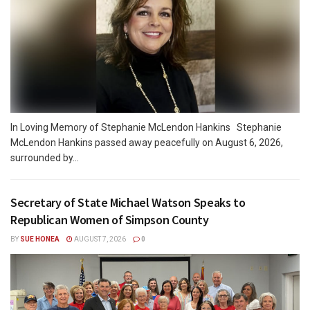
In Loving Memory of Stephanie McLendon Hankins Stephanie
McLendon Hankins passed away peacefully on August 6, 2026,
surrounded by...
Secretary of State Michael Watson Speaks to
Republican Women of Simpson County
BY
SUE HONEA
AUGUST 7, 2026
0