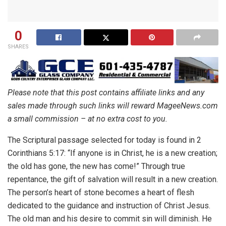
0
SHARES
Please note that this post contains affiliate links and any
sales made through such links will reward MageeNews.com
a small commission – at no extra cost to you.
The Scriptural passage selected for today is found in 2
Corinthians 5:17: “If anyone is in Christ, he is a new creation;
the old has gone, the new has come!” Through true
repentance, the gift of salvation will result in a new creation.
The person’s heart of stone becomes a heart of flesh
dedicated to the guidance and instruction of Christ Jesus.
The old man and his desire to commit sin will diminish. He