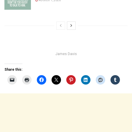
AUGUST 1, 2026
James Davis
Share this: