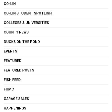
CO-LIN
CO-LIN STUDENT SPOTLIGHT
COLLEGES & UNIVERSITIES
COUNTY NEWS
DUCKS ON THE POND
EVENTS
FEATURED
FEATURED POSTS
FISH FEED
FUMC
GARAGE SALES
HAPPENINGS