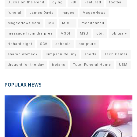
Ducks on the Pond
dying
FBI
Featured
football
funeral
James Davis
magee
MageeNews
MageeNews.com
MC
MDOT
mendenhall
message from the prez
MSDH
MSU
obit
obituary
richard kight
SCA
schools
scripture
sharon womack
Simpson County
sports
Tech Center
thought for the day
trojans
Tutor Funeral Home
USM
POPULAR NEWS