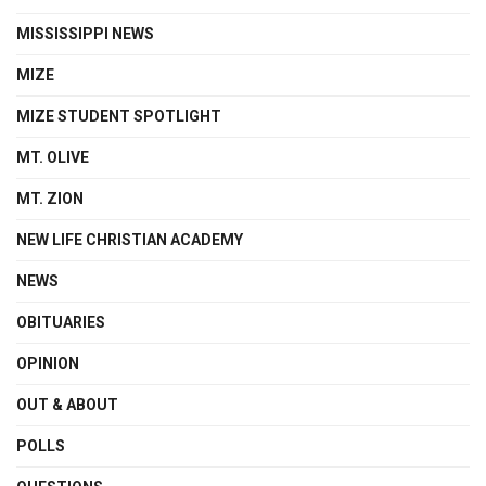
MISSISSIPPI NEWS
MIZE
MIZE STUDENT SPOTLIGHT
MT. OLIVE
MT. ZION
NEW LIFE CHRISTIAN ACADEMY
NEWS
OBITUARIES
OPINION
OUT & ABOUT
POLLS