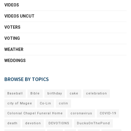
VIDEOS
VIDEOS UNCUT
VOTERS
VOTING
WEATHER
WEDDINGS
BROWSE BY TOPICS
Baseball
Bible
birthday
cake
celebration
city of Magee
Co-Lin
colin
Colonial Chapel Funeral Home
coronavirus
COVID-19
death
devotion
DEVOTIONS
DucksOnThePond