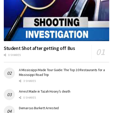
Student Shot after getting off Bus
0 SHARES
A Mississippi Made Tour Guide: The Top 10 Restaurants for a
Mississippi Road Trip
3 SHARES
Arrest Made in Tazah Hosey’s death
0 SHARES
Demarcus Burkett Arrested