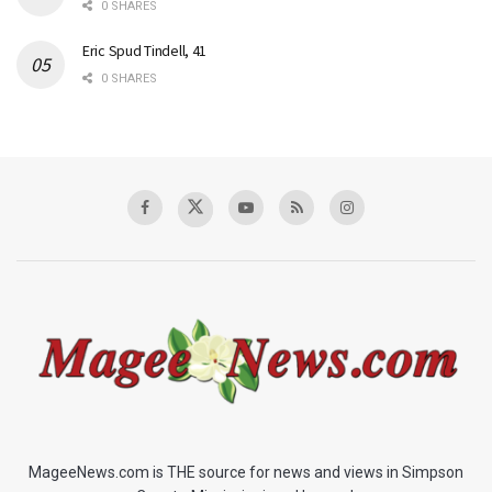
0 SHARES
Eric Spud Tindell, 41
0 SHARES
MageeNews.com is THE source for news and views in Simpson