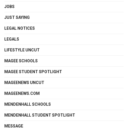
JOBS
JUST SAYING
LEGAL NOTICES
LEGALS
LIFESTYLE UNCUT
MAGEE SCHOOLS
MAGEE STUDENT SPOTLIGHT
MAGEENEWS UNCUT
MAGEENEWS.COM
MENDENHALL SCHOOLS
MENDENHALL STUDENT SPOTLIGHT
MESSAGE