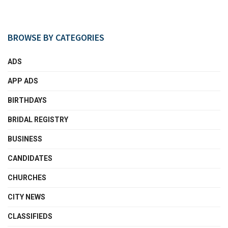
BROWSE BY CATEGORIES
ADS
APP ADS
BIRTHDAYS
BRIDAL REGISTRY
BUSINESS
CANDIDATES
CHURCHES
CITY NEWS
CLASSIFIEDS