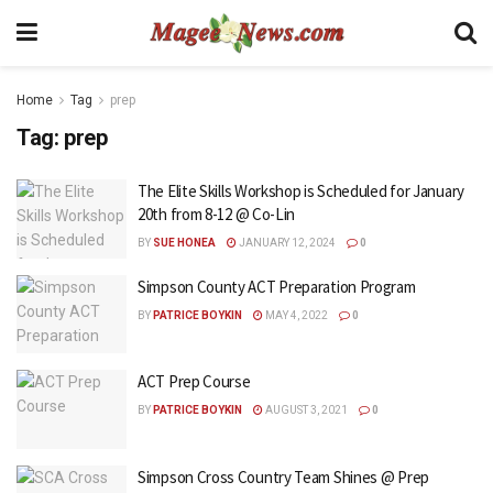
Home
Tag
prep
Tag:
prep
The Elite Skills Workshop is Scheduled for January
20th from 8-12 @ Co-Lin
BY
SUE HONEA
JANUARY 12, 2024
0
Simpson County ACT Preparation Program
BY
PATRICE BOYKIN
MAY 4, 2022
0
ACT Prep Course
BY
PATRICE BOYKIN
AUGUST 3, 2021
0
Simpson Cross Country Team Shines @ Prep