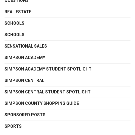
QUESTIONS
REAL ESTATE
SCHOOLS
SCHOOLS
SENSATIONAL SALES
SIMPSON ACADEMY
SIMPSON ACADEMY STUDENT SPOTLIGHT
SIMPSON CENTRAL
SIMPSON CENTRAL STUDENT SPOTLIGHT
SIMPSON COUNTY SHOPPING GUIDE
SPONSORED POSTS
SPORTS