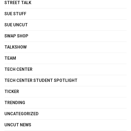
STREET TALK
SUE STUFF
SUE UNCUT
SWAP SHOP
TALKSHOW
TEAM
TECH CENTER
TECH CENTER STUDENT SPOTLIGHT
TICKER
TRENDING
UNCATEGORIZED
UNCUT NEWS