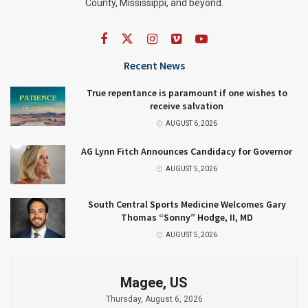
County, Mississippi, and beyond.
Recent News
True repentance is paramount if one wishes to
receive salvation
AUGUST 6, 2026
AG Lynn Fitch Announces Candidacy for Governor
AUGUST 5, 2026
South Central Sports Medicine Welcomes Gary
Thomas “Sonny” Hodge, II, MD
AUGUST 5, 2026
Magee, US
Thursday, August 6, 2026