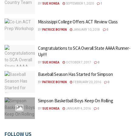
BY
SUE HONEA
SEPTEMBER 1, 2020
1
Mississippi College Offers ACT Review Class
BY
PATRICE BOYKIN
JANUARY 10, 2018
0
Congratulations to SCA Overall State AAAA Runner-
Up!!!
BY
SUE HONEA
OCTOBER 7, 2017
0
Baseball Season Has Started for Simpson
BY
PATRICE BOYKIN
FEBRUARY 20, 2016
0
Simpson Basketball Boys Keep On Rolling
BY
SUE HONEA
JANUARY 4, 2016
0
FOLLOW US