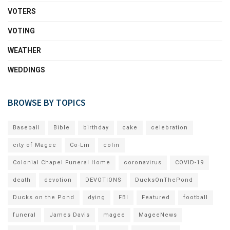
VOTERS
VOTING
WEATHER
WEDDINGS
BROWSE BY TOPICS
Baseball
Bible
birthday
cake
celebration
city of Magee
Co-Lin
colin
Colonial Chapel Funeral Home
coronavirus
COVID-19
death
devotion
DEVOTIONS
DucksOnThePond
Ducks on the Pond
dying
FBI
Featured
football
funeral
James Davis
magee
MageeNews