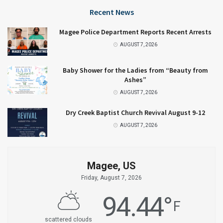
Recent News
Magee Police Department Reports Recent Arrests
AUGUST 7, 2026
Baby Shower for the Ladies from “Beauty from
Ashes”
AUGUST 7, 2026
Dry Creek Baptist Church Revival August 9-12
AUGUST 7, 2026
Magee, US
Friday, August 7, 2026
94.44
°
F
scattered clouds