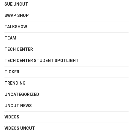
SUE UNCUT
SWAP SHOP
TALKSHOW
TEAM
TECH CENTER
TECH CENTER STUDENT SPOTLIGHT
TICKER
TRENDING
UNCATEGORIZED
UNCUT NEWS
VIDEOS
VIDEOS UNCUT