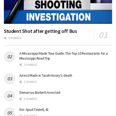
Student Shot after getting off Bus
0 SHARES
A Mississippi Made Tour Guide: The Top 10 Restaurants for a
Mississippi Road Trip
3 SHARES
Arrest Made in Tazah Hosey’s death
0 SHARES
Demarcus Burkett Arrested
0 SHARES
Eric Spud Tindell, 41