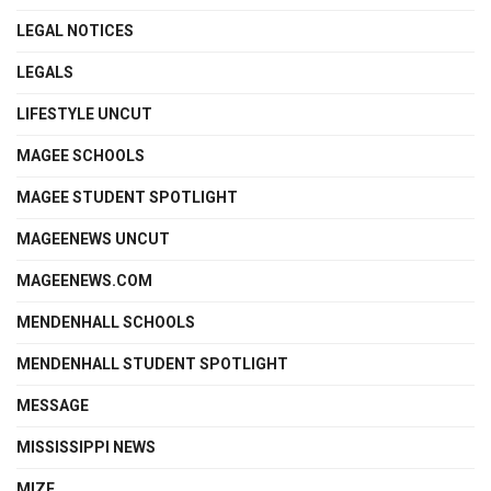
LEGAL NOTICES
LEGALS
LIFESTYLE UNCUT
MAGEE SCHOOLS
MAGEE STUDENT SPOTLIGHT
MAGEENEWS UNCUT
MAGEENEWS.COM
MENDENHALL SCHOOLS
MENDENHALL STUDENT SPOTLIGHT
MESSAGE
MISSISSIPPI NEWS
MIZE