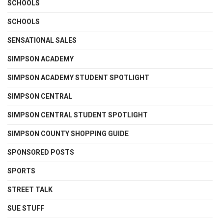
SCHOOLS
SCHOOLS
SENSATIONAL SALES
SIMPSON ACADEMY
SIMPSON ACADEMY STUDENT SPOTLIGHT
SIMPSON CENTRAL
SIMPSON CENTRAL STUDENT SPOTLIGHT
SIMPSON COUNTY SHOPPING GUIDE
SPONSORED POSTS
SPORTS
STREET TALK
SUE STUFF