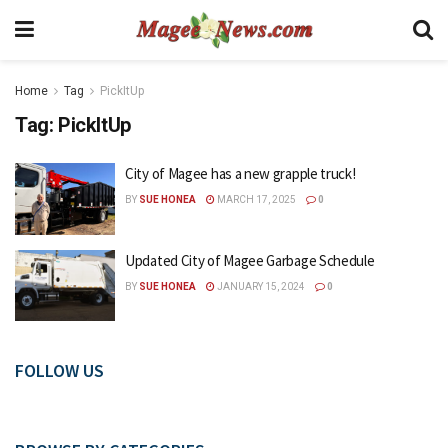
Home
Tag
PickItUp
Tag:
PickItUp
City of Magee has a new grapple truck!
BY
SUE HONEA
MARCH 17, 2025
0
Updated City of Magee Garbage Schedule
BY
SUE HONEA
JANUARY 15, 2024
0
FOLLOW US