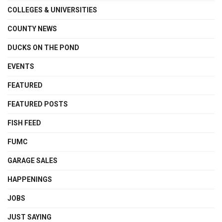
COLLEGES & UNIVERSITIES
COUNTY NEWS
DUCKS ON THE POND
EVENTS
FEATURED
FEATURED POSTS
FISH FEED
FUMC
GARAGE SALES
HAPPENINGS
JOBS
JUST SAYING