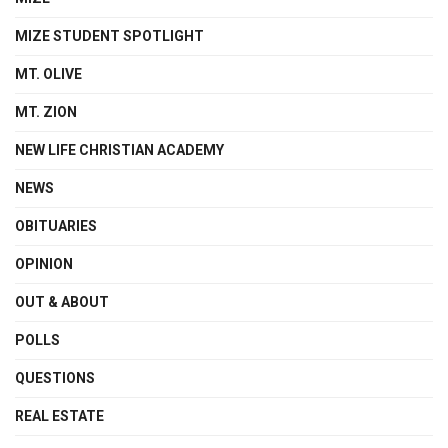
MIZE STUDENT SPOTLIGHT
MT. OLIVE
MT. ZION
NEW LIFE CHRISTIAN ACADEMY
NEWS
OBITUARIES
OPINION
OUT & ABOUT
POLLS
QUESTIONS
REAL ESTATE