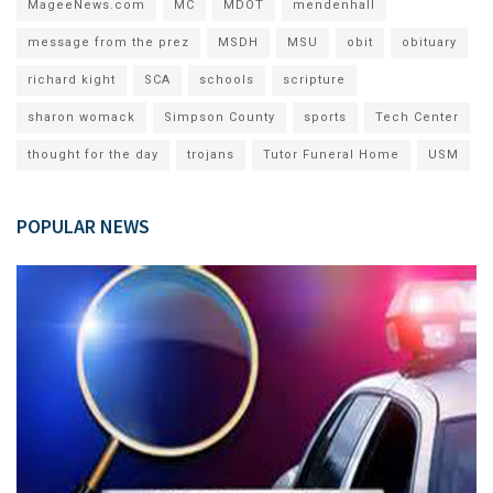
MageeNews.com
MC
MDOT
mendenhall
message from the prez
MSDH
MSU
obit
obituary
richard kight
SCA
schools
scripture
sharon womack
Simpson County
sports
Tech Center
thought for the day
trojans
Tutor Funeral Home
USM
POPULAR NEWS