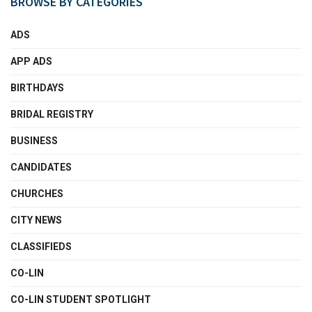
BROWSE BY CATEGORIES
ADS
APP ADS
BIRTHDAYS
BRIDAL REGISTRY
BUSINESS
CANDIDATES
CHURCHES
CITY NEWS
CLASSIFIEDS
CO-LIN
CO-LIN STUDENT SPOTLIGHT