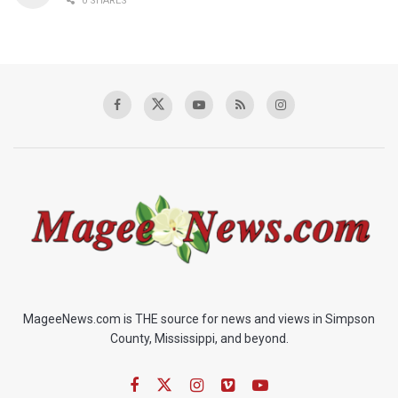
0 SHARES
MageeNews.com is THE source for news and views in Simpson
County, Mississippi, and beyond.