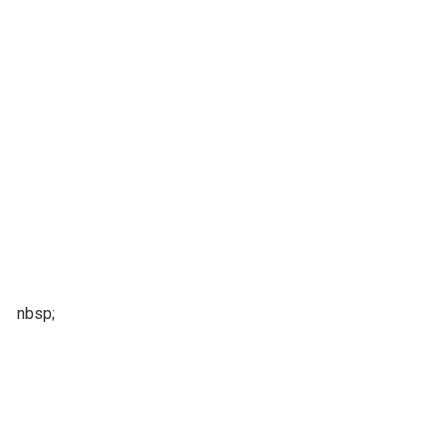
nbsp;