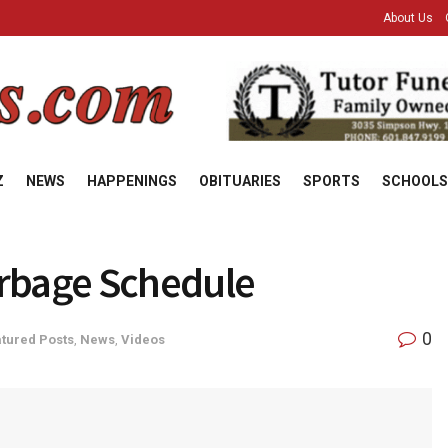
About Us
Z
NEWS
HAPPENINGS
OBITUARIES
SPORTS
SCHOOLS
arbage Schedule
0
tured Posts
,
News
,
Videos