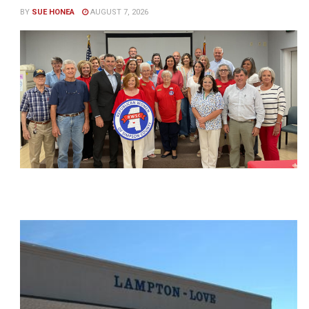
BY
SUE HONEA
AUGUST 7, 2026