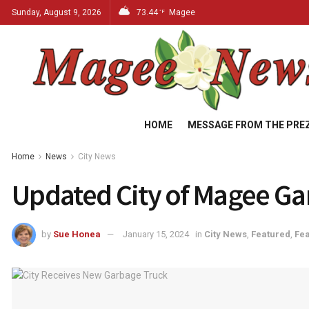
Sunday, August 9, 2026
73.44
Magee
°F
HOME
MESSAGE FROM THE PRE
Home
News
City News
Updated City of Magee G
by
Sue Honea
January 15, 2024
in
City News
,
Featured
,
Fea