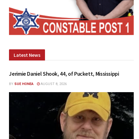
Latest News
Jerimie Daniel Shook, 44, of Puckett, Mississippi
BY
SUE HONEA
AUGUST 8, 2026