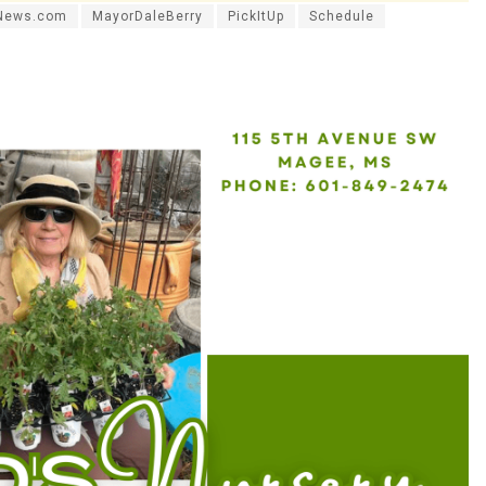
News.com
MayorDaleBerry
PickItUp
Schedule