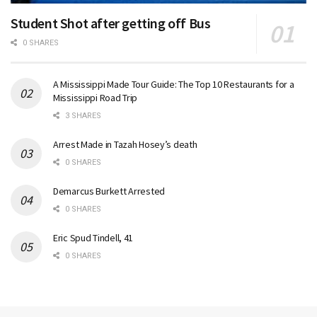
Student Shot after getting off Bus
0 SHARES
A Mississippi Made Tour Guide: The Top 10 Restaurants for a
Mississippi Road Trip
3 SHARES
Arrest Made in Tazah Hosey’s death
0 SHARES
Demarcus Burkett Arrested
0 SHARES
Eric Spud Tindell, 41
0 SHARES