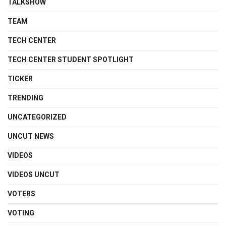
TALKSHOW
TEAM
TECH CENTER
TECH CENTER STUDENT SPOTLIGHT
TICKER
TRENDING
UNCATEGORIZED
UNCUT NEWS
VIDEOS
VIDEOS UNCUT
VOTERS
VOTING