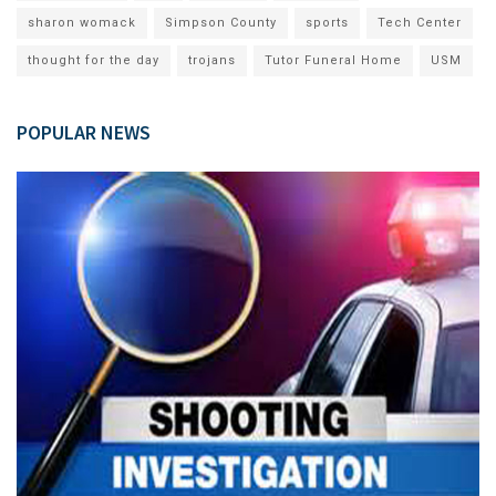
sharon womack
Simpson County
sports
Tech Center
thought for the day
trojans
Tutor Funeral Home
USM
POPULAR NEWS