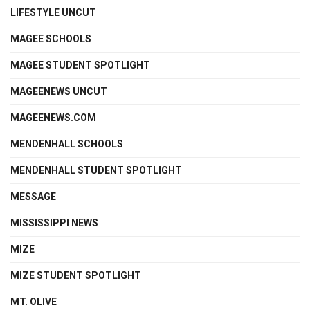
LIFESTYLE UNCUT
MAGEE SCHOOLS
MAGEE STUDENT SPOTLIGHT
MAGEENEWS UNCUT
MAGEENEWS.COM
MENDENHALL SCHOOLS
MENDENHALL STUDENT SPOTLIGHT
MESSAGE
MISSISSIPPI NEWS
MIZE
MIZE STUDENT SPOTLIGHT
MT. OLIVE