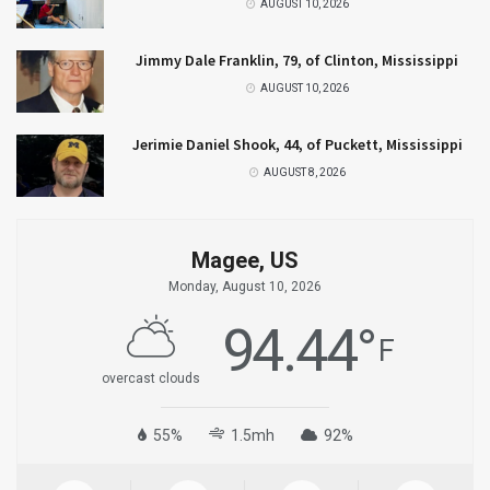
AUGUST 10, 2026
Jimmy Dale Franklin, 79, of Clinton, Mississippi
AUGUST 10, 2026
Jerimie Daniel Shook, 44, of Puckett, Mississippi
AUGUST 8, 2026
Magee, US
Monday, August 10, 2026
94.44
°
F
overcast clouds
55%
1.5mh
92%