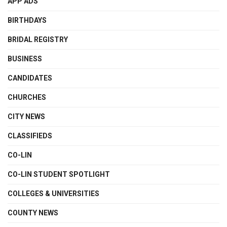
APP ADS
BIRTHDAYS
BRIDAL REGISTRY
BUSINESS
CANDIDATES
CHURCHES
CITY NEWS
CLASSIFIEDS
CO-LIN
CO-LIN STUDENT SPOTLIGHT
COLLEGES & UNIVERSITIES
COUNTY NEWS