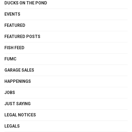
DUCKS ON THE POND
EVENTS
FEATURED
FEATURED POSTS
FISH FEED
FUMC
GARAGE SALES
HAPPENINGS
JOBS
JUST SAYING
LEGAL NOTICES
LEGALS