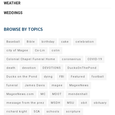
WEATHER
WEDDINGS
BROWSE BY TOPICS
Baseball
Bible
birthday
cake
celebration
city of Magee
Co-Lin
colin
Colonial Chapel Funeral Home
coronavirus
COVID-19
death
devotion
DEVOTIONS
DucksOnThePond
Ducks on the Pond
dying
FBI
Featured
football
funeral
James Davis
magee
MageeNews
MageeNews.com
MC
MDOT
mendenhall
message from the prez
MSDH
MSU
obit
obituary
richard kight
SCA
schools
scripture