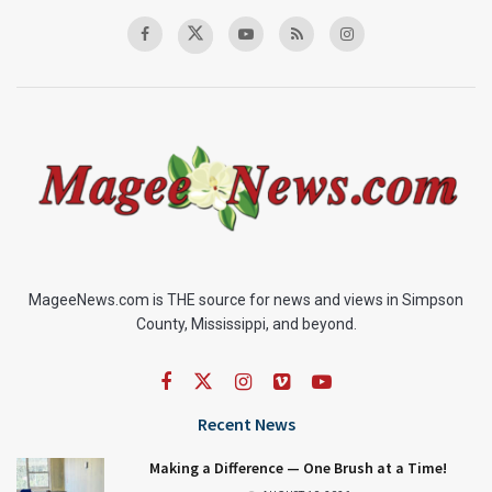
MageeNews.com is THE source for news and views in Simpson
County, Mississippi, and beyond.
Recent News
Making a Difference — One Brush at a Time!