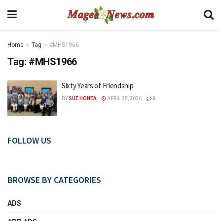
Home
Tag
#MHS1966
Tag:
#MHS1966
Sixty Years of Friendship
BY
SUE HONEA
APRIL 25, 2026
0
FOLLOW US
BROWSE BY CATEGORIES
ADS