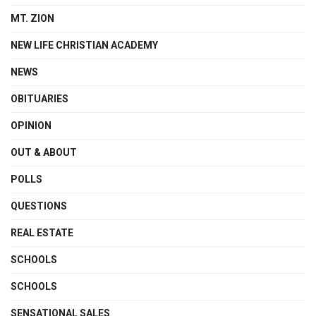
MT. ZION
NEW LIFE CHRISTIAN ACADEMY
NEWS
OBITUARIES
OPINION
OUT & ABOUT
POLLS
QUESTIONS
REAL ESTATE
SCHOOLS
SCHOOLS
SENSATIONAL SALES