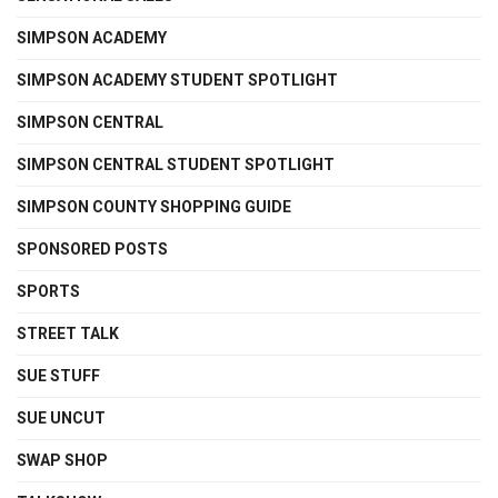
SIMPSON ACADEMY
SIMPSON ACADEMY STUDENT SPOTLIGHT
SIMPSON CENTRAL
SIMPSON CENTRAL STUDENT SPOTLIGHT
SIMPSON COUNTY SHOPPING GUIDE
SPONSORED POSTS
SPORTS
STREET TALK
SUE STUFF
SUE UNCUT
SWAP SHOP