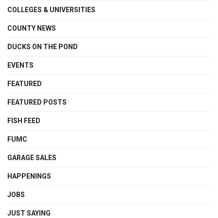
COLLEGES & UNIVERSITIES
COUNTY NEWS
DUCKS ON THE POND
EVENTS
FEATURED
FEATURED POSTS
FISH FEED
FUMC
GARAGE SALES
HAPPENINGS
JOBS
JUST SAYING