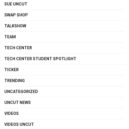
SUE UNCUT
SWAP SHOP
TALKSHOW
TEAM
TECH CENTER
TECH CENTER STUDENT SPOTLIGHT
TICKER
TRENDING
UNCATEGORIZED
UNCUT NEWS
VIDEOS
VIDEOS UNCUT