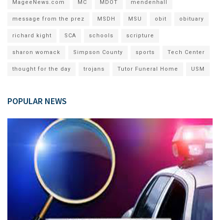
MageeNews.com
MC
MDOT
mendenhall
message from the prez
MSDH
MSU
obit
obituary
richard kight
SCA
schools
scripture
sharon womack
Simpson County
sports
Tech Center
thought for the day
trojans
Tutor Funeral Home
USM
POPULAR NEWS