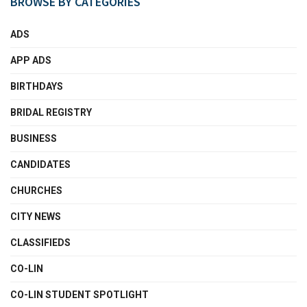
BROWSE BY CATEGORIES
ADS
APP ADS
BIRTHDAYS
BRIDAL REGISTRY
BUSINESS
CANDIDATES
CHURCHES
CITY NEWS
CLASSIFIEDS
CO-LIN
CO-LIN STUDENT SPOTLIGHT