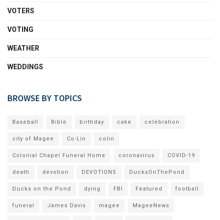
VOTERS
VOTING
WEATHER
WEDDINGS
BROWSE BY TOPICS
Baseball
Bible
birthday
cake
celebration
city of Magee
Co-Lin
colin
Colonial Chapel Funeral Home
coronavirus
COVID-19
death
devotion
DEVOTIONS
DucksOnThePond
Ducks on the Pond
dying
FBI
Featured
football
funeral
James Davis
magee
MageeNews