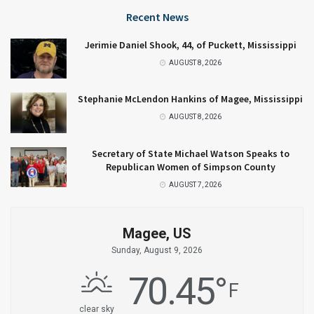
Recent News
Jerimie Daniel Shook, 44, of Puckett, Mississippi
AUGUST 8, 2026
Stephanie McLendon Hankins of Magee, Mississippi
AUGUST 8, 2026
Secretary of State Michael Watson Speaks to
Republican Women of Simpson County
AUGUST 7, 2026
Magee, US
Sunday, August 9, 2026
70.45
°
F
clear sky