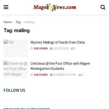
Home
Tag
mailing
Tag:
mailing
Mystery Mailings of Seeds from China
BY
SUE HONEA
JULY 30, 2020
0
Christmas @ the Post Office with Magee
Kindergarten Students
BY
SUE HONEA
DECEMBER 10, 2019
0
FOLLOW US