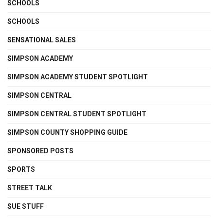
SCHOOLS
SCHOOLS
SENSATIONAL SALES
SIMPSON ACADEMY
SIMPSON ACADEMY STUDENT SPOTLIGHT
SIMPSON CENTRAL
SIMPSON CENTRAL STUDENT SPOTLIGHT
SIMPSON COUNTY SHOPPING GUIDE
SPONSORED POSTS
SPORTS
STREET TALK
SUE STUFF