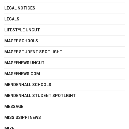
LEGAL NOTICES
LEGALS
LIFESTYLE UNCUT
MAGEE SCHOOLS
MAGEE STUDENT SPOTLIGHT
MAGEENEWS UNCUT
MAGEENEWS.COM
MENDENHALL SCHOOLS
MENDENHALL STUDENT SPOTLIGHT
MESSAGE
MISSISSIPPI NEWS
MIZE