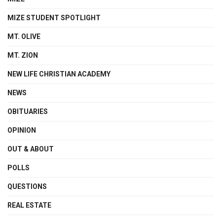
MIZE STUDENT SPOTLIGHT
MT. OLIVE
MT. ZION
NEW LIFE CHRISTIAN ACADEMY
NEWS
OBITUARIES
OPINION
OUT & ABOUT
POLLS
QUESTIONS
REAL ESTATE