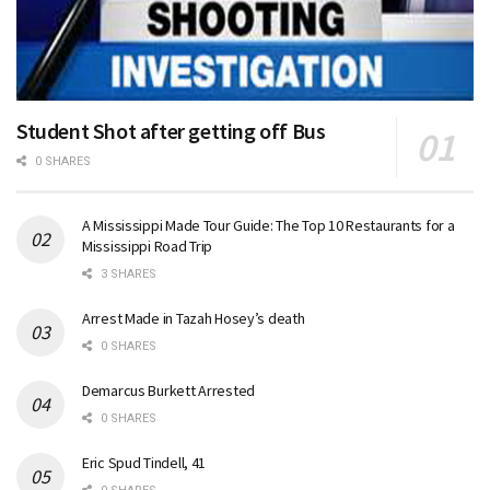
Student Shot after getting off Bus
0 SHARES
A Mississippi Made Tour Guide: The Top 10 Restaurants for a
Mississippi Road Trip
3 SHARES
Arrest Made in Tazah Hosey’s death
0 SHARES
Demarcus Burkett Arrested
0 SHARES
Eric Spud Tindell, 41