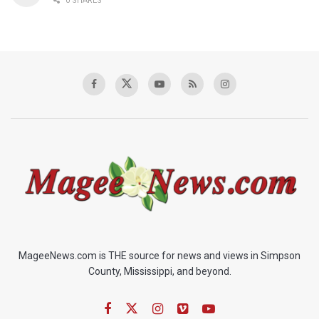
0 SHARES
MageeNews.com is THE source for news and views in Simpson
County, Mississippi, and beyond.