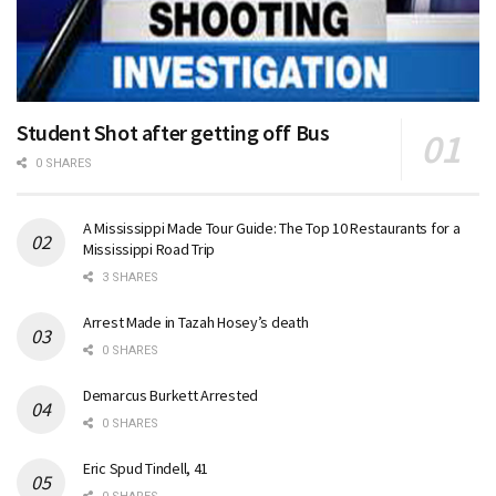
Student Shot after getting off Bus
0 SHARES
A Mississippi Made Tour Guide: The Top 10 Restaurants for a
Mississippi Road Trip
3 SHARES
Arrest Made in Tazah Hosey’s death
0 SHARES
Demarcus Burkett Arrested
0 SHARES
Eric Spud Tindell, 41