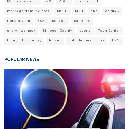
MageeNews.com
MC
MDOT
mendenhall
message from the prez
MSDH
MSU
obit
obituary
richard kight
SCA
schools
scripture
sharon womack
Simpson County
sports
Tech Center
thought for the day
trojans
Tutor Funeral Home
USM
POPULAR NEWS