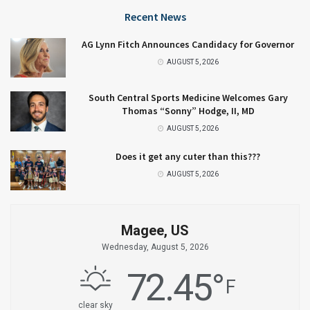
Recent News
AG Lynn Fitch Announces Candidacy for Governor
AUGUST 5, 2026
South Central Sports Medicine Welcomes Gary
Thomas “Sonny” Hodge, II, MD
AUGUST 5, 2026
Does it get any cuter than this???
AUGUST 5, 2026
Magee, US
Wednesday, August 5, 2026
72.45
°
F
clear sky