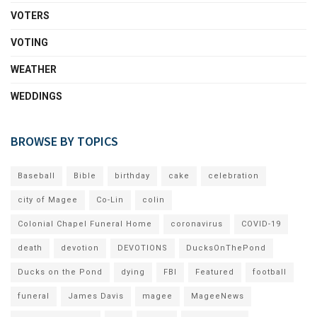
VOTERS
VOTING
WEATHER
WEDDINGS
BROWSE BY TOPICS
Baseball
Bible
birthday
cake
celebration
city of Magee
Co-Lin
colin
Colonial Chapel Funeral Home
coronavirus
COVID-19
death
devotion
DEVOTIONS
DucksOnThePond
Ducks on the Pond
dying
FBI
Featured
football
funeral
James Davis
magee
MageeNews