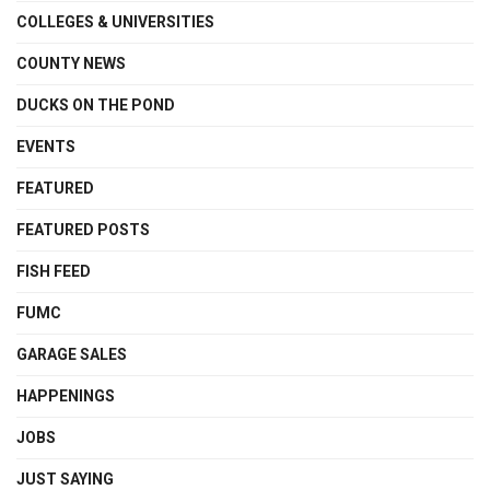
COLLEGES & UNIVERSITIES
COUNTY NEWS
DUCKS ON THE POND
EVENTS
FEATURED
FEATURED POSTS
FISH FEED
FUMC
GARAGE SALES
HAPPENINGS
JOBS
JUST SAYING