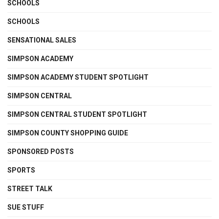
SCHOOLS
SCHOOLS
SENSATIONAL SALES
SIMPSON ACADEMY
SIMPSON ACADEMY STUDENT SPOTLIGHT
SIMPSON CENTRAL
SIMPSON CENTRAL STUDENT SPOTLIGHT
SIMPSON COUNTY SHOPPING GUIDE
SPONSORED POSTS
SPORTS
STREET TALK
SUE STUFF