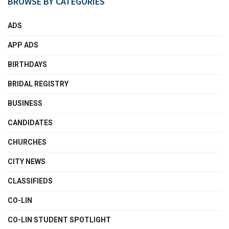
BROWSE BY CATEGORIES
ADS
APP ADS
BIRTHDAYS
BRIDAL REGISTRY
BUSINESS
CANDIDATES
CHURCHES
CITY NEWS
CLASSIFIEDS
CO-LIN
CO-LIN STUDENT SPOTLIGHT