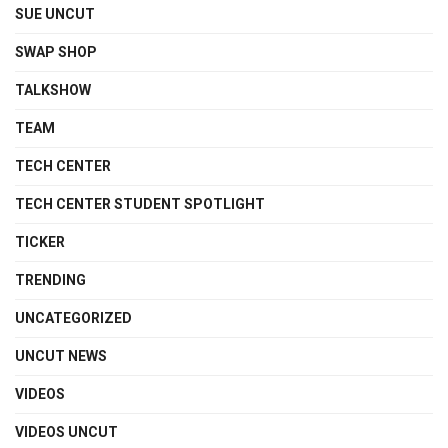
SUE UNCUT
SWAP SHOP
TALKSHOW
TEAM
TECH CENTER
TECH CENTER STUDENT SPOTLIGHT
TICKER
TRENDING
UNCATEGORIZED
UNCUT NEWS
VIDEOS
VIDEOS UNCUT