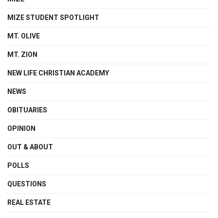
MIZE STUDENT SPOTLIGHT
MT. OLIVE
MT. ZION
NEW LIFE CHRISTIAN ACADEMY
NEWS
OBITUARIES
OPINION
OUT & ABOUT
POLLS
QUESTIONS
REAL ESTATE