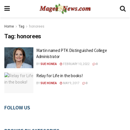
Home
Tag
honorees
Tag:
honorees
Martin named PTK Distinguished College
Administrator
BY
SUE HONEA
FEBRUARY 10, 2022
0
Relay for Life in the books!
BY
SUE HONEA
MAY 9, 2017
0
FOLLOW US