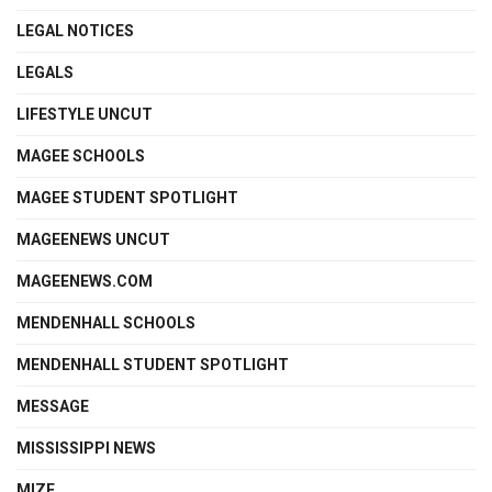
LEGAL NOTICES
LEGALS
LIFESTYLE UNCUT
MAGEE SCHOOLS
MAGEE STUDENT SPOTLIGHT
MAGEENEWS UNCUT
MAGEENEWS.COM
MENDENHALL SCHOOLS
MENDENHALL STUDENT SPOTLIGHT
MESSAGE
MISSISSIPPI NEWS
MIZE