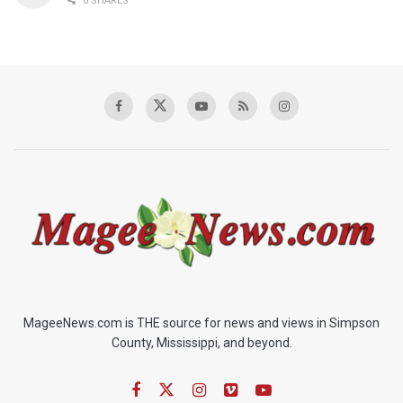
0 SHARES
MageeNews.com is THE source for news and views in Simpson
County, Mississippi, and beyond.