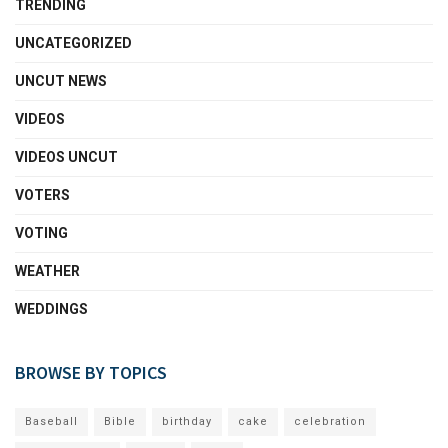
TRENDING
UNCATEGORIZED
UNCUT NEWS
VIDEOS
VIDEOS UNCUT
VOTERS
VOTING
WEATHER
WEDDINGS
BROWSE BY TOPICS
Baseball
Bible
birthday
cake
celebration