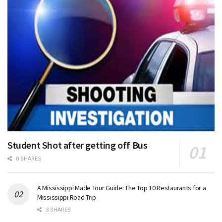
Student Shot after getting off Bus
0 SHARES
A Mississippi Made Tour Guide: The Top 10 Restaurants for a
Mississippi Road Trip
3 SHARES