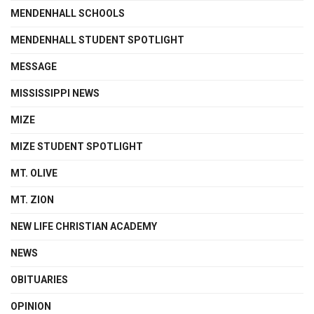
MENDENHALL SCHOOLS
MENDENHALL STUDENT SPOTLIGHT
MESSAGE
MISSISSIPPI NEWS
MIZE
MIZE STUDENT SPOTLIGHT
MT. OLIVE
MT. ZION
NEW LIFE CHRISTIAN ACADEMY
NEWS
OBITUARIES
OPINION