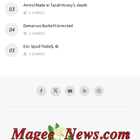
Arrest Made in Tazah Hosey’s death
0 SHARES
Demarcus Burkett Arrested
0 SHARES
Eric Spud Tindell, 41
0 SHARES