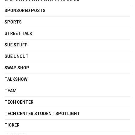
SPONSORED POSTS
SPORTS
STREET TALK
SUE STUFF
SUE UNCUT
SWAP SHOP
TALKSHOW
TEAM
TECH CENTER
TECH CENTER STUDENT SPOTLIGHT
TICKER