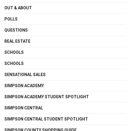
OUT & ABOUT
POLLS
QUESTIONS
REAL ESTATE
SCHOOLS
SCHOOLS
SENSATIONAL SALES
SIMPSON ACADEMY
SIMPSON ACADEMY STUDENT SPOTLIGHT
SIMPSON CENTRAL
SIMPSON CENTRAL STUDENT SPOTLIGHT
SIMPSON COUNTY SHOPPING GUIDE