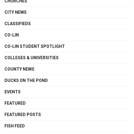
CHURCHES
CITY NEWS
CLASSIFIEDS
CO-LIN
CO-LIN STUDENT SPOTLIGHT
COLLEGES & UNIVERSITIES
COUNTY NEWS
DUCKS ON THE POND
EVENTS
FEATURED
FEATURED POSTS
FISH FEED