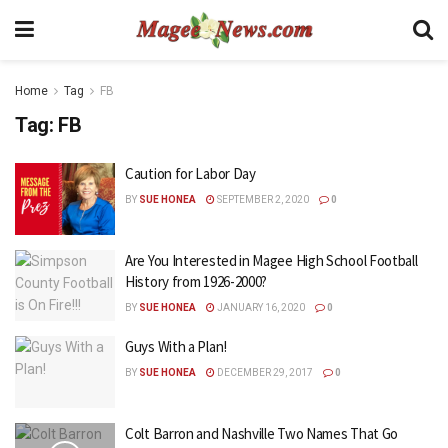
Home
Tag
FB
Tag:
FB
Caution for Labor Day
BY
SUE HONEA
SEPTEMBER 2, 2020
0
Are You Interested in Magee High School Football
History from 1926-2000?
BY
SUE HONEA
JANUARY 16, 2020
0
Guys With a Plan!
BY
SUE HONEA
DECEMBER 29, 2017
0
Colt Barron and Nashville Two Names That Go