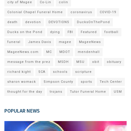
city of Magee
Co-Lin
colin
Colonial Chapel Funeral Home
coronavirus
COVID-19
death
devotion
DEVOTIONS
DucksOnThePond
Ducks on the Pond
dying
FBI
Featured
football
funeral
James Davis
magee
MageeNews
MageeNews.com
MC
MDOT
mendenhall
message from the prez
MSDH
MSU
obit
obituary
richard kight
SCA
schools
scripture
sharon womack
Simpson County
sports
Tech Center
thought for the day
trojans
Tutor Funeral Home
USM
POPULAR NEWS