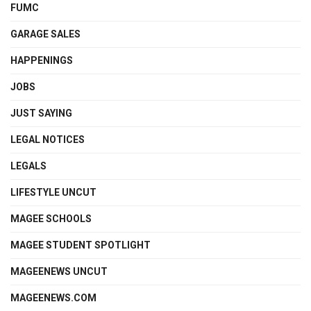
FUMC
GARAGE SALES
HAPPENINGS
JOBS
JUST SAYING
LEGAL NOTICES
LEGALS
LIFESTYLE UNCUT
MAGEE SCHOOLS
MAGEE STUDENT SPOTLIGHT
MAGEENEWS UNCUT
MAGEENEWS.COM