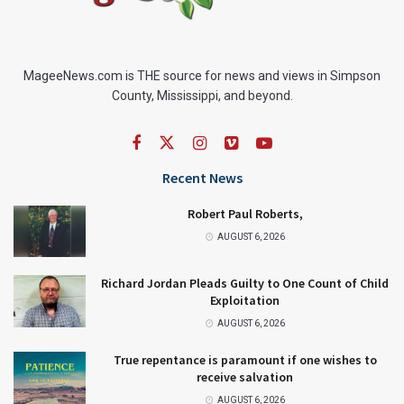
MageeNews.com is THE source for news and views in Simpson
County, Mississippi, and beyond.
Recent News
Robert Paul Roberts,
AUGUST 6, 2026
Richard Jordan Pleads Guilty to One Count of Child
Exploitation
AUGUST 6, 2026
True repentance is paramount if one wishes to
receive salvation
AUGUST 6, 2026