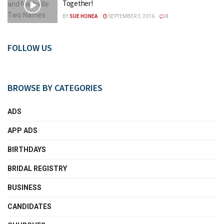
Together!
BY
SUE HONEA
SEPTEMBER 3, 2016
0
FOLLOW US
BROWSE BY CATEGORIES
ADS
APP ADS
BIRTHDAYS
BRIDAL REGISTRY
BUSINESS
CANDIDATES