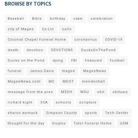
BROWSE BY TOPICS
Baseball
Bible
birthday
cake
celebration
city of Magee
Co-Lin
colin
Colonial Chapel Funeral Home
coronavirus
COVID-19
death
devotion
DEVOTIONS
DucksOnThePond
Ducks on the Pond
dying
FBI
Featured
football
funeral
James Davis
magee
MageeNews
MageeNews.com
MC
MDOT
mendenhall
message from the prez
MSDH
MSU
obit
obituary
richard kight
SCA
schools
scripture
sharon womack
Simpson County
sports
Tech Center
thought for the day
trojans
Tutor Funeral Home
USM