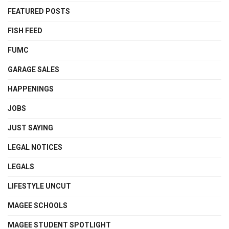
FEATURED POSTS
FISH FEED
FUMC
GARAGE SALES
HAPPENINGS
JOBS
JUST SAYING
LEGAL NOTICES
LEGALS
LIFESTYLE UNCUT
MAGEE SCHOOLS
MAGEE STUDENT SPOTLIGHT