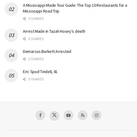
A Mississippi Made Tour Guide: The Top 10 Restaurants for a
Mississippi Road Trip
3 SHARES
Arrest Made in Tazah Hosey’s death
0 SHARES
Demarcus Burkett Arrested
0 SHARES
Eric Spud Tindell, 41
0 SHARES