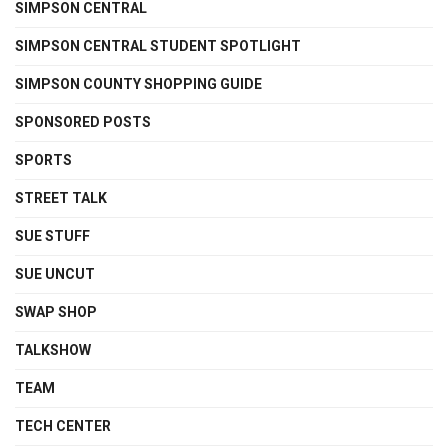
SIMPSON CENTRAL
SIMPSON CENTRAL STUDENT SPOTLIGHT
SIMPSON COUNTY SHOPPING GUIDE
SPONSORED POSTS
SPORTS
STREET TALK
SUE STUFF
SUE UNCUT
SWAP SHOP
TALKSHOW
TEAM
TECH CENTER