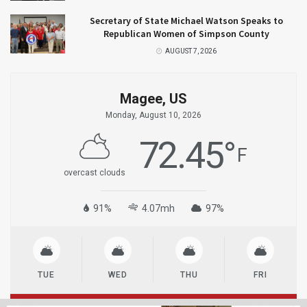
Secretary of State Michael Watson Speaks to
Republican Women of Simpson County
AUGUST 7, 2026
Magee, US
Monday, August 10, 2026
72.45
°
F
overcast clouds
91%
4.07mh
97%
TUE
WED
THU
FRI