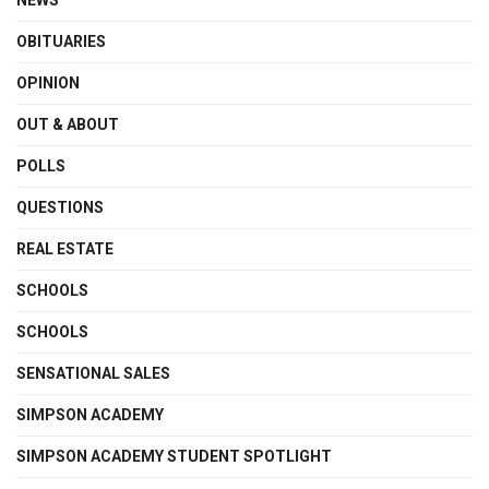
OBITUARIES
OPINION
OUT & ABOUT
POLLS
QUESTIONS
REAL ESTATE
SCHOOLS
SCHOOLS
SENSATIONAL SALES
SIMPSON ACADEMY
SIMPSON ACADEMY STUDENT SPOTLIGHT