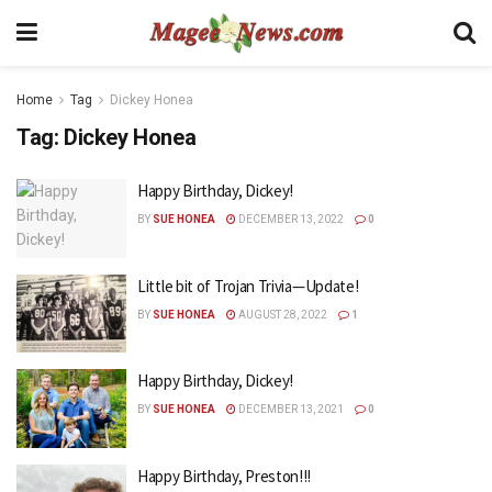
Home
Tag
Dickey Honea
Tag:
Dickey Honea
Happy Birthday, Dickey!
BY
SUE HONEA
DECEMBER 13, 2022
0
Little bit of Trojan Trivia—Update!
BY
SUE HONEA
AUGUST 28, 2022
1
Happy Birthday, Dickey!
BY
SUE HONEA
DECEMBER 13, 2021
0
Happy Birthday, Preston!!!