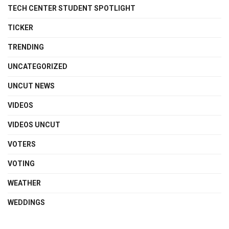
TECH CENTER STUDENT SPOTLIGHT
TICKER
TRENDING
UNCATEGORIZED
UNCUT NEWS
VIDEOS
VIDEOS UNCUT
VOTERS
VOTING
WEATHER
WEDDINGS