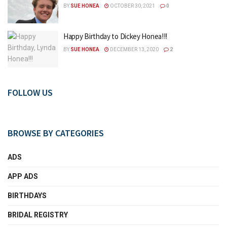
BY
SUE HONEA
OCTOBER 30, 2021
0
Happy Birthday to Dickey Honea!!!
BY
SUE HONEA
DECEMBER 13, 2020
2
FOLLOW US
BROWSE BY CATEGORIES
ADS
APP ADS
BIRTHDAYS
BRIDAL REGISTRY