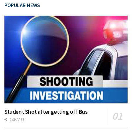
POPULAR NEWS
Student Shot after getting off Bus
0 SHARES