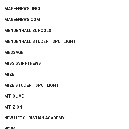
MAGEENEWS UNCUT
MAGEENEWS.COM
MENDENHALL SCHOOLS
MENDENHALL STUDENT SPOTLIGHT
MESSAGE
MISSISSIPPI NEWS
MIZE
MIZE STUDENT SPOTLIGHT
MT. OLIVE
MT. ZION
NEW LIFE CHRISTIAN ACADEMY
NEWS