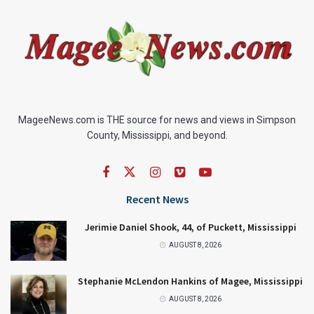
MageeNews.com is THE source for news and views in Simpson
County, Mississippi, and beyond.
Recent News
Jerimie Daniel Shook, 44, of Puckett, Mississippi
AUGUST 8, 2026
Stephanie McLendon Hankins of Magee, Mississippi
AUGUST 8, 2026