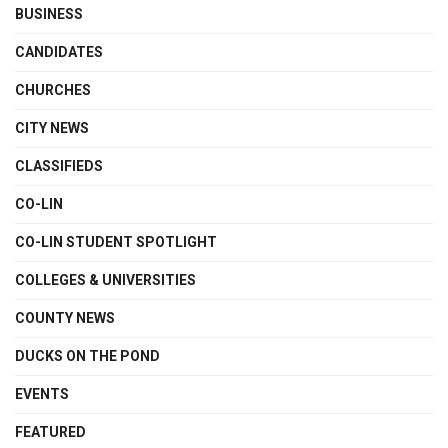
BUSINESS
CANDIDATES
CHURCHES
CITY NEWS
CLASSIFIEDS
CO-LIN
CO-LIN STUDENT SPOTLIGHT
COLLEGES & UNIVERSITIES
COUNTY NEWS
DUCKS ON THE POND
EVENTS
FEATURED