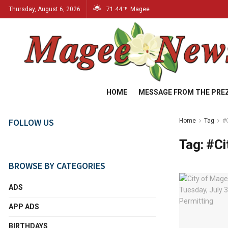
Thursday, August 6, 2026
71.44
Magee
°F
HOME
MESSAGE FROM THE PRE
FOLLOW US
Home
Tag
#
Tag:
#Ci
BROWSE BY CATEGORIES
ADS
APP ADS
BIRTHDAYS