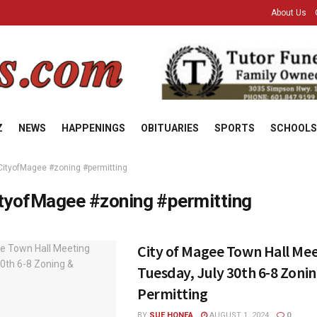
About Us
Z
NEWS
HAPPENINGS
OBITUARIES
SPORTS
SCHOOLS
CityofMagee #zoning #permitting
tyofMagee #zoning #permitting
City of Magee Town Hall Me
Tuesday, July 30th 6-8 Zoni
Permitting
BY
SUE HONEA
AUGUST 1, 2024
0