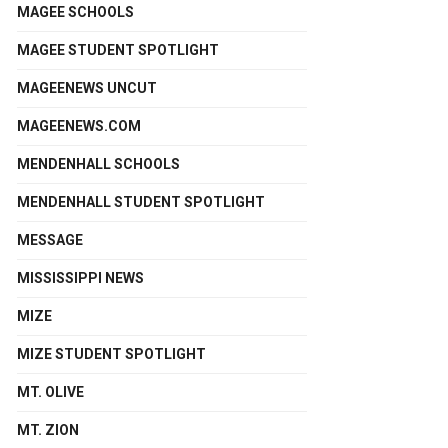
MAGEE SCHOOLS
MAGEE STUDENT SPOTLIGHT
MAGEENEWS UNCUT
MAGEENEWS.COM
MENDENHALL SCHOOLS
MENDENHALL STUDENT SPOTLIGHT
MESSAGE
MISSISSIPPI NEWS
MIZE
MIZE STUDENT SPOTLIGHT
MT. OLIVE
MT. ZION