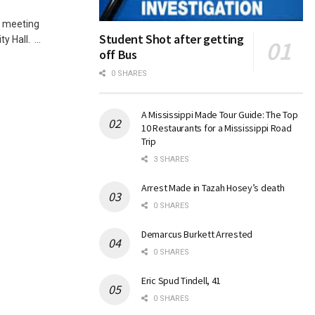
l meeting
Student Shot after getting
 Hall. ...
off Bus
0 SHARES
A Mississippi Made Tour Guide: The Top
10 Restaurants for a Mississippi Road
Trip
3 SHARES
Arrest Made in Tazah Hosey’s death
0 SHARES
Demarcus Burkett Arrested
0 SHARES
Eric Spud Tindell, 41
0 SHARES