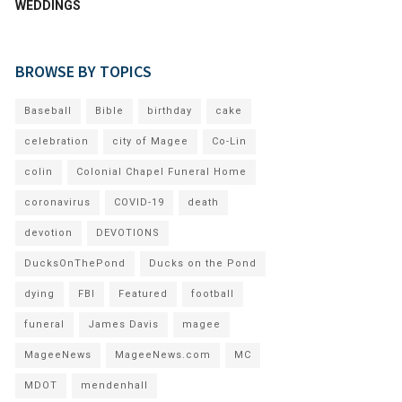
WEDDINGS
BROWSE BY TOPICS
Baseball
Bible
birthday
cake
celebration
city of Magee
Co-Lin
colin
Colonial Chapel Funeral Home
coronavirus
COVID-19
death
devotion
DEVOTIONS
DucksOnThePond
Ducks on the Pond
dying
FBI
Featured
football
funeral
James Davis
magee
MageeNews
MageeNews.com
MC
MDOT
mendenhall