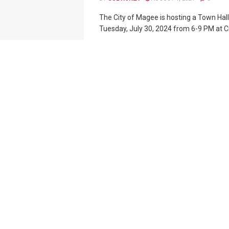
The City of Magee is hosting a Town Hal
Tuesday, July 30, 2024 from 6-9 PM at City