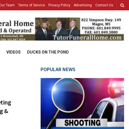
Our Team
Terms of Service
Privacy Policy
Advertising
Contact Us
VIDEOS
DUCKS ON THE POND
POPULAR NEWS
eting
ng &