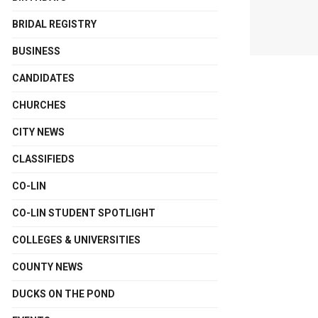
BRIDAL REGISTRY
BUSINESS
CANDIDATES
CHURCHES
CITY NEWS
CLASSIFIEDS
CO-LIN
CO-LIN STUDENT SPOTLIGHT
COLLEGES & UNIVERSITIES
COUNTY NEWS
DUCKS ON THE POND