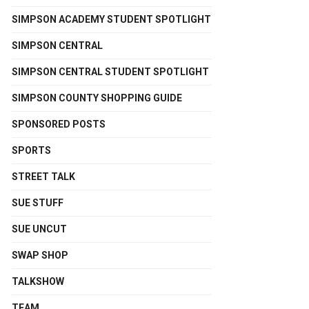
SIMPSON ACADEMY STUDENT SPOTLIGHT
SIMPSON CENTRAL
SIMPSON CENTRAL STUDENT SPOTLIGHT
SIMPSON COUNTY SHOPPING GUIDE
SPONSORED POSTS
SPORTS
STREET TALK
SUE STUFF
SUE UNCUT
SWAP SHOP
TALKSHOW
TEAM