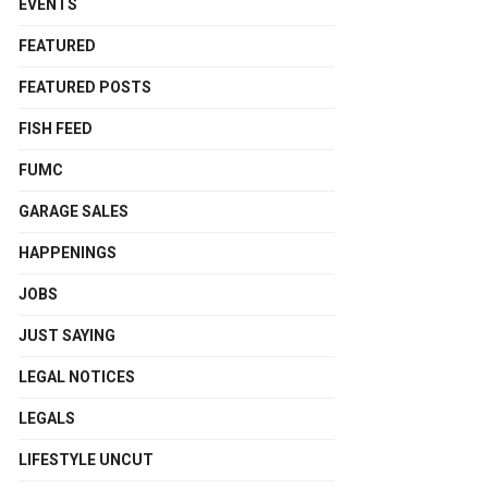
EVENTS
FEATURED
FEATURED POSTS
FISH FEED
FUMC
GARAGE SALES
HAPPENINGS
JOBS
JUST SAYING
LEGAL NOTICES
LEGALS
LIFESTYLE UNCUT