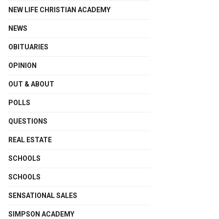
NEW LIFE CHRISTIAN ACADEMY
NEWS
OBITUARIES
OPINION
OUT & ABOUT
POLLS
QUESTIONS
REAL ESTATE
SCHOOLS
SCHOOLS
SENSATIONAL SALES
SIMPSON ACADEMY