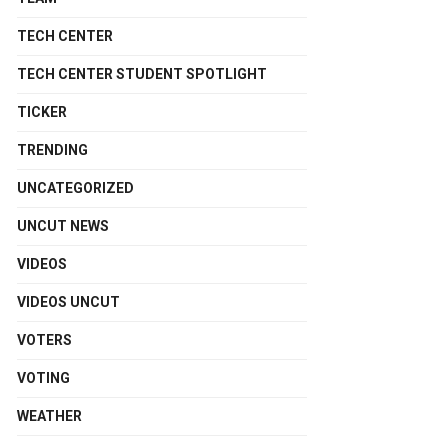
TECH CENTER
TECH CENTER STUDENT SPOTLIGHT
TICKER
TRENDING
UNCATEGORIZED
UNCUT NEWS
VIDEOS
VIDEOS UNCUT
VOTERS
VOTING
WEATHER