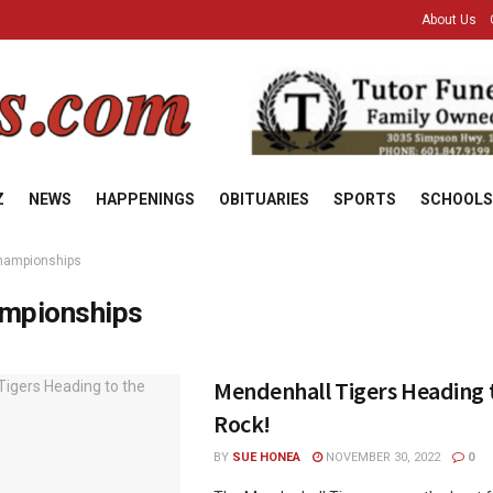
About Us
Z
NEWS
HAPPENINGS
OBITUARIES
SPORTS
SCHOOLS
hampionships
mpionships
Mendenhall Tigers Heading 
Rock!
BY
SUE HONEA
NOVEMBER 30, 2022
0