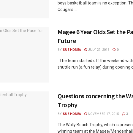
boys basketball team is no exception. 
Cougars ...
Magee 6 Year Olds Set the Pa
Future
BY
SUE HONEA
JULY 27, 2016
0
The team started off the weekend with 
shuttle run (a fun relay) during opening 
Questions concerning the Wa
Trophy
BY
SUE HONEA
NOVEMBER 17, 2015
3
The Wally Beach Trophy, which is presen
winning team at the Magee/Mendenhall 