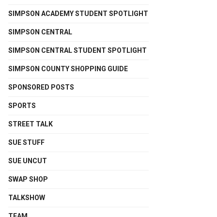
SIMPSON ACADEMY STUDENT SPOTLIGHT
SIMPSON CENTRAL
SIMPSON CENTRAL STUDENT SPOTLIGHT
SIMPSON COUNTY SHOPPING GUIDE
SPONSORED POSTS
SPORTS
STREET TALK
SUE STUFF
SUE UNCUT
SWAP SHOP
TALKSHOW
TEAM