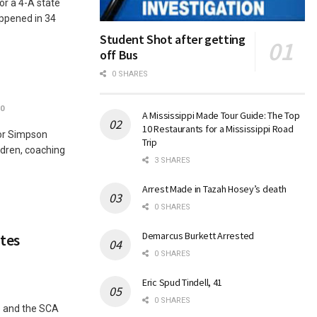
or a 4-A state
ppened in 34
Student Shot after getting
off Bus
0 SHARES
0
A Mississippi Made Tour Guide: The Top
10 Restaurants for a Mississippi Road
for Simpson
Trip
ldren, coaching
3 SHARES
Arrest Made in Tazah Hosey’s death
0 SHARES
Demarcus Burkett Arrested
tes
0 SHARES
Eric Spud Tindell, 41
0 SHARES
e and the SCA