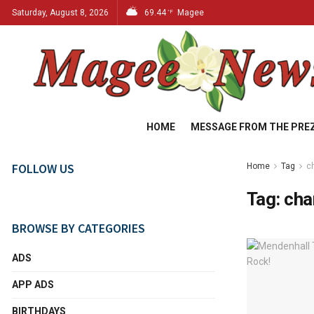
Saturday, August 8, 2026
69.44
Magee
°F
HOME
MESSAGE FROM THE PRE
FOLLOW US
Home
Tag
c
Tag:
cha
BROWSE BY CATEGORIES
ADS
APP ADS
BIRTHDAYS