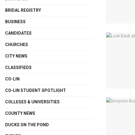
BRIDAL REGISTRY
BUSINESS
CANDIDATES
CHURCHES
CITY NEWS
CLASSIFIEDS
CO-LIN
CO-LIN STUDENT SPOTLIGHT
COLLEGES & UNIVERSITIES
COUNTY NEWS
DUCKS ON THE POND