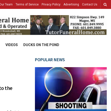
Our Team
Terms of Service
Privacy Policy
Advertising
Contact Us
VIDEOS
DUCKS ON THE POND
POPULAR NEWS
to the