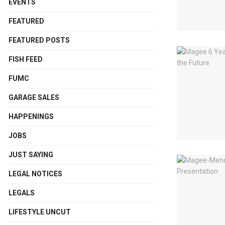
EVENTS
FEATURED
FEATURED POSTS
FISH FEED
FUMC
GARAGE SALES
HAPPENINGS
JOBS
JUST SAYING
LEGAL NOTICES
LEGALS
LIFESTYLE UNCUT