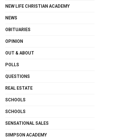
NEW LIFE CHRISTIAN ACADEMY
NEWS
OBITUARIES
OPINION
OUT & ABOUT
POLLS
QUESTIONS
REAL ESTATE
SCHOOLS
SCHOOLS
SENSATIONAL SALES
SIMPSON ACADEMY