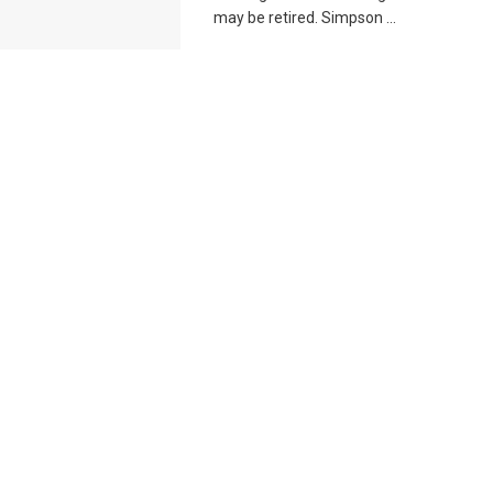
may be retired. Simpson ...