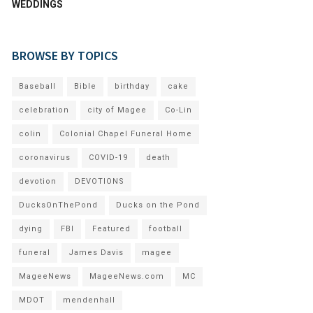
WEDDINGS
BROWSE BY TOPICS
Baseball
Bible
birthday
cake
celebration
city of Magee
Co-Lin
colin
Colonial Chapel Funeral Home
coronavirus
COVID-19
death
devotion
DEVOTIONS
DucksOnThePond
Ducks on the Pond
dying
FBI
Featured
football
funeral
James Davis
magee
MageeNews
MageeNews.com
MC
MDOT
mendenhall