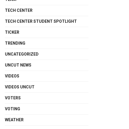
TECH CENTER
TECH CENTER STUDENT SPOTLIGHT
TICKER
TRENDING
UNCATEGORIZED
UNCUT NEWS
VIDEOS
VIDEOS UNCUT
VOTERS
VOTING
WEATHER