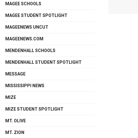
MAGEE SCHOOLS
MAGEE STUDENT SPOTLIGHT
MAGEENEWS UNCUT
MAGEENEWS.COM
MENDENHALL SCHOOLS
MENDENHALL STUDENT SPOTLIGHT
MESSAGE
MISSISSIPPI NEWS
MIZE
MIZE STUDENT SPOTLIGHT
MT. OLIVE
MT. ZION