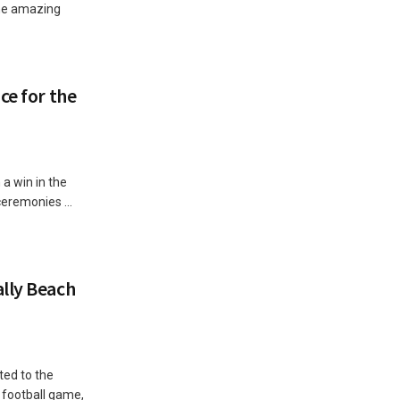
The amazing
ce for the
a win in the
ceremonies ...
lly Beach
ted to the
football game,