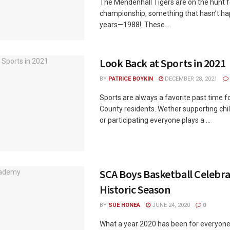
The Mendenhall Tigers are on the hunt f
championship, something that hasn’t ha
years—1988! These ...
Look Back at Sports in 2021
BY
PATRICE BOYKIN
DECEMBER 28, 2021
Sports are always a favorite past time 
County residents. Wether supporting chi
or participating everyone plays a ...
SCA Boys Basketball Celebra
Historic Season
BY
SUE HONEA
JUNE 24, 2020
0
What a year 2020 has been for everyon