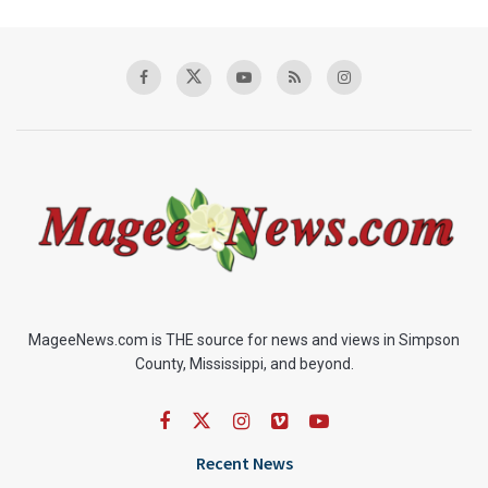
MageeNews.com is THE source for news and views in Simpson
County, Mississippi, and beyond.
Recent News