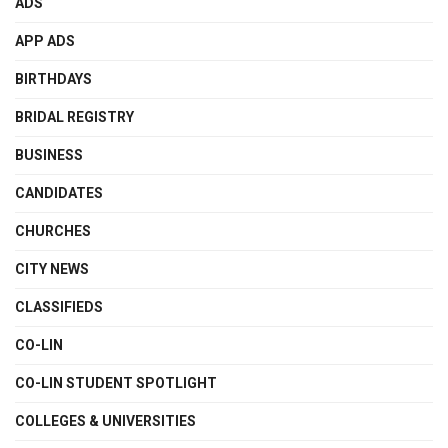
ADS
APP ADS
BIRTHDAYS
BRIDAL REGISTRY
BUSINESS
CANDIDATES
CHURCHES
CITY NEWS
CLASSIFIEDS
CO-LIN
CO-LIN STUDENT SPOTLIGHT
COLLEGES & UNIVERSITIES