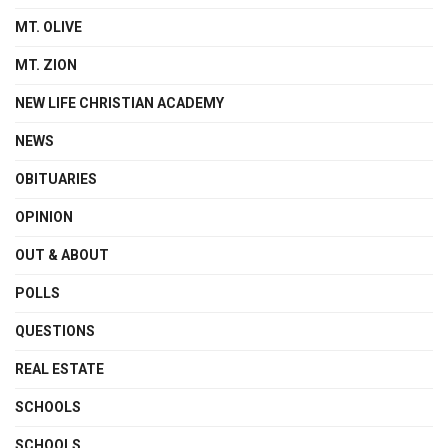
MT. OLIVE
MT. ZION
NEW LIFE CHRISTIAN ACADEMY
NEWS
OBITUARIES
OPINION
OUT & ABOUT
POLLS
QUESTIONS
REAL ESTATE
SCHOOLS
SCHOOLS