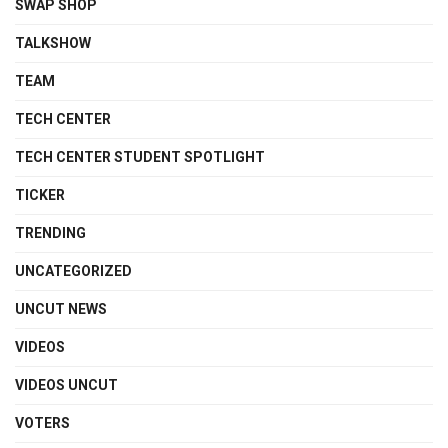
SWAP SHOP
TALKSHOW
TEAM
TECH CENTER
TECH CENTER STUDENT SPOTLIGHT
TICKER
TRENDING
UNCATEGORIZED
UNCUT NEWS
VIDEOS
VIDEOS UNCUT
VOTERS