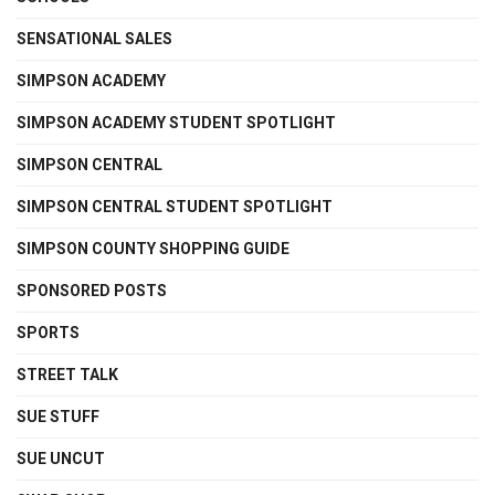
SENSATIONAL SALES
SIMPSON ACADEMY
SIMPSON ACADEMY STUDENT SPOTLIGHT
SIMPSON CENTRAL
SIMPSON CENTRAL STUDENT SPOTLIGHT
SIMPSON COUNTY SHOPPING GUIDE
SPONSORED POSTS
SPORTS
STREET TALK
SUE STUFF
SUE UNCUT