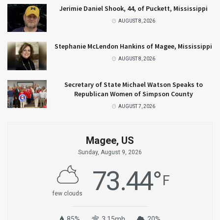
Jerimie Daniel Shook, 44, of Puckett, Mississippi
AUGUST 8, 2026
Stephanie McLendon Hankins of Magee, Mississippi
AUGUST 8, 2026
Secretary of State Michael Watson Speaks to
Republican Women of Simpson County
AUGUST 7, 2026
Magee, US
Sunday, August 9, 2026
73.44
°
F
few clouds
85%
3.15mh
20%