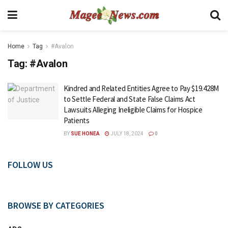
Home
Tag
#Avalon
Tag:
#Avalon
Kindred and Related Entities Agree to Pay $19.428M
to Settle Federal and State False Claims Act
Lawsuits Alleging Ineligible Claims for Hospice
Patients
BY
SUE HONEA
JULY 18, 2024
0
FOLLOW US
BROWSE BY CATEGORIES