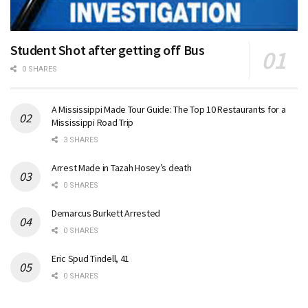
Student Shot after getting off Bus
0 SHARES
A Mississippi Made Tour Guide: The Top 10 Restaurants for a
Mississippi Road Trip
3 SHARES
Arrest Made in Tazah Hosey’s death
0 SHARES
Demarcus Burkett Arrested
0 SHARES
Eric Spud Tindell, 41
0 SHARES