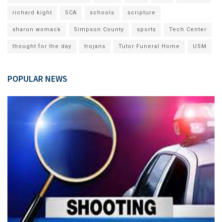
richard kight
SCA
schools
scripture
sharon womack
Simpson County
sports
Tech Center
thought for the day
trojans
Tutor Funeral Home
USM
POPULAR NEWS