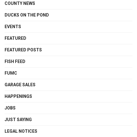
COUNTY NEWS
DUCKS ON THE POND
EVENTS
FEATURED
FEATURED POSTS
FISH FEED
FUMC
GARAGE SALES
HAPPENINGS
JOBS
JUST SAYING
LEGAL NOTICES