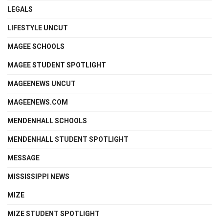
LEGALS
LIFESTYLE UNCUT
MAGEE SCHOOLS
MAGEE STUDENT SPOTLIGHT
MAGEENEWS UNCUT
MAGEENEWS.COM
MENDENHALL SCHOOLS
MENDENHALL STUDENT SPOTLIGHT
MESSAGE
MISSISSIPPI NEWS
MIZE
MIZE STUDENT SPOTLIGHT