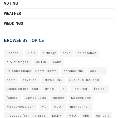
VOTING
WEATHER
WEDDINGS
BROWSE BY TOPICS
Baseball
Bible
birthday
cake
celebration
city of Magee
Co-Lin
colin
Colonial Chapel Funeral Home
coronavirus
COVID-19
death
devotion
DEVOTIONS
DucksOnThePond
Ducks on the Pond
dying
FBI
Featured
football
funeral
James Davis
magee
MageeNews
MageeNews.com
MC
MDOT
mendenhall
message from the prez
MSDH
MSU
obit
obituary