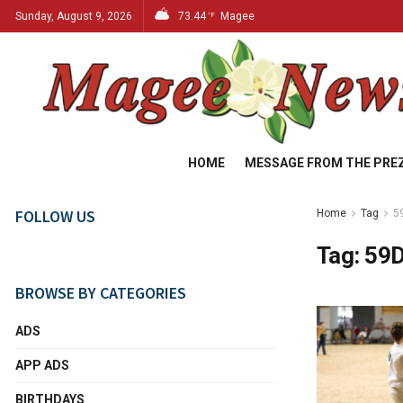
Sunday, August 9, 2026
73.44
Magee
°F
HOME
MESSAGE FROM THE PRE
FOLLOW US
Home
Tag
5
Tag:
59D
BROWSE BY CATEGORIES
ADS
APP ADS
BIRTHDAYS