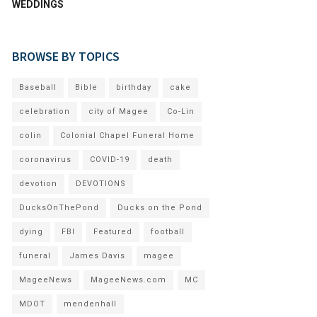
WEDDINGS
BROWSE BY TOPICS
Baseball
Bible
birthday
cake
celebration
city of Magee
Co-Lin
colin
Colonial Chapel Funeral Home
coronavirus
COVID-19
death
devotion
DEVOTIONS
DucksOnThePond
Ducks on the Pond
dying
FBI
Featured
football
funeral
James Davis
magee
MageeNews
MageeNews.com
MC
MDOT
mendenhall