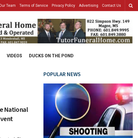
Our Team
Terms of Service
Privacy Policy
Advertising
Contact Us
VIDEOS
DUCKS ON THE POND
POPULAR NEWS
e National
Event