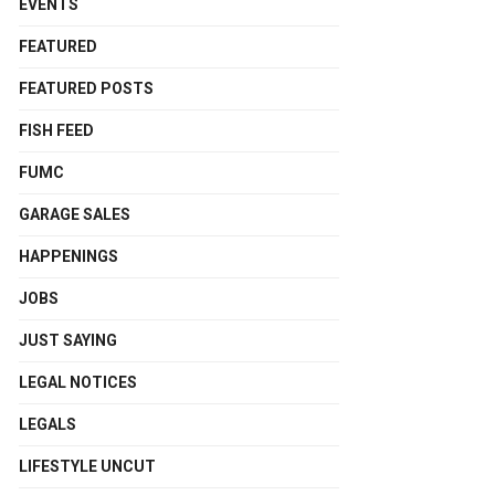
EVENTS
FEATURED
FEATURED POSTS
FISH FEED
FUMC
GARAGE SALES
HAPPENINGS
JOBS
JUST SAYING
LEGAL NOTICES
LEGALS
LIFESTYLE UNCUT