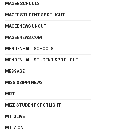
MAGEE SCHOOLS
MAGEE STUDENT SPOTLIGHT
MAGEENEWS UNCUT
MAGEENEWS.COM
MENDENHALL SCHOOLS
MENDENHALL STUDENT SPOTLIGHT
MESSAGE
MISSISSIPPI NEWS
MIZE
MIZE STUDENT SPOTLIGHT
MT. OLIVE
MT. ZION