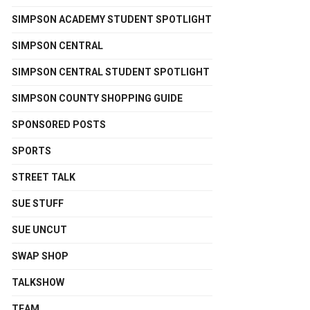
SIMPSON ACADEMY STUDENT SPOTLIGHT
SIMPSON CENTRAL
SIMPSON CENTRAL STUDENT SPOTLIGHT
SIMPSON COUNTY SHOPPING GUIDE
SPONSORED POSTS
SPORTS
STREET TALK
SUE STUFF
SUE UNCUT
SWAP SHOP
TALKSHOW
TEAM