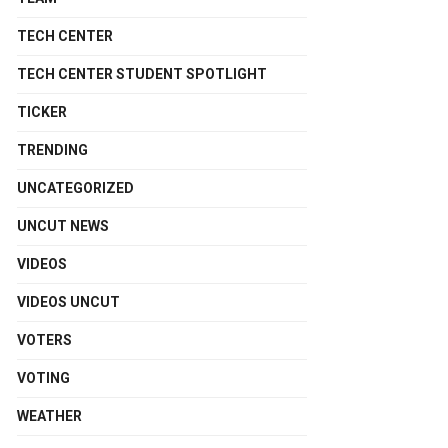
TECH CENTER
TECH CENTER STUDENT SPOTLIGHT
TICKER
TRENDING
UNCATEGORIZED
UNCUT NEWS
VIDEOS
VIDEOS UNCUT
VOTERS
VOTING
WEATHER