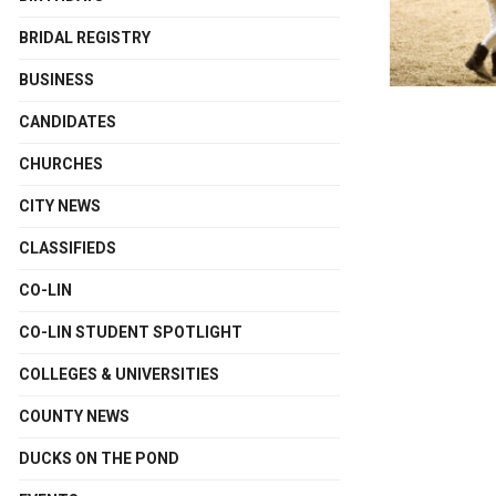
BRIDAL REGISTRY
BUSINESS
CANDIDATES
CHURCHES
CITY NEWS
CLASSIFIEDS
CO-LIN
CO-LIN STUDENT SPOTLIGHT
COLLEGES & UNIVERSITIES
COUNTY NEWS
DUCKS ON THE POND