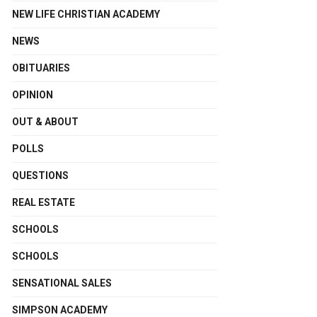
NEW LIFE CHRISTIAN ACADEMY
NEWS
OBITUARIES
OPINION
OUT & ABOUT
POLLS
QUESTIONS
REAL ESTATE
SCHOOLS
SCHOOLS
SENSATIONAL SALES
SIMPSON ACADEMY