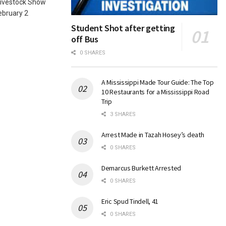
Livestock Show
ebruary 2
Student Shot after getting
off Bus
0 SHARES
A Mississippi Made Tour Guide: The Top
10 Restaurants for a Mississippi Road
Trip
3 SHARES
Arrest Made in Tazah Hosey’s death
0 SHARES
Demarcus Burkett Arrested
0 SHARES
Eric Spud Tindell, 41
0 SHARES