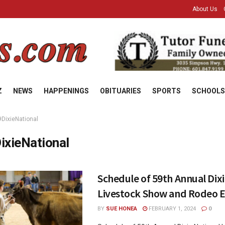
About Us
Z
NEWS
HAPPENINGS
OBITUARIES
SPORTS
SCHOOLS
9DixieNational
ixieNational
Schedule of 59th Annual Dixi
Livestock Show and Rodeo 
BY
SUE HONEA
FEBRUARY 1, 2024
0