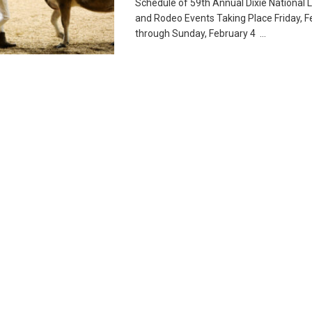
Schedule of 59th Annual Dixie National 
and Rodeo Events Taking Place Friday, F
through Sunday, February 4 ...