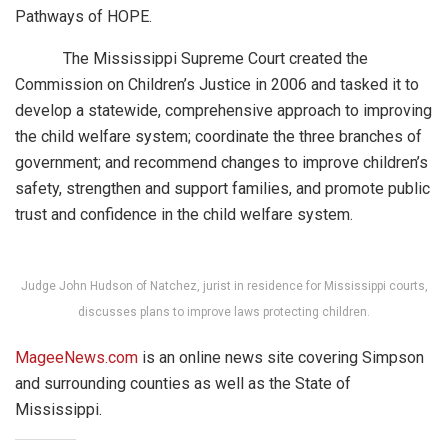
Pathways of HOPE.
The Mississippi Supreme Court created the
Commission on Children’s Justice in 2006 and tasked it to
develop a statewide, comprehensive approach to improving
the child welfare system; coordinate the three branches of
government; and recommend changes to improve children’s
safety, strengthen and support families, and promote public
trust and confidence in the child welfare system.
Judge John Hudson of Natchez, jurist in residence for Mississippi courts,
discusses plans to improve laws protecting children.
MageeNews.com
is an online news site covering Simpson
and surrounding counties as well as the State of
Mississippi.