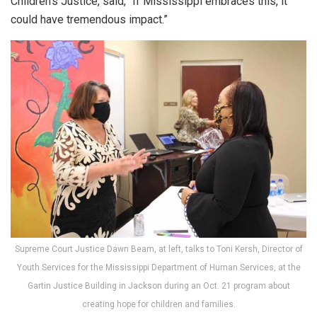
Children’s Justice, said, “If Mississippi embraces this, it
could have tremendous impact.”
Supreme Court Justice Dawn Beam, at left, talks to Toni Kersh, Director of
Youth Services for the Mississippi Department of Human Services, at the
Gartin Justice Building in Jackson during an Oct. 21 program about
creating hope for children and families.