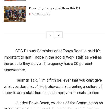
Does it get any cuter than this???
AUGUST 5, 2026
CPS Deputy Commissioner Tonya Rogillio said it’s
important to instill hope in the social work staff as well as
the people they serve. The agency has a 30 percent
turnover rate.
Hellman said, “I’m a firm believer that you can’t give
what you don’t have.” He believes that creating a culture of
hope lowers staff burnout and improves job satisfaction.
Justice Dawn Beam, co-chair of the Commission on