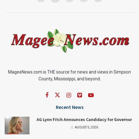
MageeNews.com is THE source for news and views in Simpson
County, Mississippi, and beyond.
Recent News
AG Lynn Fitch Announces Candidacy for Governor
AUGUST 5, 2026