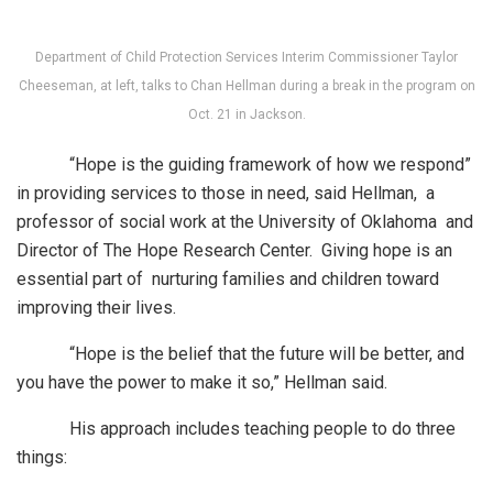
Department of Child Protection Services Interim Commissioner Taylor
Cheeseman, at left, talks to Chan Hellman during a break in the program on
Oct. 21 in Jackson.
“Hope is the guiding framework of how we respond”
in providing services to those in need, said Hellman, a
professor of social work at the University of Oklahoma and
Director of The Hope Research Center. Giving hope is an
essential part of nurturing families and children toward
improving their lives.
“Hope is the belief that the future will be better, and
you have the power to make it so,” Hellman said.
His approach includes teaching people to do three
things: