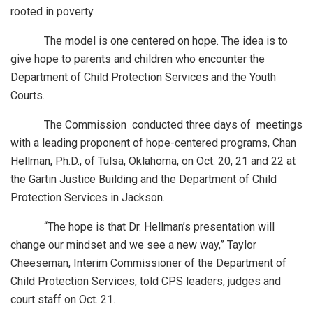
rooted in poverty.
The model is one centered on hope. The idea is to
give hope to parents and children who encounter the
Department of Child Protection Services and the Youth
Courts.
The Commission conducted three days of meetings
with a leading proponent of hope-centered programs, Chan
Hellman, Ph.D., of Tulsa, Oklahoma, on Oct. 20, 21 and 22 at
the Gartin Justice Building and the Department of Child
Protection Services in Jackson.
“The hope is that Dr. Hellman’s presentation will
change our mindset and we see a new way,” Taylor
Cheeseman, Interim Commissioner of the Department of
Child Protection Services, told CPS leaders, judges and
court staff on Oct. 21.