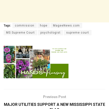
Tags:
commission
hope
MageeNews.com
MS Supreme Court
psychologist
supreme court
Previous Post
MAJOR UTILITIES SUPPORT A NEW MISSISSIPPI STATE