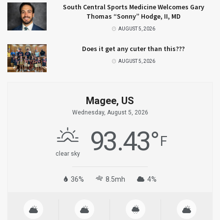
South Central Sports Medicine Welcomes Gary
Thomas “Sonny” Hodge, II, MD
AUGUST 5, 2026
Does it get any cuter than this???
AUGUST 5, 2026
Magee, US
Wednesday, August 5, 2026
93.43
°
F
clear sky
36%
8.5mh
4%