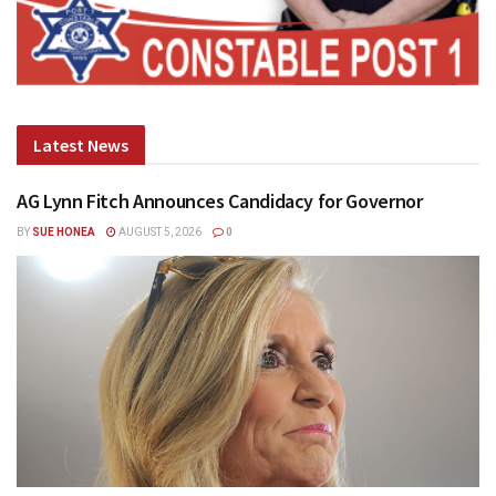
Latest News
AG Lynn Fitch Announces Candidacy for Governor
BY
SUE HONEA
AUGUST 5, 2026
0