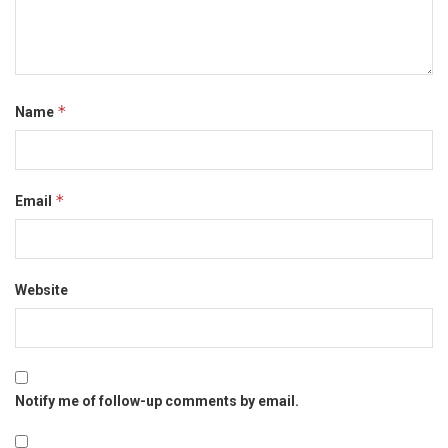
*
Name
*
Email
Website
Notify me of follow-up comments by email.