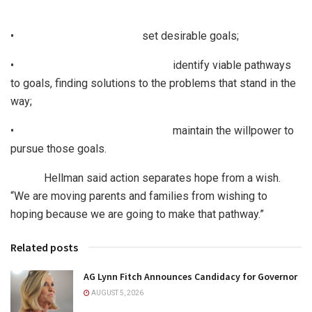
• set desirable goals;
• identify viable pathways
to goals, finding solutions to the problems that stand in the
way;
• maintain the willpower to
pursue those goals.
Hellman said action separates hope from a wish.
“We are moving parents and families from wishing to
hoping because we are going to make that pathway.”
Related posts
AG Lynn Fitch Announces Candidacy for Governor
AUGUST 5, 2026