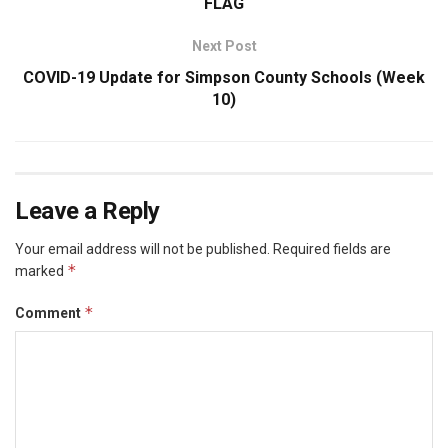
FLAG
Next Post
COVID-19 Update for Simpson County Schools (Week
10)
Leave a Reply
Your email address will not be published.
Required fields are
*
marked
*
Comment