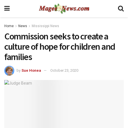
Home
News
Mississippi News
Commission seeks to create a
culture of hope for children and
families
by
Sue Honea
October 23, 2020