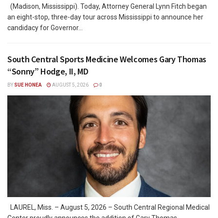
(Madison, Mississippi). Today, Attorney General Lynn Fitch began
an eight-stop, three-day tour across Mississippi to announce her
candidacy for Governor...
South Central Sports Medicine Welcomes Gary Thomas
“Sonny” Hodge, II, MD
BY
SUE HONEA
AUGUST 5, 2026
0
LAUREL, Miss. – August 5, 2026 – South Central Regional Medical
Center proudly announces the addition of Gary Thomas...