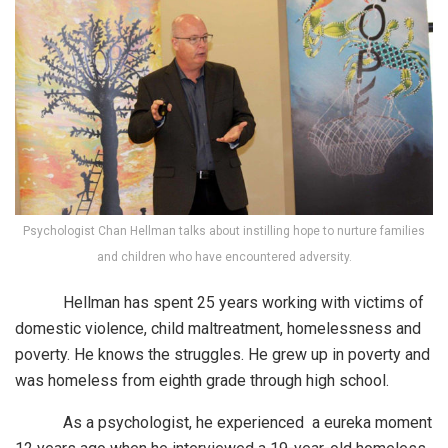
Psychologist Chan Hellman talks about instilling hope to nurture families
and children who have encountered adversity.
Hellman has spent 25 years working with victims of
domestic violence, child maltreatment, homelessness and
poverty. He knows the struggles. He grew up in poverty and
was homeless from eighth grade through high school.
As a psychologist, he experienced a eureka moment