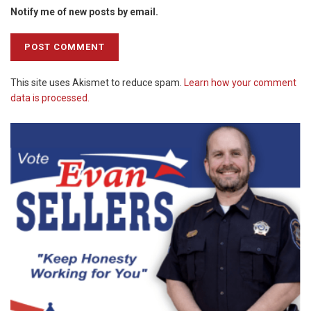
Notify me of new posts by email.
This site uses Akismet to reduce spam.
Learn how your comment
data is processed.