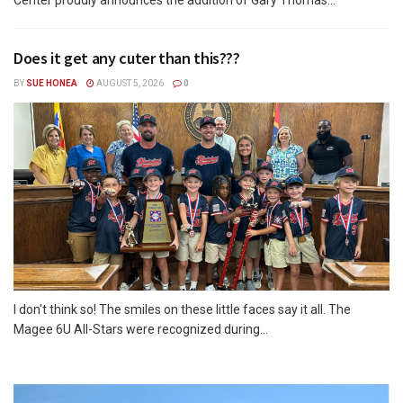
Does it get any cuter than this???
BY
SUE HONEA
AUGUST 5, 2026
0
I don't think so! The smiles on these little faces say it all. The
Magee 6U All-Stars were recognized during...