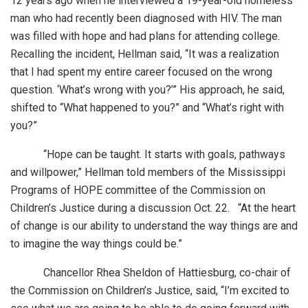
12 years ago when he interviewed a 19-year-old homeless
man who had recently been diagnosed with HIV. The man
was filled with hope and had plans for attending college.
Recalling the incident, Hellman said, “It was a realization
that I had spent my entire career focused on the wrong
question. ‘What’s wrong with you?’” His approach, he said,
shifted to “What happened to you?” and “What’s right with
you?”
“Hope can be taught. It starts with goals, pathways
and willpower,” Hellman told members of the Mississippi
Programs of HOPE committee of the Commission on
Children’s Justice during a discussion Oct. 22. “At the heart
of change is our ability to understand the way things are and
to imagine the way things could be.”
Chancellor Rhea Sheldon of Hattiesburg, co-chair of
the Commission on Children’s Justice, said, “I’m excited to