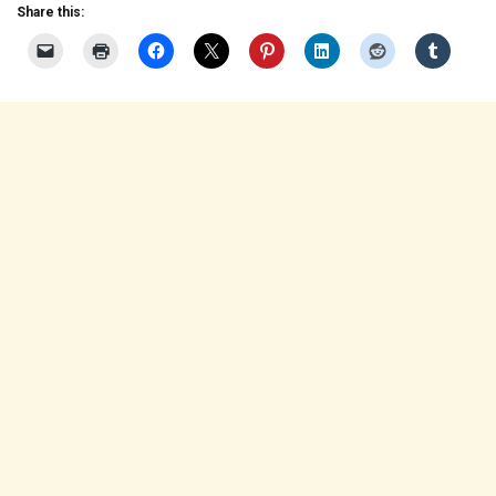
Share this: