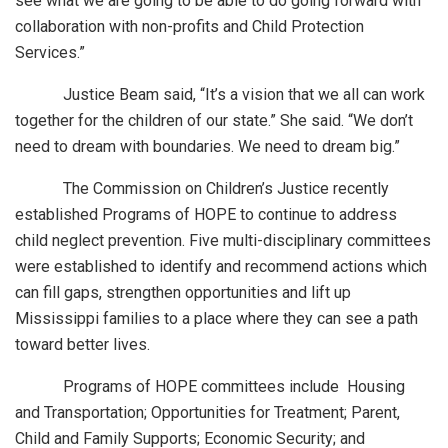
see what we are going to be able to do going forward with
collaboration with non-profits and Child Protection
Services.”
Justice Beam said, “It’s a vision that we all can work
together for the children of our state.” She said. “We don’t
need to dream with boundaries. We need to dream big.”
The Commission on Children’s Justice recently
established Programs of HOPE to continue to address
child neglect prevention. Five multi-disciplinary committees
were established to identify and recommend actions which
can fill gaps, strengthen opportunities and lift up
Mississippi families to a place where they can see a path
toward better lives.
Programs of HOPE committees include Housing
and Transportation; Opportunities for Treatment; Parent,
Child and Family Supports; Economic Security; and