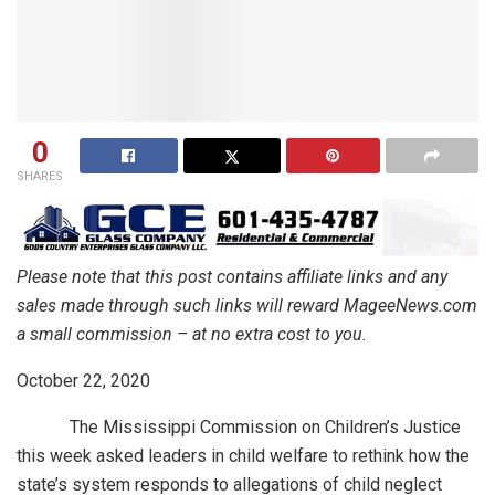
0
SHARES
Please note that this post contains affiliate links and any
sales made through such links will reward MageeNews.com
a small commission – at no extra cost to you.
October 22, 2020
The Mississippi Commission on Children’s Justice
this week asked leaders in child welfare to rethink how the
state’s system responds to allegations of child neglect