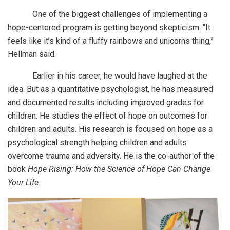
One of the biggest challenges of implementing a
hope-centered program is getting beyond skepticism. “It
feels like it’s kind of a fluffy rainbows and unicorns thing,”
Hellman said.
Earlier in his career, he would have laughed at the
idea. But as a quantitative psychologist, he has measured
and documented results including improved grades for
children. He studies the effect of hope on outcomes for
children and adults. His research is focused on hope as a
psychological strength helping children and adults
overcome trauma and adversity. He is the co-author of the
book
Hope Rising: How the Science of Hope Can Change
Your Life.