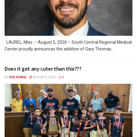
LAUREL, Miss. – August 5, 2026 – South Central Regional Medical
Center proudly announces the addition of Gary Thomas...
Does it get any cuter than this???
BY
SUE HONEA
AUGUST 5, 2026
0