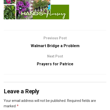
Previous Post
Walmart Bridge a Problem
Next Post
Prayers for Patrice
Leave a Reply
Your email address will not be published.
Required fields are
*
marked