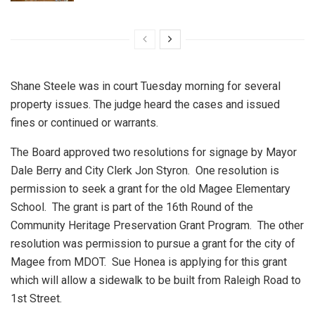
Shane Steele was in court Tuesday morning for several
property issues. The judge heard the cases and issued
fines or continued or warrants.
The Board approved two resolutions for signage by Mayor
Dale Berry and City Clerk Jon Styron.
One resolution is
permission to seek a grant for the old Magee Elementary
School.
The grant is part of the 16th Round of the
Community Heritage Preservation Grant Program.
The other
resolution was permission to pursue a grant for the city of
Magee from MDOT.
Sue Honea is applying for this grant
which will allow a sidewalk to be built from Raleigh Road to
1st Street.