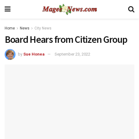
Home
News
City News
Board Hears from Citizen Group
by
Sue Honea
September 23, 2022