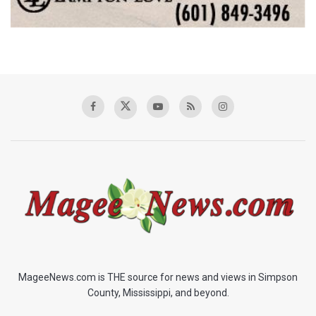
MageeNews.com is THE source for news and views in Simpson
County, Mississippi, and beyond.