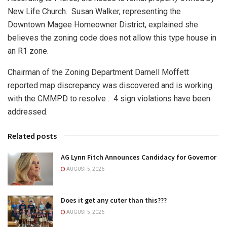
New Life Church.
Susan Walker, representing the
Downtown Magee Homeowner District, explained she
believes the zoning code does not allow this type house in
an R1 zone.
Chairman of the Zoning Department Darnell Moffett
reported map discrepancy was discovered and is working
with the CMMPD to resolve .
4 sign violations have been
addressed.
Related posts
AG Lynn Fitch Announces Candidacy for Governor
AUGUST 5, 2026
Does it get any cuter than this???
AUGUST 5, 2026