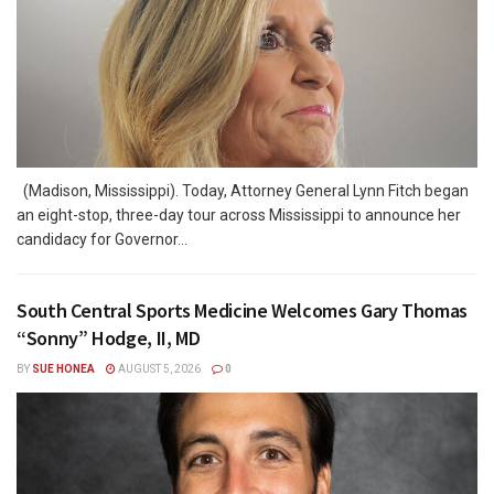
(Madison, Mississippi). Today, Attorney General Lynn Fitch began
an eight-stop, three-day tour across Mississippi to announce her
candidacy for Governor...
South Central Sports Medicine Welcomes Gary Thomas
“Sonny” Hodge, II, MD
BY
SUE HONEA
AUGUST 5, 2026
0