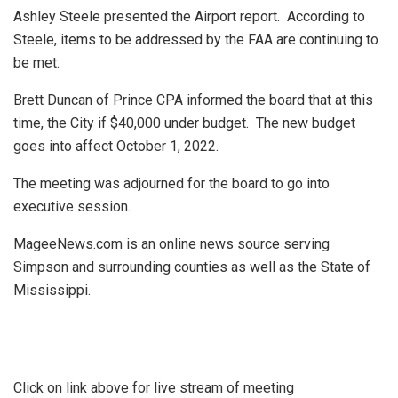
Ashley Steele presented the Airport report.
According to
Steele, items to be addressed by the FAA are continuing to
be met.
Brett Duncan of Prince CPA informed the board that at this
time, the City if $40,000 under budget.
The new budget
goes into affect October 1, 2022.
The meeting was adjourned for the board to go into
executive session.
MageeNews.com is an online news source serving
Simpson and surrounding counties as well as the State of
Mississippi.
Click on link above for live stream of meeting