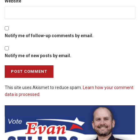
Website
Notify me of follow-up comments by email.
Notify me of new posts by email.
This site uses Akismet to reduce spam.
Learn how your comment
data is processed.