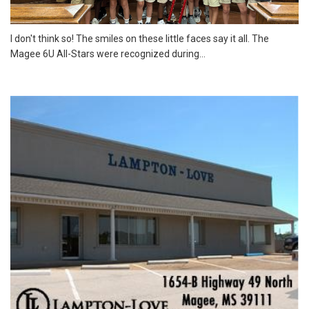
I don't think so! The smiles on these little faces say it all. The
Magee 6U All-Stars were recognized during...