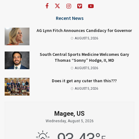
Recent News
AG Lynn Fitch Announces Candidacy for Governor
AUGUST 5, 2026
South Central Sports Medicine Welcomes Gary
Thomas “Sonny” Hodge, II, MD
AUGUST 5, 2026
Does it get any cuter than this???
AUGUST 5, 2026
Magee, US
Wednesday, August 5, 2026