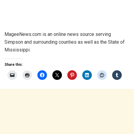
MageeNews.com is an online news source serving
Simpson and surrounding counties as well as the State of
Mississippi.
Share this: