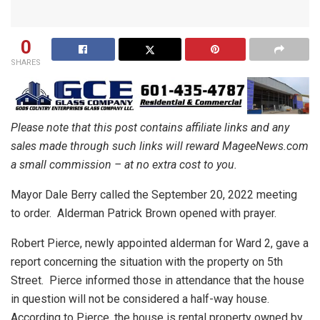
0
SHARES
Please note that this post contains affiliate links and any
sales made through such links will reward MageeNews.com
a small commission – at no extra cost to you.
Mayor Dale Berry called the September 20, 2022 meeting
to order.
Alderman Patrick Brown opened with prayer.
Robert Pierce, newly appointed alderman for Ward 2, gave a
report concerning the situation with the property on 5th
Street.
Pierce informed those in attendance that the house
in question will not be considered a half-way house.
According to Pierce, the house is rental property owned by