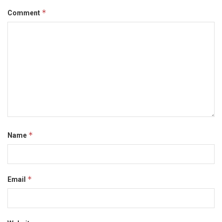
*
Comment
*
Name
*
Email