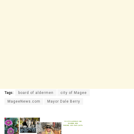
Tags:
board of aldermen
city of Magee
MageeNews.com
Mayor Dale Berry