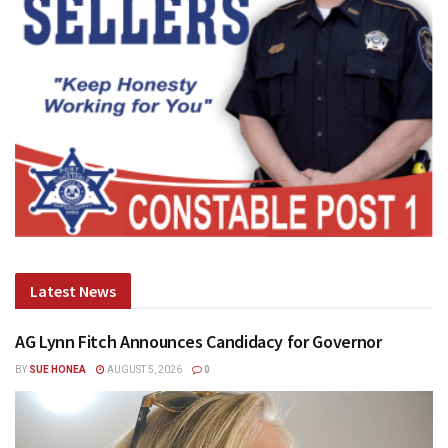
Latest News
AG Lynn Fitch Announces Candidacy for Governor
BY
SUE HONEA
AUGUST 5, 2026
0