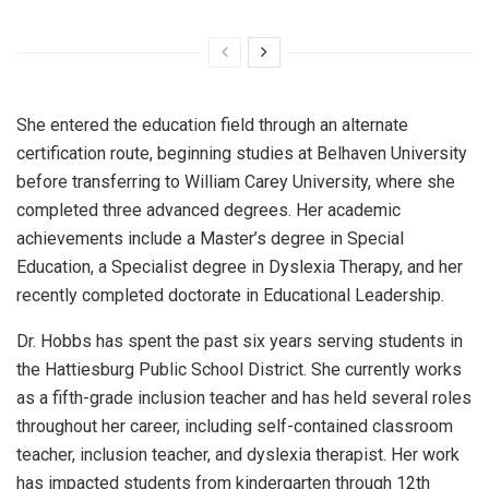
She entered the education field through an alternate
certification route, beginning studies at Belhaven University
before transferring to William Carey University, where she
completed three advanced degrees. Her academic
achievements include a Master’s degree in Special
Education, a Specialist degree in Dyslexia Therapy, and her
recently completed doctorate in Educational Leadership.
Dr. Hobbs has spent the past six years serving students in
the Hattiesburg Public School District. She currently works
as a fifth-grade inclusion teacher and has held several roles
throughout her career, including self-contained classroom
teacher, inclusion teacher, and dyslexia therapist. Her work
has impacted students from kindergarten through 12th