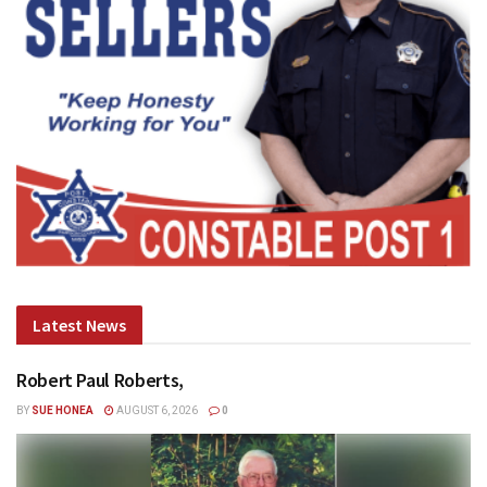
Latest News
Robert Paul Roberts,
BY
SUE HONEA
AUGUST 6, 2026
0