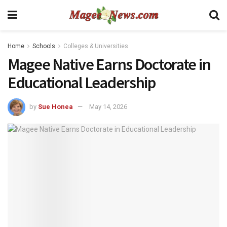
Home
Schools
Colleges & Universities
Magee Native Earns Doctorate in
Educational Leadership
by
Sue Honea
May 14, 2026