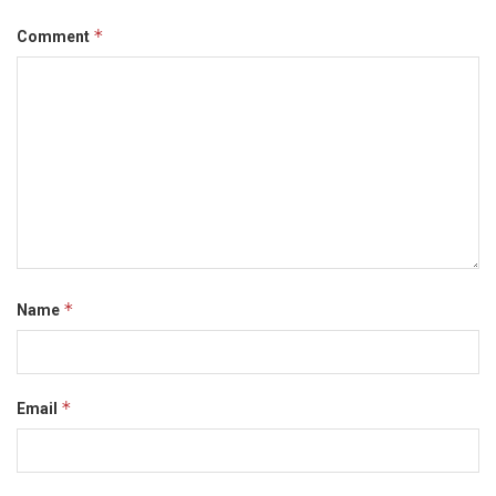
*
Comment
*
Name
*
Email