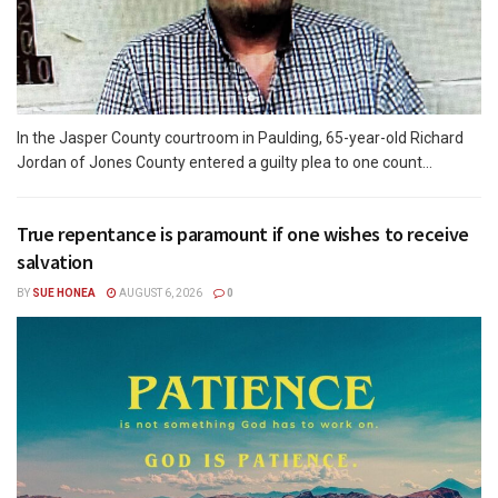
In the Jasper County courtroom in Paulding, 65-year-old Richard
Jordan of Jones County entered a guilty plea to one count...
True repentance is paramount if one wishes to receive
salvation
BY
SUE HONEA
AUGUST 6, 2026
0