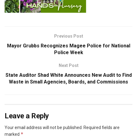
Previous Post
Mayor Grubbs Recognizes Magee Police for National
Police Week
Next Post
State Auditor Shad White Announces New Audit to Find
Waste in Small Agencies, Boards, and Commissions
Leave a Reply
Your email address will not be published.
Required fields are
*
marked