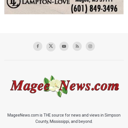
MageeNews.com is THE source for news and views in Simpson
County, Mississippi, and beyond.