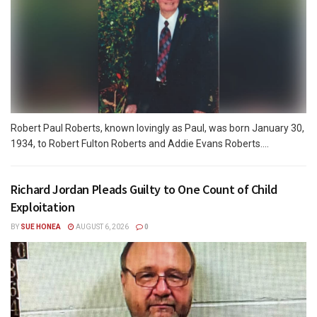
Robert Paul Roberts, known lovingly as Paul, was born January 30,
1934, to Robert Fulton Roberts and Addie Evans Roberts....
Richard Jordan Pleads Guilty to One Count of Child
Exploitation
BY
SUE HONEA
AUGUST 6, 2026
0