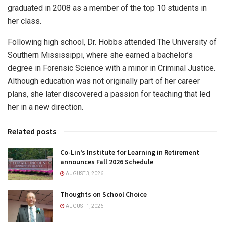
graduated in 2008 as a member of the top 10 students in
her class.
Following high school, Dr. Hobbs attended The University of
Southern Mississippi, where she earned a bachelor’s
degree in Forensic Science with a minor in Criminal Justice.
Although education was not originally part of her career
plans, she later discovered a passion for teaching that led
her in a new direction.
Related posts
Co-Lin’s Institute for Learning in Retirement
announces Fall 2026 Schedule
AUGUST 3, 2026
Thoughts on School Choice
AUGUST 1, 2026