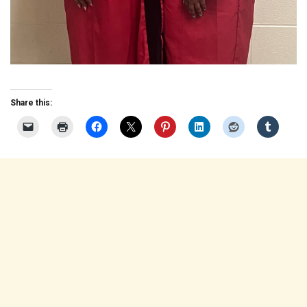
Share this: