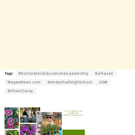
Tags:
#DoctorateinEducationalLeadership
Belhaven
MageeNews.com
MendenhallHighSchool
USM
WilliamCarey