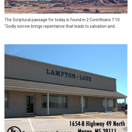
The Scriptural passage for today is found in 2 Corinthians 7:10:
"Godly sorrow brings repentance that leads to salvation and...