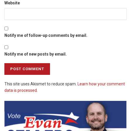
Website
Notify me of follow-up comments by email.
Notify me of new posts by email.
This site uses Akismet to reduce spam.
Learn how your comment
data is processed.