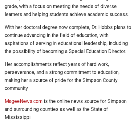
grade, with a focus on meeting the needs of diverse
learners and helping students achieve academic success.
With her doctoral degree now complete, Dr. Hobbs plans to
continue advancing in the field of education, with
aspirations of serving in educational leadership, including
the possibility of becoming a Special Education Director.
Her accomplishments reflect years of hard work,
perseverance, and a strong commitment to education,
making her a source of pride for the Simpson County
community.
MageeNews.com
is the online news source for Simpson
and surrounding counties as well as the State of
Mississippi