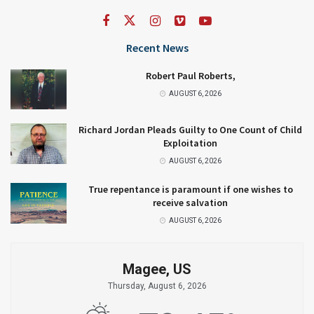
Recent News
Robert Paul Roberts,
AUGUST 6, 2026
Richard Jordan Pleads Guilty to One Count of Child
Exploitation
AUGUST 6, 2026
True repentance is paramount if one wishes to
receive salvation
AUGUST 6, 2026
Magee, US
Thursday, August 6, 2026