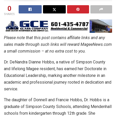
0
SHARES
Please note that this post contains affiliate links and any
sales made through such links will reward MageeNews.com
a small commission – at no extra cost to you.
Dr. DeNandra Dianne Hobbs, a native of Simpson County
and lifelong Magee resident, has earned her Doctorate in
Educational Leadership, marking another milestone in an
academic and professional journey rooted in dedication and
service.
The daughter of Donnell and Francie Hobbs, Dr. Hobbs is a
graduate of Simpson County Schools, attending Mendenhall
schools from kindergarten through 12th grade. She