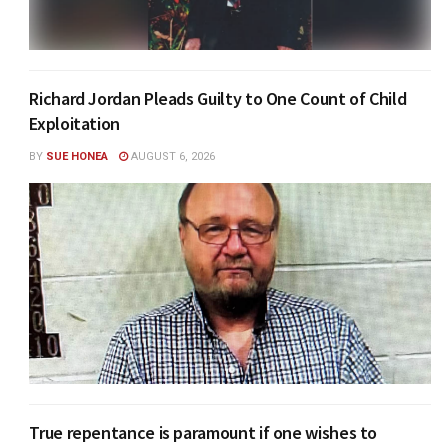
Richard Jordan Pleads Guilty to One Count of Child
Exploitation
BY
SUE HONEA
AUGUST 6, 2026
True repentance is paramount if one wishes to