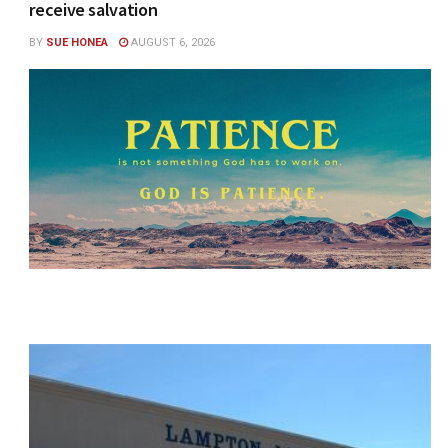
receive salvation
BY
SUE HONEA
AUGUST 6, 2026