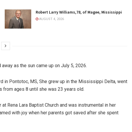
Robert Larry Williams,78, of Magee, Mississippi
AUGUST 4, 2026
 away as the sun came up on July 5, 2026.
ford in Pontotoc, MS, She grew up in the Mississippi Delta, went
s from ages 8 until she was 23 years old.
 at Rena Lara Baptist Church and was instrumental in her
reamed with joy when her parents got saved after she spent