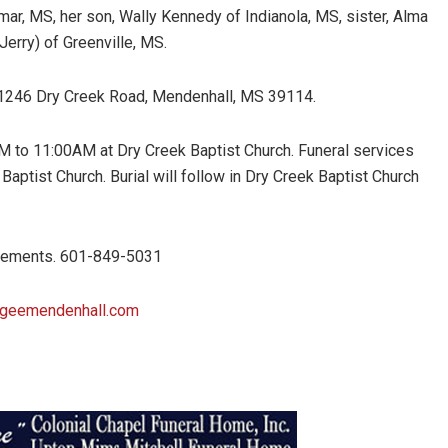
mar, MS, her son, Wally Kennedy of Indianola, MS, sister, Alma
Jerry) of Greenville, MS.
, 1246 Dry Creek Road, Mendenhall, MS 39114.
0AM to 11:00AM at Dry Creek Baptist Church. Funeral services
 Baptist Church. Burial will follow in Dry Creek Baptist Church
ngements. 601-849-5031
ageemendenhall.com