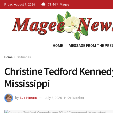
Friday, August 7, 2026
71.44
Magee
°F
HOME
MESSAGE FROM THE PRE
Home
Obituaries
Christine Tedford Kenned
Mississippi
by
Sue Honea
July 8, 2026
in
Obituaries