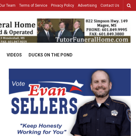
Our Team
Terms of Service
Privacy Policy
Advertising
Contact Us
VIDEOS
DUCKS ON THE POND