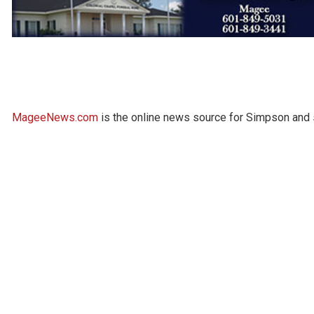
MageeNews.com
is the online news source for Simpson and s