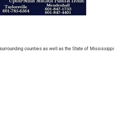
urrounding counties as well as the State of Mississippi