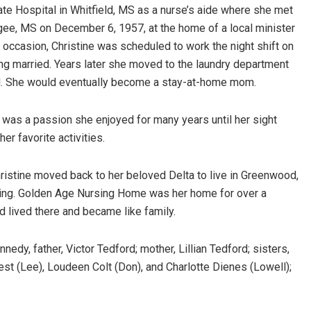
tate Hospital in Whitfield, MS as a nurse’s aide where she met
gee, MS on December 6, 1957, at the home of a local minister
 occasion, Christine was scheduled to work the night shift on
ting married. Years later she moved to the laundry department
ild. She would eventually become a stay-at-home mom.
 was a passion she enjoyed for many years until her sight
r favorite activities.
ristine moved back to her beloved Delta to live in Greenwood,
ing. Golden Age Nursing Home was her home for over a
lived there and became like family.
edy, father, Victor Tedford; mother, Lillian Tedford; sisters,
st (Lee), Loudeen Colt (Don), and Charlotte Dienes (Lowell);