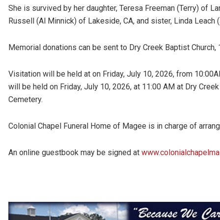
She is survived by her daughter, Teresa Freeman (Terry) of La
Russell (Al Minnick) of Lakeside, CA, and sister, Linda Leach (
Memorial donations can be sent to Dry Creek Baptist Church
Visitation will be held at on Friday, July 10, 2026, from 10:0
will be held on Friday, July 10, 2026, at 11:00 AM at Dry Creek
Cemetery.
Colonial Chapel Funeral Home of Magee is in charge of arra
An online guestbook may be signed at
www.colonialchapelm