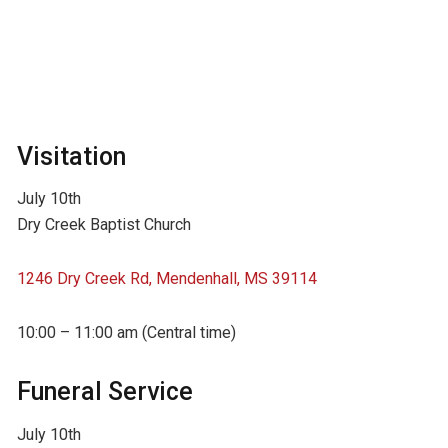
Visitation
July 10th
Dry Creek Baptist Church
1246 Dry Creek Rd, Mendenhall, MS 39114
10:00 – 11:00 am (Central time)
Funeral Service
July 10th