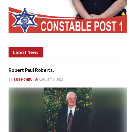
Latest News
Robert Paul Roberts,
BY
SUE HONEA
AUGUST 6, 2026