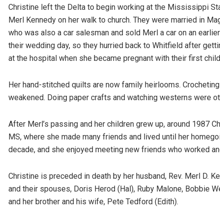
Christine left the Delta to begin working at the Mississippi S
Merl Kennedy on her walk to church. They were married in Ma
who was also a car salesman and sold Merl a car on an earlier
their wedding day, so they hurried back to Whitfield after get
at the hospital when she became pregnant with their first ch
Her hand-stitched quilts are now family heirlooms. Crocheting
weakened. Doing paper crafts and watching westerns were othe
After Merl’s passing and her children grew up, around 1987 Ch
MS, where she made many friends and lived until her homego
decade, and she enjoyed meeting new friends who worked and 
Christine is preceded in death by her husband, Rev. Merl D. Kenn
and their spouses, Doris Herod (Hal), Ruby Malone, Bobbie We
and her brother and his wife, Pete Tedford (Edith).