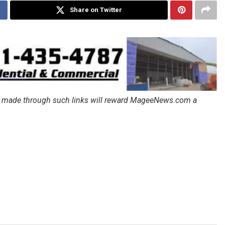
Share on Twitter
ales made through such links will reward MageeNews.com a