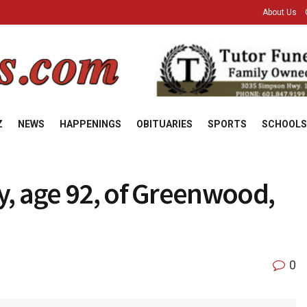
About Us
Z
NEWS
HAPPENINGS
OBITUARIES
SPORTS
SCHOOLS
y, age 92, of Greenwood,
0