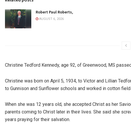
Robert Paul Roberts,
AUGUST 6, 2026
Christine Tedford Kennedy, age 92, of Greenwood, MS passed
Christine was born on April 5, 1934, to Victor and Lillian Ted
to Gunnison and Sunflower schools and worked in cotton field
When she was 12 years old, she accepted Christ as her Savior
parents coming to Christ later in their lives. She said she sc
years praying for their salvation.