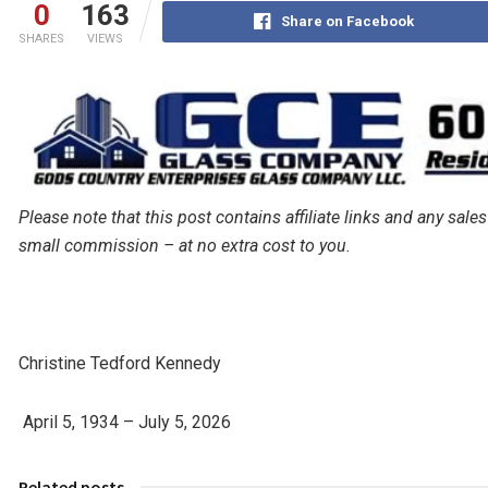
0
163
Share on Facebook
SHARES
VIEWS
Please note that this post contains affiliate links and any s
small commission – at no extra cost to you.
Christine Tedford Kennedy
April 5, 1934 – July 5, 2026
Related posts