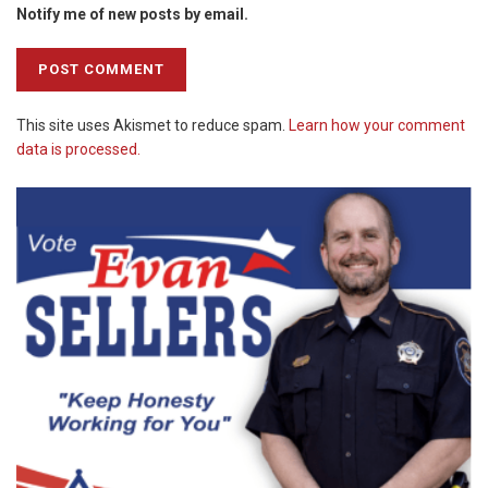
Notify me of new posts by email.
This site uses Akismet to reduce spam.
Learn how your comment
data is processed.