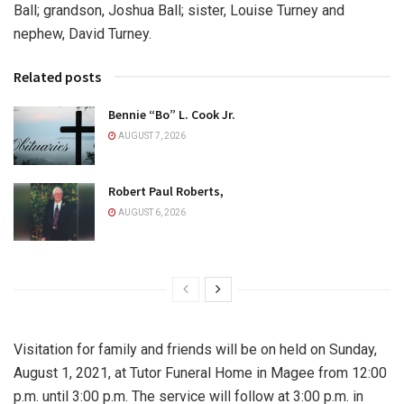
Ball; grandson, Joshua Ball; sister, Louise Turney and
nephew, David Turney.
Related posts
Bennie “Bo” L. Cook Jr.
AUGUST 7, 2026
Robert Paul Roberts,
AUGUST 6, 2026
Visitation for family and friends will be on held on Sunday,
August 1, 2021, at Tutor Funeral Home in Magee from 12:00
p.m. until 3:00 p.m. The service will follow at 3:00 p.m. in