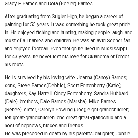
Grady F. Barnes and Dora (Beeler) Barnes.
After graduating from Stigler High, he began a career of
painting for 55 years. It was something he took great pride
in. He enjoyed fishing and hunting, making people laugh, and
most of all babies and children. He was an avid Sooner fan
and enjoyed football. Even though he lived in Mississippi
for 43 years, he never lost his love for Oklahoma or forgot
his roots.
He is survived by his loving wife, Joanna (Canoy) Barnes;
sons, Steve Barnes(Debbie), Scott Fortenberry (Katie);
daughters, Kay Harrell, Cindy Fortenberry, Sandra Hubbard
(Dale); brothers, Dale Barnes (Marsha), Mike Barnes
(Renee); sister, Carolyn Bowling (Joe); eight grandchildren;
ten great-grandchildren; one great great-grandchild and a
host of nephews, nieces and friends.
He was preceded in death by his parents; daughter, Connie