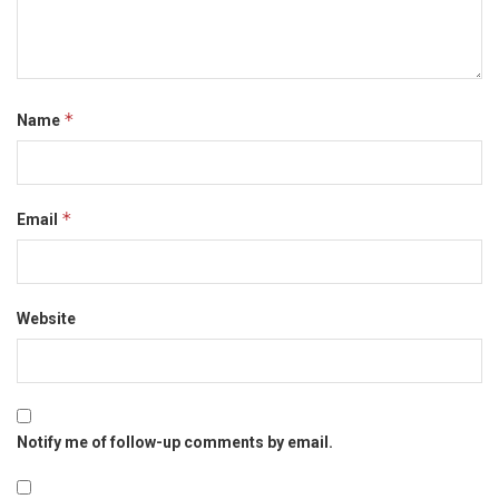
*
Name
*
Email
Website
Notify me of follow-up comments by email.