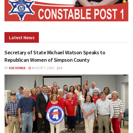
Latest News
Secretary of State Michael Watson Speaks to
Republican Women of Simpson County
BY
SUE HONEA
AUGUST 7, 2026
0