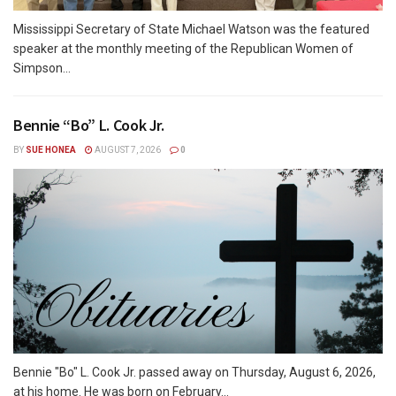
Mississippi Secretary of State Michael Watson was the featured
speaker at the monthly meeting of the Republican Women of
Simpson...
Bennie “Bo” L. Cook Jr.
BY
SUE HONEA
AUGUST 7, 2026
0
Bennie "Bo" L. Cook Jr. passed away on Thursday, August 6, 2026,
at his home. He was born on February...