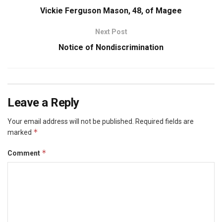
Vickie Ferguson Mason, 48, of Magee
Next Post
Notice of Nondiscrimination
Leave a Reply
Your email address will not be published.
Required fields are
*
marked
*
Comment