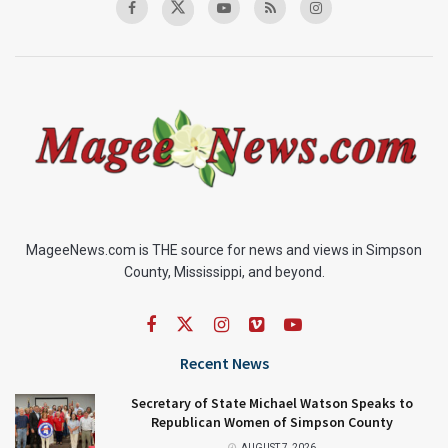
MageeNews.com is THE source for news and views in Simpson
County, Mississippi, and beyond.
Recent News
Secretary of State Michael Watson Speaks to
Republican Women of Simpson County
AUGUST 7, 2026