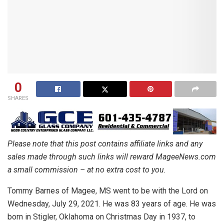
0
SHARES
Please note that this post contains affiliate links and any
sales made through such links will reward MageeNews.com
a small commission – at no extra cost to you.
Tommy Barnes of Magee, MS went to be with the Lord on
Wednesday, July 29, 2021. He was 83 years of age. He was
born in Stigler, Oklahoma on Christmas Day in 1937, to