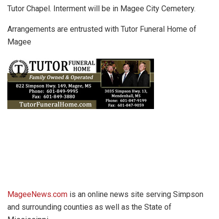
Tutor Chapel. Interment will be in Magee City Cemetery.
Arrangements are entrusted with Tutor Funeral Home of
Magee
MageeNews.com
is an online news site serving Simpson
and surrounding counties as well as the State of