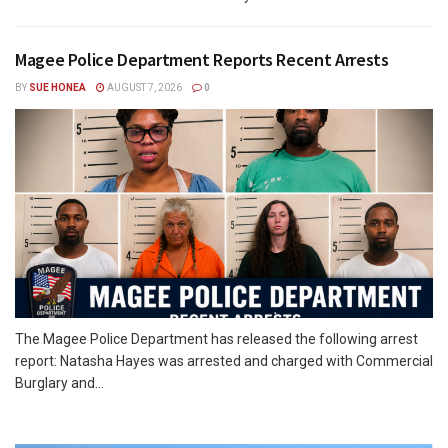
Magee Police Department Reports Recent Arrests
BY
SUE HONEA
AUGUST 7, 2026
0
The Magee Police Department has released the following arrest
report: Natasha Hayes was arrested and charged with Commercial
Burglary and...