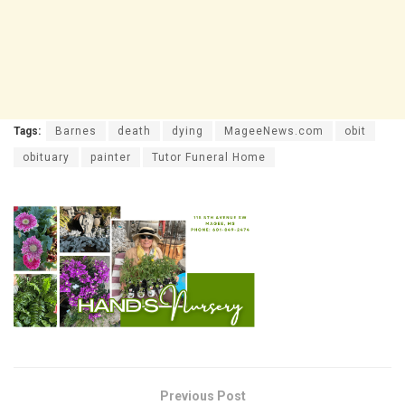
Tags:
Barnes
death
dying
MageeNews.com
obit
obituary
painter
Tutor Funeral Home
Previous Post