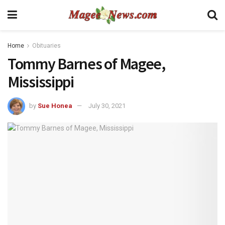
Home
Obituaries
Tommy Barnes of Magee,
Mississippi
by
Sue Honea
July 30, 2021