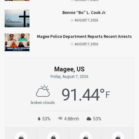
Bennie “Bo” L. Cook Jr.
AUGUST 7, 2026
Magee Police Department Reports Recent Arrests
AUGUST 7, 2026
Magee, US
Friday, August 7, 2026
91.44
°
F
broken clouds
53%
4.88mh
53%