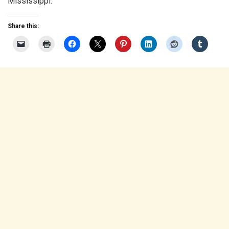
Mississippi.
Share this: