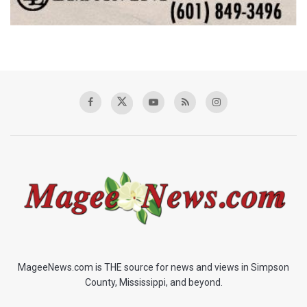
MageeNews.com is THE source for news and views in Simpson
County, Mississippi, and beyond.