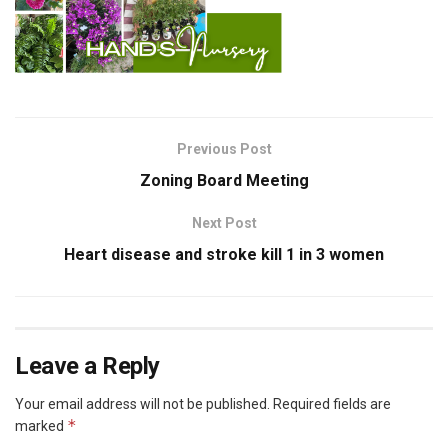
Previous Post
Zoning Board Meeting
Next Post
Heart disease and stroke kill 1 in 3 women
Leave a Reply
Your email address will not be published.
Required fields are
*
marked