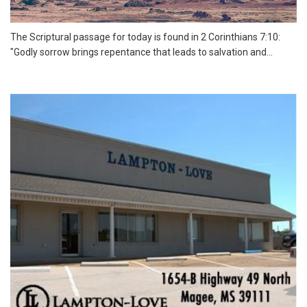
The Scriptural passage for today is found in 2 Corinthians 7:10:
"Godly sorrow brings repentance that leads to salvation and...