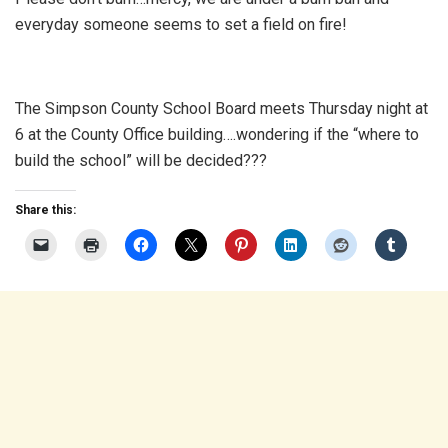
everyday someone seems to set a field on fire!
The Simpson County School Board meets Thursday night at
6 at the County Office building….wondering if the “where to
build the school” will be decided???
Share this: