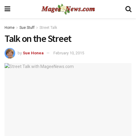
Home
Sue Stuff
Street Talk
Talk on the Street
by
Sue Honea
February 10, 2015