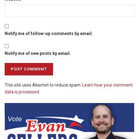
Notify me of follow-up comments by email.
Notify me of new posts by email.
This site uses Akismet to reduce spam.
Learn how your comment
data is processed.