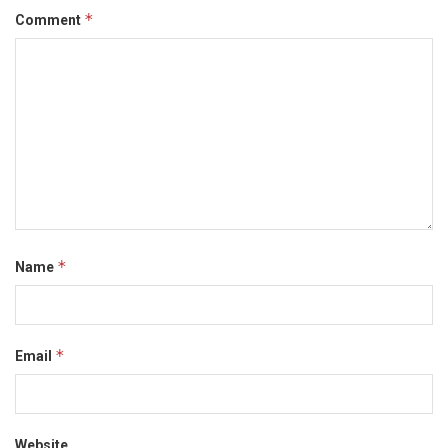
*
Comment
*
Name
*
Email
Website