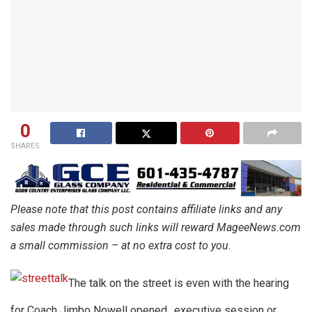
0
SHARES
Please note that this post contains affiliate links and any
sales made through such links will reward MageeNews.com
a small commission – at no extra cost to you.
The talk on the street is even with the hearing
for Coach Jimbo Nowell opened…executive session or