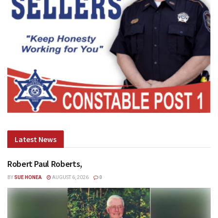
Latest News
Robert Paul Roberts,
BY
SUE HONEA
AUGUST 6, 2026
0