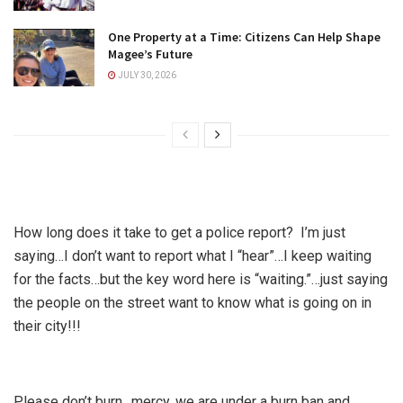
One Property at a Time: Citizens Can Help Shape
Magee’s Future
JULY 30, 2026
How long does it take to get a police report? I’m just
saying…I don’t want to report what I “hear”…I keep waiting
for the facts…but the key word here is “waiting.”…just saying
the people on the street want to know what is going on in
their city!!!
Please don’t burn…mercy, we are under a burn ban and