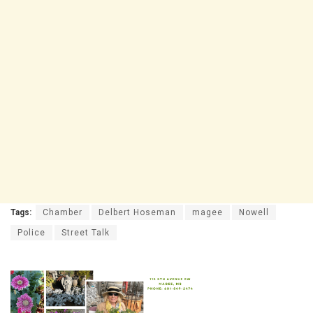
Tags:
Chamber
Delbert Hoseman
magee
Nowell
Police
Street Talk