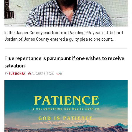
In the Jasper County courtroom in Paulding, 65-year-old Richard
Jordan of Jones County entered a guilty plea to one count...
True repentance is paramount if one wishes to receive
salvation
BY
SUE HONEA
AUGUST 6, 2026
0