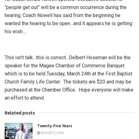
“people get out” will be a common occurrence during the
hearing. Coach Nowell has said from the beginning he
wanted the hearing to be open…and it appears he is getting
his wish….
This isn’t talk…this is correct…Delbert Hoseman will be the
speaker for the Magee Chamber of Commerce Banquet
which is to be held Tuesday, March 24th at the First Baptist
Church Family Life Center. The tickets are $20 and may be
purchased at the Chamber Office. Hope everyone will make
an effort to attend.
Related posts
Twenty-Five Years
AUGUST 3, 2026