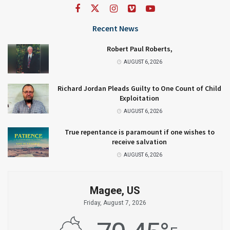
Recent News
Robert Paul Roberts,
AUGUST 6, 2026
Richard Jordan Pleads Guilty to One Count of Child
Exploitation
AUGUST 6, 2026
True repentance is paramount if one wishes to
receive salvation
AUGUST 6, 2026
Magee, US
Friday, August 7, 2026