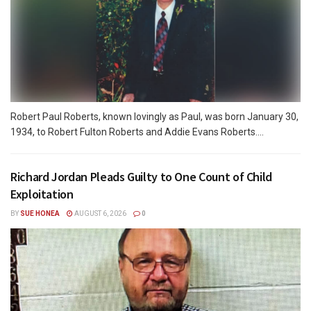
Robert Paul Roberts, known lovingly as Paul, was born January 30,
1934, to Robert Fulton Roberts and Addie Evans Roberts....
Richard Jordan Pleads Guilty to One Count of Child
Exploitation
BY
SUE HONEA
AUGUST 6, 2026
0