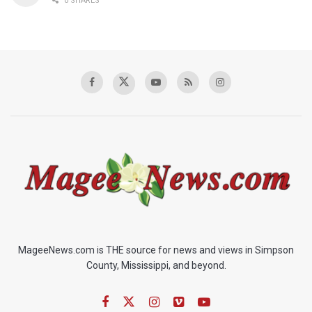
0 SHARES
MageeNews.com is THE source for news and views in Simpson
County, Mississippi, and beyond.