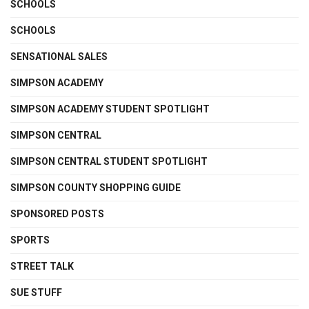
SCHOOLS
SCHOOLS
SENSATIONAL SALES
SIMPSON ACADEMY
SIMPSON ACADEMY STUDENT SPOTLIGHT
SIMPSON CENTRAL
SIMPSON CENTRAL STUDENT SPOTLIGHT
SIMPSON COUNTY SHOPPING GUIDE
SPONSORED POSTS
SPORTS
STREET TALK
SUE STUFF