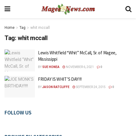
Home
Tag
whit mccall
Tag:
whit mccall
Lewis Whitfield “Whit” McCall, Sr. of Magee,
Mississippi
BY
SUE HONEA
NOVEMBER 6, 2021
0
FRIDAY IS WHIT’S DAY!!!
BY
JASON RATCLIFFE
SEPTEMBER 24, 2015
0
FOLLOW US