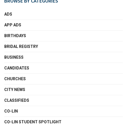
BROWSE BY CATEGORIES
ADS
APP ADS
BIRTHDAYS
BRIDAL REGISTRY
BUSINESS
CANDIDATES
CHURCHES
CITY NEWS
CLASSIFIEDS
CO-LIN
CO-LIN STUDENT SPOTLIGHT