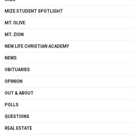
MIZE STUDENT SPOTLIGHT
MT. OLIVE
MT. ZION
NEW LIFE CHRISTIAN ACADEMY
NEWS
OBITUARIES
OPINION
OUT & ABOUT
POLLS
QUESTIONS
REAL ESTATE