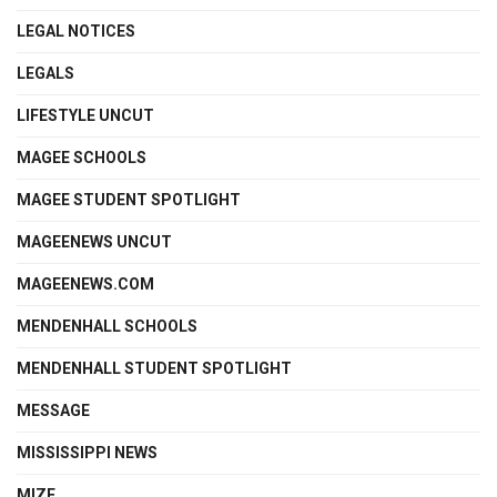
LEGAL NOTICES
LEGALS
LIFESTYLE UNCUT
MAGEE SCHOOLS
MAGEE STUDENT SPOTLIGHT
MAGEENEWS UNCUT
MAGEENEWS.COM
MENDENHALL SCHOOLS
MENDENHALL STUDENT SPOTLIGHT
MESSAGE
MISSISSIPPI NEWS
MIZE