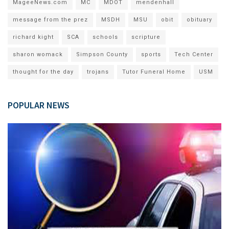
MageeNews.com
MC
MDOT
mendenhall
message from the prez
MSDH
MSU
obit
obituary
richard kight
SCA
schools
scripture
sharon womack
Simpson County
sports
Tech Center
thought for the day
trojans
Tutor Funeral Home
USM
POPULAR NEWS