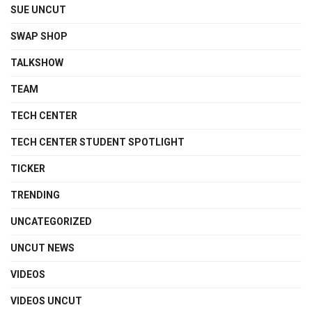
SUE UNCUT
SWAP SHOP
TALKSHOW
TEAM
TECH CENTER
TECH CENTER STUDENT SPOTLIGHT
TICKER
TRENDING
UNCATEGORIZED
UNCUT NEWS
VIDEOS
VIDEOS UNCUT