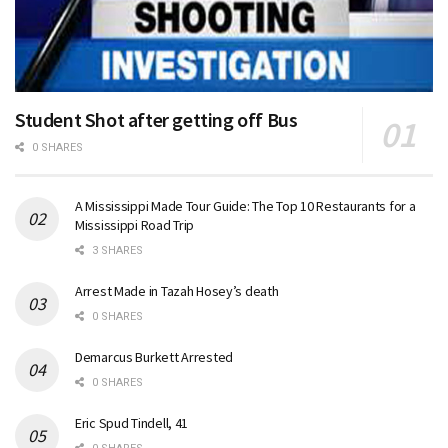
Student Shot after getting off Bus
0 SHARES
A Mississippi Made Tour Guide: The Top 10 Restaurants for a
Mississippi Road Trip
3 SHARES
Arrest Made in Tazah Hosey’s death
0 SHARES
Demarcus Burkett Arrested
0 SHARES
Eric Spud Tindell, 41