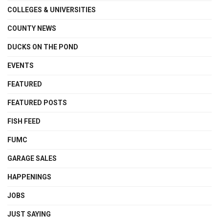
COLLEGES & UNIVERSITIES
COUNTY NEWS
DUCKS ON THE POND
EVENTS
FEATURED
FEATURED POSTS
FISH FEED
FUMC
GARAGE SALES
HAPPENINGS
JOBS
JUST SAYING