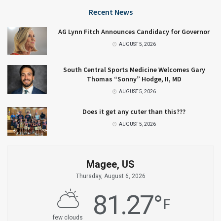
Recent News
AG Lynn Fitch Announces Candidacy for Governor
AUGUST 5, 2026
South Central Sports Medicine Welcomes Gary
Thomas “Sonny” Hodge, II, MD
AUGUST 5, 2026
Does it get any cuter than this???
AUGUST 5, 2026
Magee, US
Thursday, August 6, 2026
81.27
°
F
few clouds