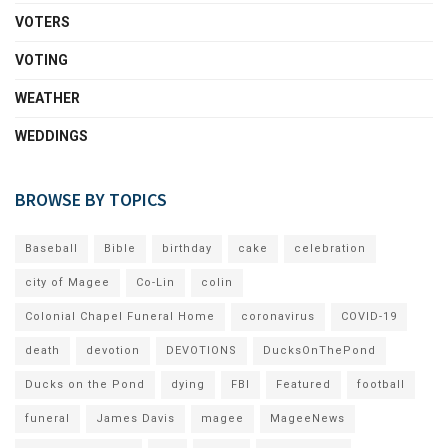
VOTERS
VOTING
WEATHER
WEDDINGS
BROWSE BY TOPICS
Baseball
Bible
birthday
cake
celebration
city of Magee
Co-Lin
colin
Colonial Chapel Funeral Home
coronavirus
COVID-19
death
devotion
DEVOTIONS
DucksOnThePond
Ducks on the Pond
dying
FBI
Featured
football
funeral
James Davis
magee
MageeNews