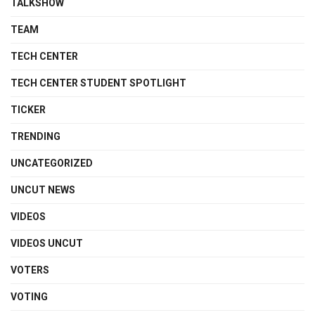
TALKSHOW
TEAM
TECH CENTER
TECH CENTER STUDENT SPOTLIGHT
TICKER
TRENDING
UNCATEGORIZED
UNCUT NEWS
VIDEOS
VIDEOS UNCUT
VOTERS
VOTING