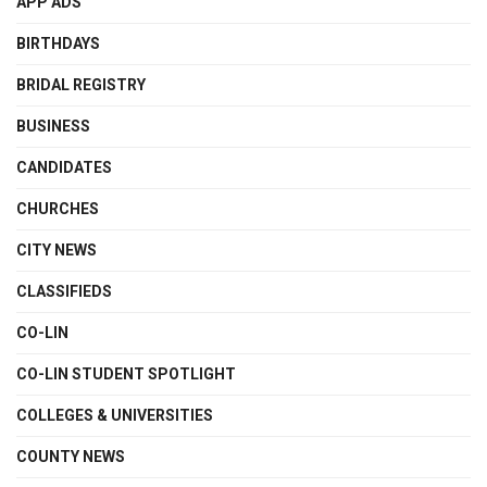
APP ADS
BIRTHDAYS
BRIDAL REGISTRY
BUSINESS
CANDIDATES
CHURCHES
CITY NEWS
CLASSIFIEDS
CO-LIN
CO-LIN STUDENT SPOTLIGHT
COLLEGES & UNIVERSITIES
COUNTY NEWS