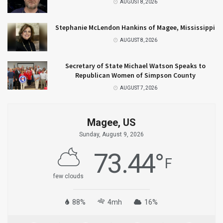
AUGUST 8, 2026
Stephanie McLendon Hankins of Magee, Mississippi
AUGUST 8, 2026
Secretary of State Michael Watson Speaks to
Republican Women of Simpson County
AUGUST 7, 2026
Magee, US
Sunday, August 9, 2026
73.44
°
F
few clouds
88%
4mh
16%