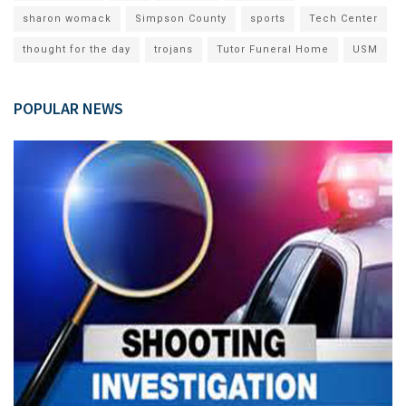
sharon womack
Simpson County
sports
Tech Center
thought for the day
trojans
Tutor Funeral Home
USM
POPULAR NEWS