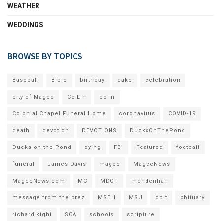
WEATHER
WEDDINGS
BROWSE BY TOPICS
Baseball
Bible
birthday
cake
celebration
city of Magee
Co-Lin
colin
Colonial Chapel Funeral Home
coronavirus
COVID-19
death
devotion
DEVOTIONS
DucksOnThePond
Ducks on the Pond
dying
FBI
Featured
football
funeral
James Davis
magee
MageeNews
MageeNews.com
MC
MDOT
mendenhall
message from the prez
MSDH
MSU
obit
obituary
richard kight
SCA
schools
scripture