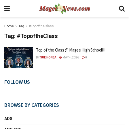
Home
Tag
#TopoftheClass
Tag:
#TopoftheClass
Top of the Class @ Magee High School!!!
BY
SUE HONEA
MAY 4, 2026
0
FOLLOW US
BROWSE BY CATEGORIES
ADS