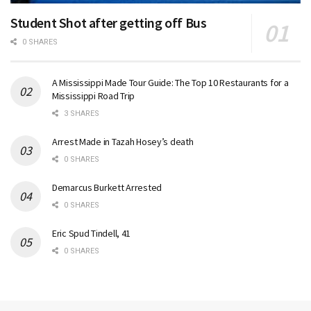
Student Shot after getting off Bus
0 SHARES
A Mississippi Made Tour Guide: The Top 10 Restaurants for a
Mississippi Road Trip
3 SHARES
Arrest Made in Tazah Hosey’s death
0 SHARES
Demarcus Burkett Arrested
0 SHARES
Eric Spud Tindell, 41
0 SHARES