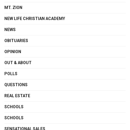
MT. ZION
NEW LIFE CHRISTIAN ACADEMY
NEWS
OBITUARIES
OPINION
OUT & ABOUT
POLLS
QUESTIONS
REAL ESTATE
SCHOOLS
SCHOOLS
SENSATIONAL SALES