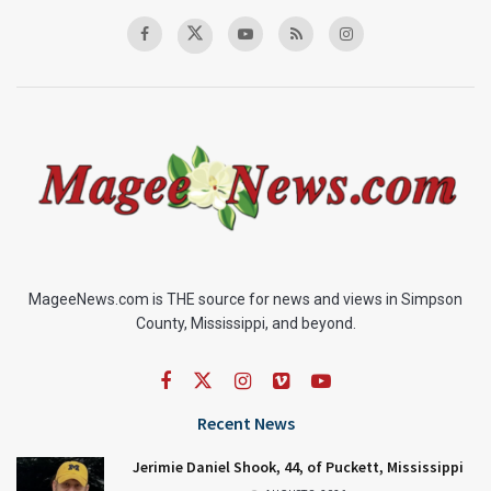
MageeNews.com is THE source for news and views in Simpson
County, Mississippi, and beyond.
Recent News
Jerimie Daniel Shook, 44, of Puckett, Mississippi