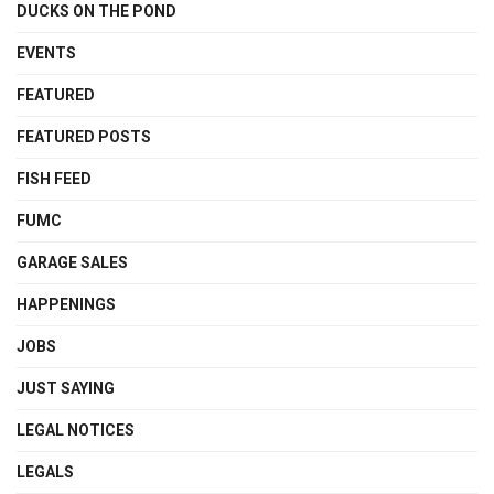
DUCKS ON THE POND
EVENTS
FEATURED
FEATURED POSTS
FISH FEED
FUMC
GARAGE SALES
HAPPENINGS
JOBS
JUST SAYING
LEGAL NOTICES
LEGALS