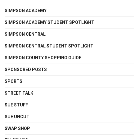
SIMPSON ACADEMY
SIMPSON ACADEMY STUDENT SPOTLIGHT
SIMPSON CENTRAL
SIMPSON CENTRAL STUDENT SPOTLIGHT
SIMPSON COUNTY SHOPPING GUIDE
SPONSORED POSTS
SPORTS
STREET TALK
SUE STUFF
SUE UNCUT
SWAP SHOP