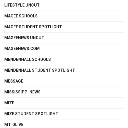
LIFESTYLE UNCUT
MAGEE SCHOOLS
MAGEE STUDENT SPOTLIGHT
MAGEENEWS UNCUT
MAGEENEWS.COM
MENDENHALL SCHOOLS
MENDENHALL STUDENT SPOTLIGHT
MESSAGE
MISSISSIPPI NEWS
MIZE
MIZE STUDENT SPOTLIGHT
MT. OLIVE