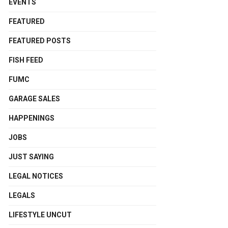
EVENTS
FEATURED
FEATURED POSTS
FISH FEED
FUMC
GARAGE SALES
HAPPENINGS
JOBS
JUST SAYING
LEGAL NOTICES
LEGALS
LIFESTYLE UNCUT