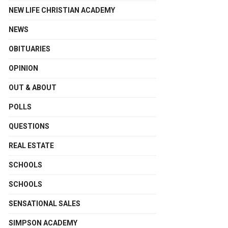
NEW LIFE CHRISTIAN ACADEMY
NEWS
OBITUARIES
OPINION
OUT & ABOUT
POLLS
QUESTIONS
REAL ESTATE
SCHOOLS
SCHOOLS
SENSATIONAL SALES
SIMPSON ACADEMY