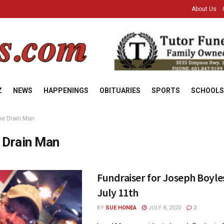
About Us
Z
NEWS
HAPPENINGS
OBITUARIES
SPORTS
SCHOOLS
he Drain Man
 Drain Man
Fundraiser for Joseph Boyle
July 11th
BY
SUE HONEA
JULY 8, 2020
2