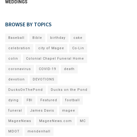
WEDDINGS
BROWSE BY TOPICS
Baseball
Bible
birthday
cake
celebration
city of Magee
Co-Lin
colin
Colonial Chapel Funeral Home
coronavirus
COVID-19
death
devotion
DEVOTIONS
DucksOnThePond
Ducks on the Pond
dying
FBI
Featured
football
funeral
James Davis
magee
MageeNews
MageeNews.com
MC
MDOT
mendenhall