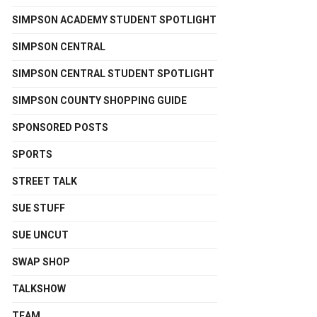
SIMPSON ACADEMY STUDENT SPOTLIGHT
SIMPSON CENTRAL
SIMPSON CENTRAL STUDENT SPOTLIGHT
SIMPSON COUNTY SHOPPING GUIDE
SPONSORED POSTS
SPORTS
STREET TALK
SUE STUFF
SUE UNCUT
SWAP SHOP
TALKSHOW
TEAM