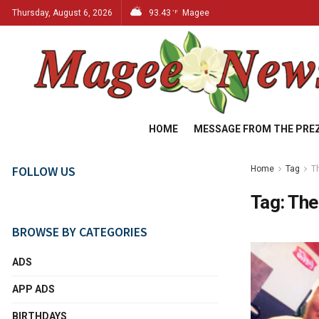
Thursday, August 6, 2026
93.43
Magee
°F
HOME
MESSAGE FROM THE PRE
FOLLOW US
Home
Tag
T
Tag:
The
BROWSE BY CATEGORIES
ADS
APP ADS
BIRTHDAYS