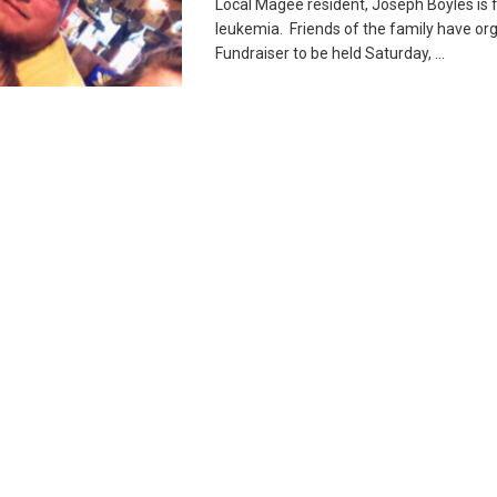
Local Magee resident, Joseph Boyles is f
leukemia. Friends of the family have or
Fundraiser to be held Saturday, ...