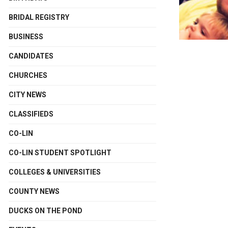
BRIDAL REGISTRY
BUSINESS
CANDIDATES
CHURCHES
CITY NEWS
CLASSIFIEDS
CO-LIN
CO-LIN STUDENT SPOTLIGHT
COLLEGES & UNIVERSITIES
COUNTY NEWS
DUCKS ON THE POND