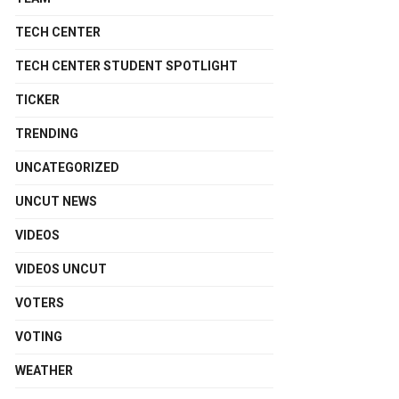
TECH CENTER
TECH CENTER STUDENT SPOTLIGHT
TICKER
TRENDING
UNCATEGORIZED
UNCUT NEWS
VIDEOS
VIDEOS UNCUT
VOTERS
VOTING
WEATHER