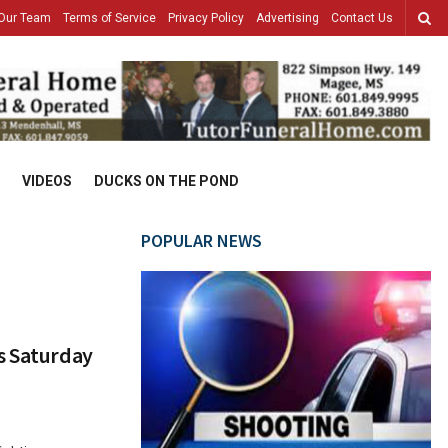
Our Team
Terms of Service
Privacy Policy
Advertising
Contact Us
VIDEOS
DUCKS ON THE POND
POPULAR NEWS
s Saturday