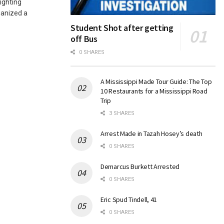
ighting
ganized a
Student Shot after getting
off Bus
0 SHARES
A Mississippi Made Tour Guide: The Top
10 Restaurants for a Mississippi Road
Trip
3 SHARES
Arrest Made in Tazah Hosey’s death
0 SHARES
Demarcus Burkett Arrested
0 SHARES
Eric Spud Tindell, 41
0 SHARES