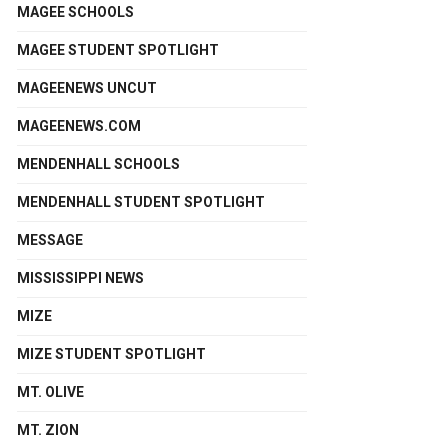
MAGEE SCHOOLS
MAGEE STUDENT SPOTLIGHT
MAGEENEWS UNCUT
MAGEENEWS.COM
MENDENHALL SCHOOLS
MENDENHALL STUDENT SPOTLIGHT
MESSAGE
MISSISSIPPI NEWS
MIZE
MIZE STUDENT SPOTLIGHT
MT. OLIVE
MT. ZION