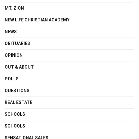
MT. ZION
NEW LIFE CHRISTIAN ACADEMY
NEWS
OBITUARIES
OPINION
OUT & ABOUT
POLLS
QUESTIONS
REAL ESTATE
SCHOOLS
SCHOOLS
SENSATIONAL SALES