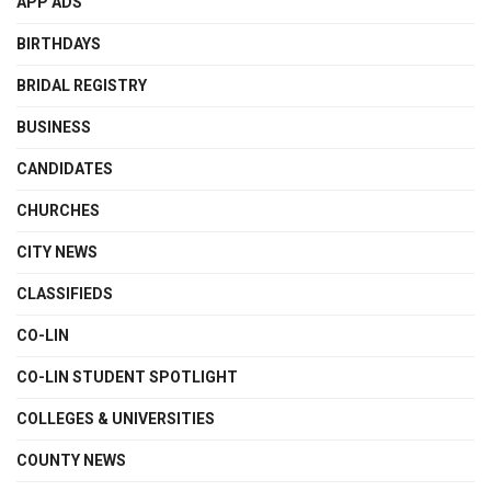
APP ADS
BIRTHDAYS
BRIDAL REGISTRY
BUSINESS
CANDIDATES
CHURCHES
CITY NEWS
CLASSIFIEDS
CO-LIN
CO-LIN STUDENT SPOTLIGHT
COLLEGES & UNIVERSITIES
COUNTY NEWS