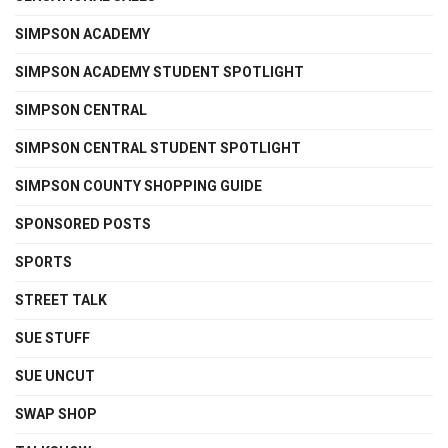
SIMPSON ACADEMY
SIMPSON ACADEMY STUDENT SPOTLIGHT
SIMPSON CENTRAL
SIMPSON CENTRAL STUDENT SPOTLIGHT
SIMPSON COUNTY SHOPPING GUIDE
SPONSORED POSTS
SPORTS
STREET TALK
SUE STUFF
SUE UNCUT
SWAP SHOP