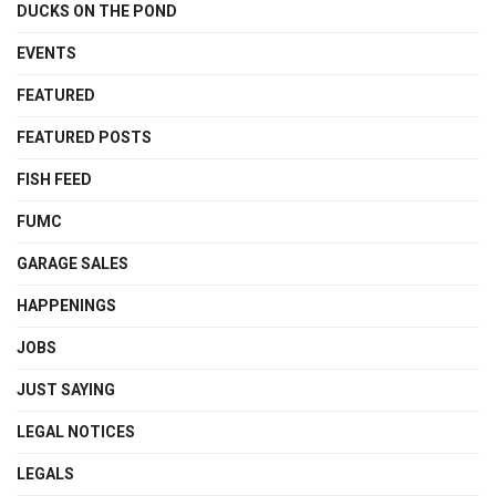
DUCKS ON THE POND
EVENTS
FEATURED
FEATURED POSTS
FISH FEED
FUMC
GARAGE SALES
HAPPENINGS
JOBS
JUST SAYING
LEGAL NOTICES
LEGALS