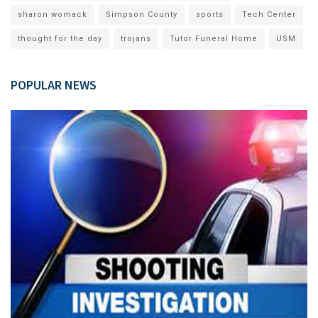
sharon womack
Simpson County
sports
Tech Center
thought for the day
trojans
Tutor Funeral Home
USM
POPULAR NEWS