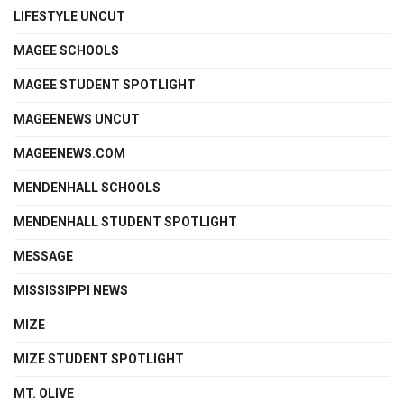
LIFESTYLE UNCUT
MAGEE SCHOOLS
MAGEE STUDENT SPOTLIGHT
MAGEENEWS UNCUT
MAGEENEWS.COM
MENDENHALL SCHOOLS
MENDENHALL STUDENT SPOTLIGHT
MESSAGE
MISSISSIPPI NEWS
MIZE
MIZE STUDENT SPOTLIGHT
MT. OLIVE