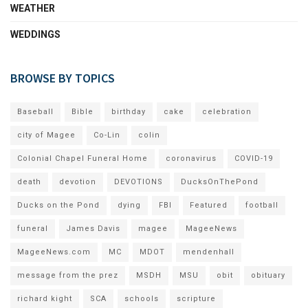
WEATHER
WEDDINGS
BROWSE BY TOPICS
Baseball
Bible
birthday
cake
celebration
city of Magee
Co-Lin
colin
Colonial Chapel Funeral Home
coronavirus
COVID-19
death
devotion
DEVOTIONS
DucksOnThePond
Ducks on the Pond
dying
FBI
Featured
football
funeral
James Davis
magee
MageeNews
MageeNews.com
MC
MDOT
mendenhall
message from the prez
MSDH
MSU
obit
obituary
richard kight
SCA
schools
scripture