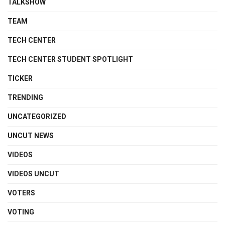
TALKSHOW
TEAM
TECH CENTER
TECH CENTER STUDENT SPOTLIGHT
TICKER
TRENDING
UNCATEGORIZED
UNCUT NEWS
VIDEOS
VIDEOS UNCUT
VOTERS
VOTING