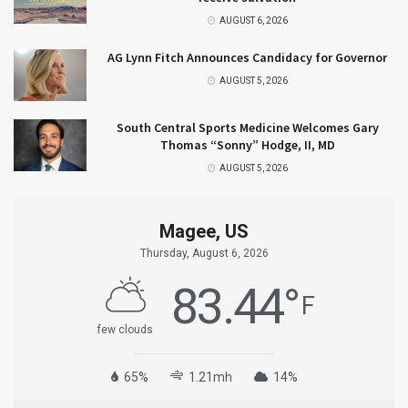
AUGUST 6, 2026
AG Lynn Fitch Announces Candidacy for Governor
AUGUST 5, 2026
South Central Sports Medicine Welcomes Gary
Thomas “Sonny” Hodge, II, MD
AUGUST 5, 2026
Magee, US
Thursday, August 6, 2026
83.44
°
F
few clouds
65%
1.21mh
14%