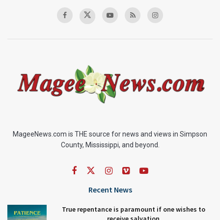
MageeNews.com is THE source for news and views in Simpson
County, Mississippi, and beyond.
Recent News
True repentance is paramount if one wishes to
receive salvation