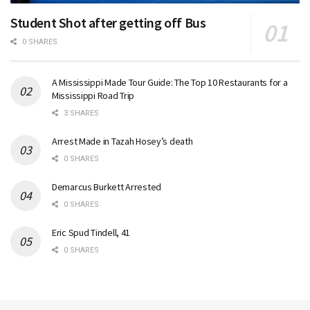
Student Shot after getting off Bus
0 SHARES
A Mississippi Made Tour Guide: The Top 10 Restaurants for a
Mississippi Road Trip
3 SHARES
Arrest Made in Tazah Hosey’s death
0 SHARES
Demarcus Burkett Arrested
0 SHARES
Eric Spud Tindell, 41
0 SHARES