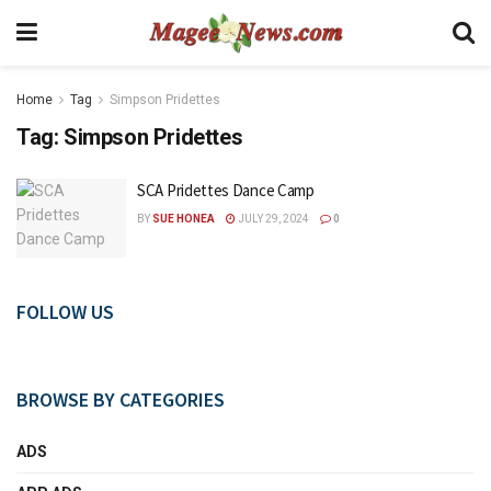
Home
Tag
Simpson Pridettes
Tag:
Simpson Pridettes
SCA Pridettes Dance Camp
BY
SUE HONEA
JULY 29, 2024
0
FOLLOW US
BROWSE BY CATEGORIES
ADS