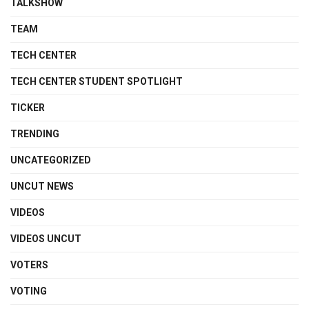
TALKSHOW
TEAM
TECH CENTER
TECH CENTER STUDENT SPOTLIGHT
TICKER
TRENDING
UNCATEGORIZED
UNCUT NEWS
VIDEOS
VIDEOS UNCUT
VOTERS
VOTING