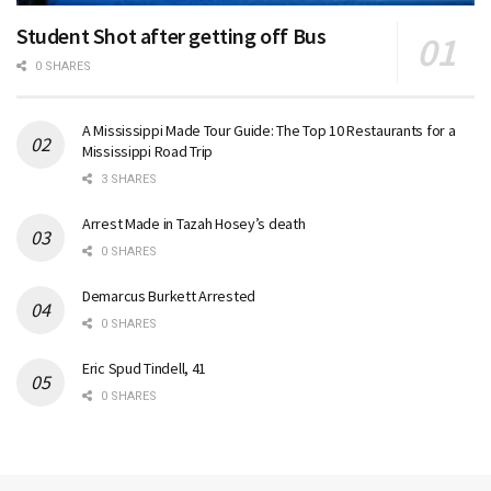
Student Shot after getting off Bus
0 SHARES
A Mississippi Made Tour Guide: The Top 10 Restaurants for a
Mississippi Road Trip
3 SHARES
Arrest Made in Tazah Hosey’s death
0 SHARES
Demarcus Burkett Arrested
0 SHARES
Eric Spud Tindell, 41
0 SHARES