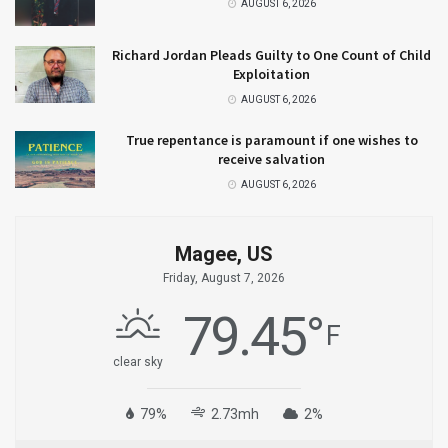
AUGUST 6, 2026
Richard Jordan Pleads Guilty to One Count of Child
Exploitation
AUGUST 6, 2026
True repentance is paramount if one wishes to
receive salvation
AUGUST 6, 2026
Magee, US
Friday, August 7, 2026
79.45
°
F
clear sky
79%
2.73mh
2%