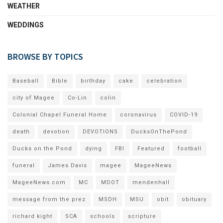
WEATHER
WEDDINGS
BROWSE BY TOPICS
Baseball
Bible
birthday
cake
celebration
city of Magee
Co-Lin
colin
Colonial Chapel Funeral Home
coronavirus
COVID-19
death
devotion
DEVOTIONS
DucksOnThePond
Ducks on the Pond
dying
FBI
Featured
football
funeral
James Davis
magee
MageeNews
MageeNews.com
MC
MDOT
mendenhall
message from the prez
MSDH
MSU
obit
obituary
richard kight
SCA
schools
scripture