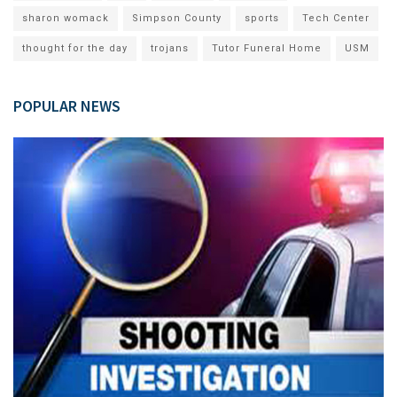
sharon womack
Simpson County
sports
Tech Center
thought for the day
trojans
Tutor Funeral Home
USM
POPULAR NEWS