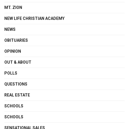
MT. ZION
NEW LIFE CHRISTIAN ACADEMY
NEWS
OBITUARIES
OPINION
OUT & ABOUT
POLLS
QUESTIONS
REAL ESTATE
SCHOOLS
SCHOOLS
SENSATIONAL SALES