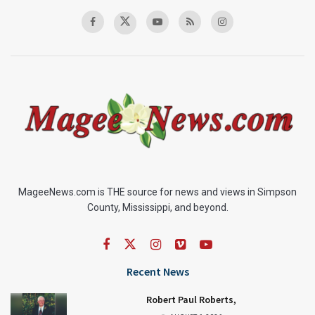
MageeNews.com is THE source for news and views in Simpson
County, Mississippi, and beyond.
Recent News
Robert Paul Roberts,