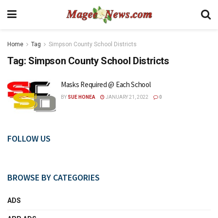
Home
Tag
Simpson County School Districts
Tag:
Simpson County School Districts
Masks Required @ Each School
BY
SUE HONEA
JANUARY 21, 2022
0
FOLLOW US
BROWSE BY CATEGORIES
ADS