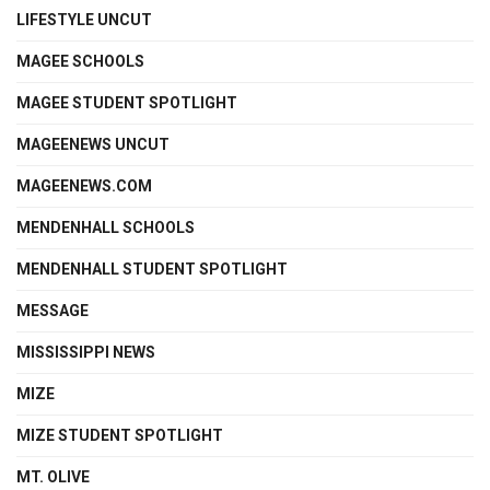
LIFESTYLE UNCUT
MAGEE SCHOOLS
MAGEE STUDENT SPOTLIGHT
MAGEENEWS UNCUT
MAGEENEWS.COM
MENDENHALL SCHOOLS
MENDENHALL STUDENT SPOTLIGHT
MESSAGE
MISSISSIPPI NEWS
MIZE
MIZE STUDENT SPOTLIGHT
MT. OLIVE