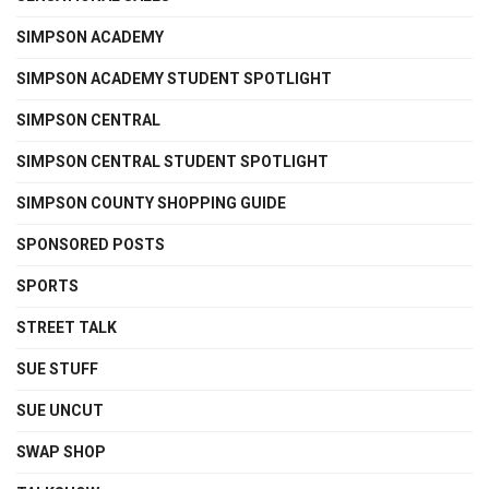
SIMPSON ACADEMY
SIMPSON ACADEMY STUDENT SPOTLIGHT
SIMPSON CENTRAL
SIMPSON CENTRAL STUDENT SPOTLIGHT
SIMPSON COUNTY SHOPPING GUIDE
SPONSORED POSTS
SPORTS
STREET TALK
SUE STUFF
SUE UNCUT
SWAP SHOP