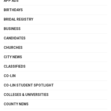
APP ADS
BIRTHDAYS
BRIDAL REGISTRY
BUSINESS
CANDIDATES
CHURCHES
CITY NEWS
CLASSIFIEDS
CO-LIN
CO-LIN STUDENT SPOTLIGHT
COLLEGES & UNIVERSITIES
COUNTY NEWS