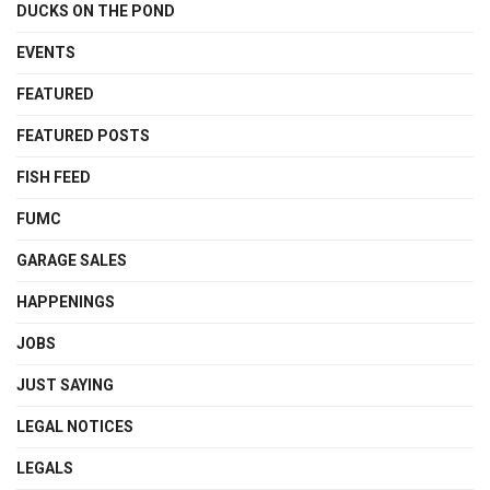
DUCKS ON THE POND
EVENTS
FEATURED
FEATURED POSTS
FISH FEED
FUMC
GARAGE SALES
HAPPENINGS
JOBS
JUST SAYING
LEGAL NOTICES
LEGALS