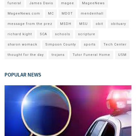
funeral
James Davis
magee
MageeNews
MageeNews.com
MC
MDOT
mendenhall
message from the prez
MSDH
MSU
obit
obituary
richard kight
SCA
schools
scripture
sharon womack
Simpson County
sports
Tech Center
thought for the day
trojans
Tutor Funeral Home
USM
POPULAR NEWS