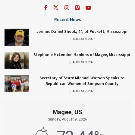
Recent News
Jerimie Daniel Shook, 44, of Puckett, Mississippi
AUGUST 8, 2026
Stephanie McLendon Hankins of Magee, Mississippi
AUGUST 8, 2026
Secretary of State Michael Watson Speaks to
Republican Women of Simpson County
AUGUST 7, 2026
Magee, US
Sunday, August 9, 2026