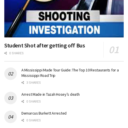
Student Shot after getting off Bus
0 SHARES
A Mississippi Made Tour Guide: The Top 10 Restaurants for a
Mississippi Road Trip
3 SHARES
Arrest Made in Tazah Hosey’s death
0 SHARES
Demarcus Burkett Arrested
0 SHARES