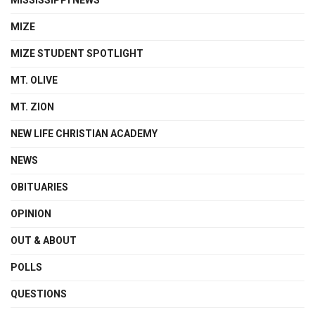
MIZE
MIZE STUDENT SPOTLIGHT
MT. OLIVE
MT. ZION
NEW LIFE CHRISTIAN ACADEMY
NEWS
OBITUARIES
OPINION
OUT & ABOUT
POLLS
QUESTIONS