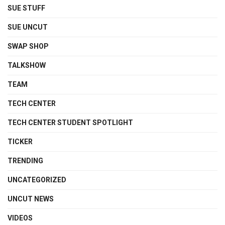
SUE STUFF
SUE UNCUT
SWAP SHOP
TALKSHOW
TEAM
TECH CENTER
TECH CENTER STUDENT SPOTLIGHT
TICKER
TRENDING
UNCATEGORIZED
UNCUT NEWS
VIDEOS