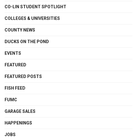
CO-LIN STUDENT SPOTLIGHT
COLLEGES & UNIVERSITIES
COUNTY NEWS
DUCKS ON THE POND
EVENTS
FEATURED
FEATURED POSTS
FISH FEED
FUMC
GARAGE SALES
HAPPENINGS
JOBS