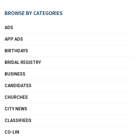
BROWSE BY CATEGORIES
ADS
APP ADS
BIRTHDAYS
BRIDAL REGISTRY
BUSINESS
CANDIDATES
CHURCHES
CITY NEWS
CLASSIFIEDS
CO-LIN