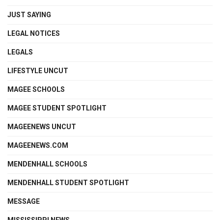
JUST SAYING
LEGAL NOTICES
LEGALS
LIFESTYLE UNCUT
MAGEE SCHOOLS
MAGEE STUDENT SPOTLIGHT
MAGEENEWS UNCUT
MAGEENEWS.COM
MENDENHALL SCHOOLS
MENDENHALL STUDENT SPOTLIGHT
MESSAGE
MISSISSIPPI NEWS