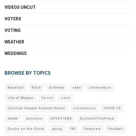
VIDEOS UNCUT
VOTERS
VOTING
WEATHER
WEDDINGS
BROWSE BY TOPICS
Baseball
Bible
birthday
cake
celebration
city of Magee
Co-Lin
colin
Colonial Chapel Funeral Home
coronavirus
COVID-19
death
devotion
DEVOTIONS
DucksOnThePond
Ducks on the Pond
dying
FBI
Featured
football