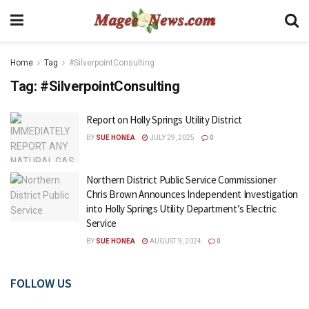
Home
Tag
#SilverpointConsulting
Tag:
#SilverpointConsulting
Report on Holly Springs Utility District
BY
SUE HONEA
JULY 29, 2025
0
Northern District Public Service Commissioner
Chris Brown Announces Independent Investigation
into Holly Springs Utility Department’s Electric
Service
BY
SUE HONEA
AUGUST 9, 2024
0
FOLLOW US