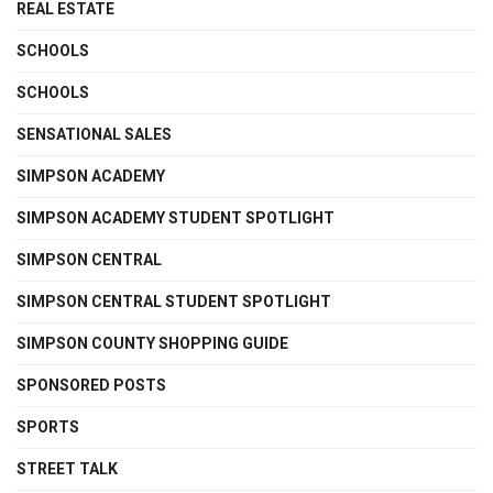
REAL ESTATE
SCHOOLS
SCHOOLS
SENSATIONAL SALES
SIMPSON ACADEMY
SIMPSON ACADEMY STUDENT SPOTLIGHT
SIMPSON CENTRAL
SIMPSON CENTRAL STUDENT SPOTLIGHT
SIMPSON COUNTY SHOPPING GUIDE
SPONSORED POSTS
SPORTS
STREET TALK