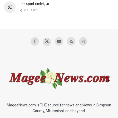
Eric Spud Tindell, 41
0 SHARES
MageeNews.com is THE source for news and views in Simpson
County, Mississippi, and beyond.