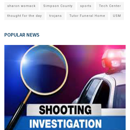
sharon womack
Simpson County
sports
Tech Center
thought for the day
trojans
Tutor Funeral Home
USM
POPULAR NEWS