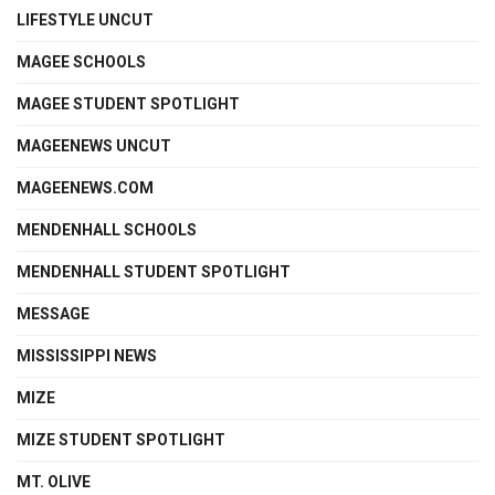
LIFESTYLE UNCUT
MAGEE SCHOOLS
MAGEE STUDENT SPOTLIGHT
MAGEENEWS UNCUT
MAGEENEWS.COM
MENDENHALL SCHOOLS
MENDENHALL STUDENT SPOTLIGHT
MESSAGE
MISSISSIPPI NEWS
MIZE
MIZE STUDENT SPOTLIGHT
MT. OLIVE