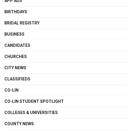
APP ADS
BIRTHDAYS
BRIDAL REGISTRY
BUSINESS
CANDIDATES
CHURCHES
CITY NEWS
CLASSIFIEDS
CO-LIN
CO-LIN STUDENT SPOTLIGHT
COLLEGES & UNIVERSITIES
COUNTY NEWS