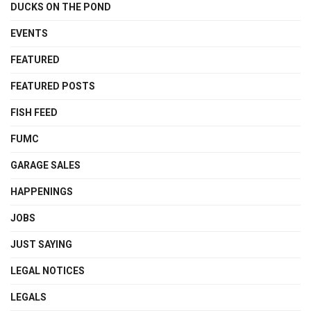
DUCKS ON THE POND
EVENTS
FEATURED
FEATURED POSTS
FISH FEED
FUMC
GARAGE SALES
HAPPENINGS
JOBS
JUST SAYING
LEGAL NOTICES
LEGALS