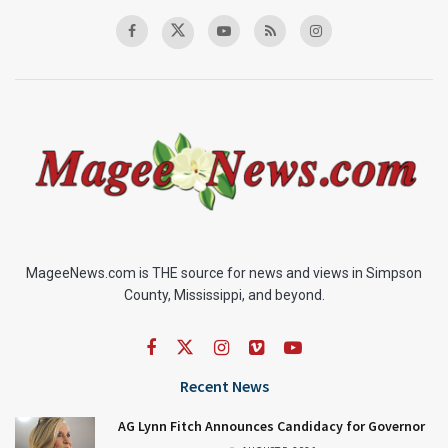
MageeNews.com is THE source for news and views in Simpson
County, Mississippi, and beyond.
Recent News
AG Lynn Fitch Announces Candidacy for Governor