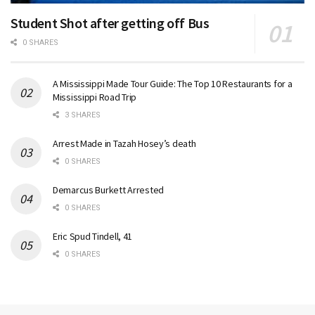
Student Shot after getting off Bus
0 SHARES
A Mississippi Made Tour Guide: The Top 10 Restaurants for a
Mississippi Road Trip
3 SHARES
Arrest Made in Tazah Hosey’s death
0 SHARES
Demarcus Burkett Arrested
0 SHARES
Eric Spud Tindell, 41
0 SHARES