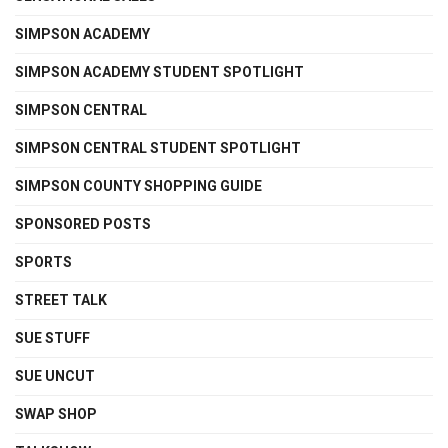
SIMPSON ACADEMY
SIMPSON ACADEMY STUDENT SPOTLIGHT
SIMPSON CENTRAL
SIMPSON CENTRAL STUDENT SPOTLIGHT
SIMPSON COUNTY SHOPPING GUIDE
SPONSORED POSTS
SPORTS
STREET TALK
SUE STUFF
SUE UNCUT
SWAP SHOP