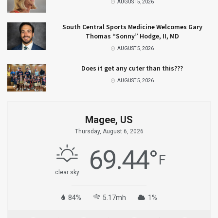
AUGUST 5, 2026
South Central Sports Medicine Welcomes Gary
Thomas “Sonny” Hodge, II, MD
AUGUST 5, 2026
Does it get any cuter than this???
AUGUST 5, 2026
Magee, US
Thursday, August 6, 2026
69.44
°
F
clear sky
84%
5.17mh
1%