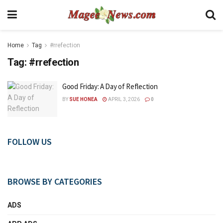
Home
Tag
#rrefection
Tag:
#rrefection
Good Friday: A Day of Reflection
BY
SUE HONEA
APRIL 3, 2026
0
FOLLOW US
BROWSE BY CATEGORIES
ADS