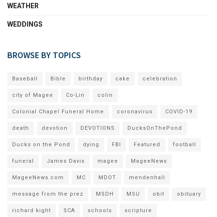
WEATHER
WEDDINGS
BROWSE BY TOPICS
Baseball
Bible
birthday
cake
celebration
city of Magee
Co-Lin
colin
Colonial Chapel Funeral Home
coronavirus
COVID-19
death
devotion
DEVOTIONS
DucksOnThePond
Ducks on the Pond
dying
FBI
Featured
football
funeral
James Davis
magee
MageeNews
MageeNews.com
MC
MDOT
mendenhall
message from the prez
MSDH
MSU
obit
obituary
richard kight
SCA
schools
scripture