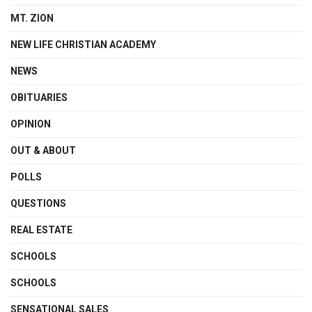
MT. ZION
NEW LIFE CHRISTIAN ACADEMY
NEWS
OBITUARIES
OPINION
OUT & ABOUT
POLLS
QUESTIONS
REAL ESTATE
SCHOOLS
SCHOOLS
SENSATIONAL SALES