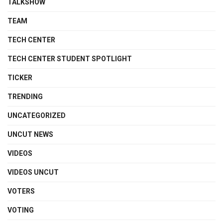
TALKSHOW
TEAM
TECH CENTER
TECH CENTER STUDENT SPOTLIGHT
TICKER
TRENDING
UNCATEGORIZED
UNCUT NEWS
VIDEOS
VIDEOS UNCUT
VOTERS
VOTING