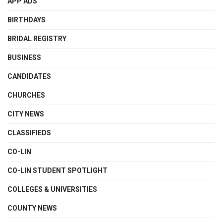
APP ADS
BIRTHDAYS
BRIDAL REGISTRY
BUSINESS
CANDIDATES
CHURCHES
CITY NEWS
CLASSIFIEDS
CO-LIN
CO-LIN STUDENT SPOTLIGHT
COLLEGES & UNIVERSITIES
COUNTY NEWS