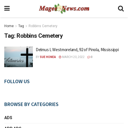
Home
Tag
Robbins Cemetery
Tag:
Robbins Cemetery
Delmus L Westmoreland, 92 of Pinola, Mississippi
BY
SUE HONEA
MARCH 20, 2022
0
FOLLOW US
BROWSE BY CATEGORIES
ADS