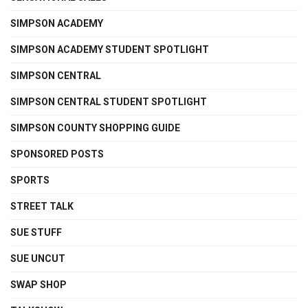
SIMPSON ACADEMY
SIMPSON ACADEMY STUDENT SPOTLIGHT
SIMPSON CENTRAL
SIMPSON CENTRAL STUDENT SPOTLIGHT
SIMPSON COUNTY SHOPPING GUIDE
SPONSORED POSTS
SPORTS
STREET TALK
SUE STUFF
SUE UNCUT
SWAP SHOP