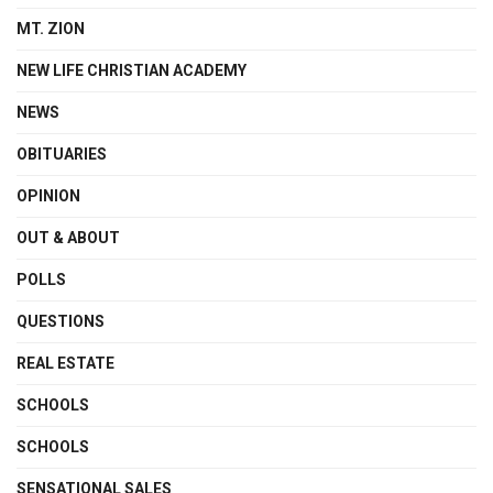
MT. ZION
NEW LIFE CHRISTIAN ACADEMY
NEWS
OBITUARIES
OPINION
OUT & ABOUT
POLLS
QUESTIONS
REAL ESTATE
SCHOOLS
SCHOOLS
SENSATIONAL SALES