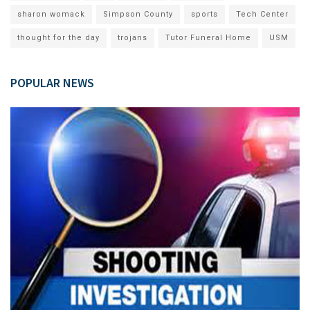
sharon womack
Simpson County
sports
Tech Center
thought for the day
trojans
Tutor Funeral Home
USM
POPULAR NEWS