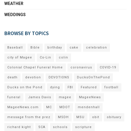
WEATHER
WEDDINGS
BROWSE BY TOPICS
Baseball
Bible
birthday
cake
celebration
city of Magee
Co-Lin
colin
Colonial Chapel Funeral Home
coronavirus
COVID-19
death
devotion
DEVOTIONS
DucksOnThePond
Ducks on the Pond
dying
FBI
Featured
football
funeral
James Davis
magee
MageeNews
MageeNews.com
MC
MDOT
mendenhall
message from the prez
MSDH
MSU
obit
obituary
richard kight
SCA
schools
scripture