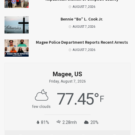
AUGUST 7, 2026
Bennie “Bo” L. Cook Jr.
AUGUST 7, 2026
Magee Police Department Reports Recent Arrests
AUGUST 7, 2026
Magee, US
Friday, August 7, 2026
77.45
°
F
few clouds
81%
2.28mh
20%