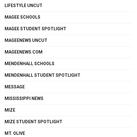
LIFESTYLE UNCUT
MAGEE SCHOOLS
MAGEE STUDENT SPOTLIGHT
MAGEENEWS UNCUT
MAGEENEWS.COM
MENDENHALL SCHOOLS
MENDENHALL STUDENT SPOTLIGHT
MESSAGE
MISSISSIPPI NEWS
MIZE
MIZE STUDENT SPOTLIGHT
MT. OLIVE