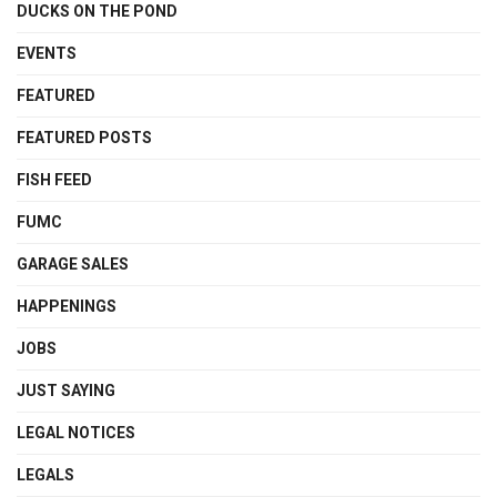
DUCKS ON THE POND
EVENTS
FEATURED
FEATURED POSTS
FISH FEED
FUMC
GARAGE SALES
HAPPENINGS
JOBS
JUST SAYING
LEGAL NOTICES
LEGALS