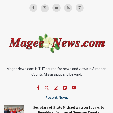
MageeNews.com is THE source for news and views in Simpson
County, Mississippi, and beyond.
Recent News
Secretary of State Michael Watson Speaks to
Republican Women of Simpson County