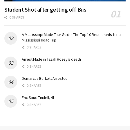
Student Shot after getting off Bus
0 SHARES
A Mississippi Made Tour Guide: The Top 10 Restaurants for a
Mississippi Road Trip
3 SHARES
Arrest Made in Tazah Hosey’s death
0 SHARES
Demarcus Burkett Arrested
0 SHARES
Eric Spud Tindell, 41
0 SHARES