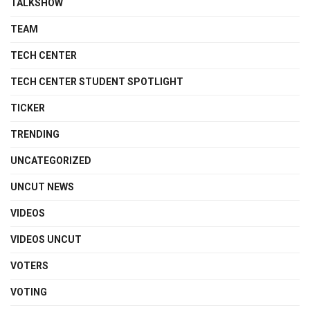
TALKSHOW
TEAM
TECH CENTER
TECH CENTER STUDENT SPOTLIGHT
TICKER
TRENDING
UNCATEGORIZED
UNCUT NEWS
VIDEOS
VIDEOS UNCUT
VOTERS
VOTING