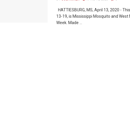
HATTIESBURG, MS, April 13, 2020 - This
13-19, is Mississippi Mosquito and West
Week. Made ...