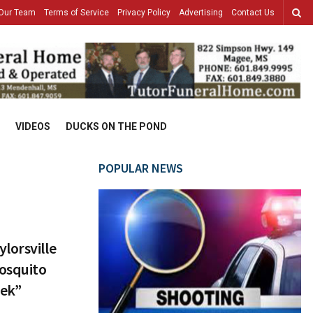
Our Team
Terms of Service
Privacy Policy
Advertising
Contact Us
VIDEOS
DUCKS ON THE POND
POPULAR NEWS
lorsville
osquito
eek”