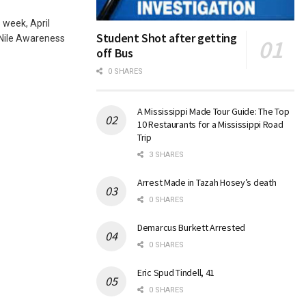
 week, April
Student Shot after getting
 Nile Awareness
off Bus
0 SHARES
A Mississippi Made Tour Guide: The Top
10 Restaurants for a Mississippi Road
Trip
3 SHARES
Arrest Made in Tazah Hosey’s death
0 SHARES
Demarcus Burkett Arrested
0 SHARES
Eric Spud Tindell, 41
0 SHARES