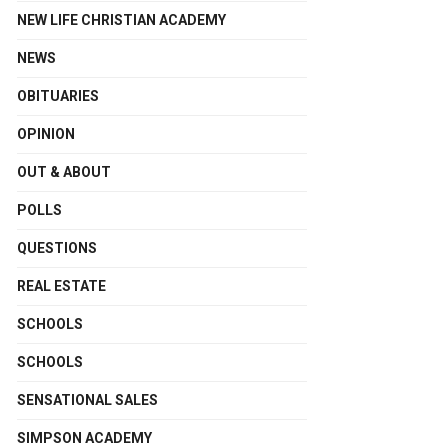
NEW LIFE CHRISTIAN ACADEMY
NEWS
OBITUARIES
OPINION
OUT & ABOUT
POLLS
QUESTIONS
REAL ESTATE
SCHOOLS
SCHOOLS
SENSATIONAL SALES
SIMPSON ACADEMY