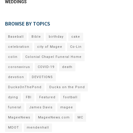
WEDDINGS
BROWSE BY TOPICS
Baseball
Bible
birthday
cake
celebration
city of Magee
Co-Lin
colin
Colonial Chapel Funeral Home
coronavirus
COVID-19
death
devotion
DEVOTIONS
DucksOnThePond
Ducks on the Pond
dying
FBI
Featured
football
funeral
James Davis
magee
MageeNews
MageeNews.com
MC
MDOT
mendenhall