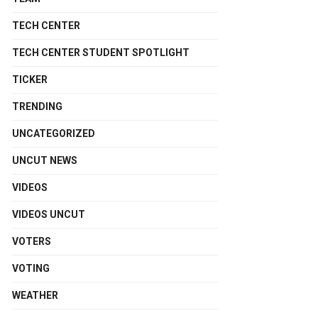
TECH CENTER
TECH CENTER STUDENT SPOTLIGHT
TICKER
TRENDING
UNCATEGORIZED
UNCUT NEWS
VIDEOS
VIDEOS UNCUT
VOTERS
VOTING
WEATHER