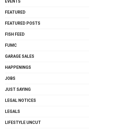
EVENTS
FEATURED
FEATURED POSTS
FISH FEED
FUMC
GARAGE SALES
HAPPENINGS
JOBS
JUST SAYING
LEGAL NOTICES
LEGALS
LIFESTYLE UNCUT