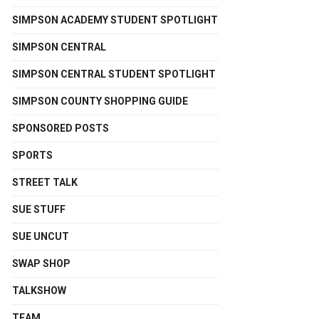
SIMPSON ACADEMY STUDENT SPOTLIGHT
SIMPSON CENTRAL
SIMPSON CENTRAL STUDENT SPOTLIGHT
SIMPSON COUNTY SHOPPING GUIDE
SPONSORED POSTS
SPORTS
STREET TALK
SUE STUFF
SUE UNCUT
SWAP SHOP
TALKSHOW
TEAM