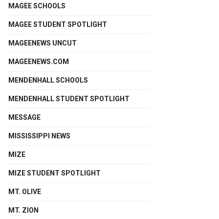
MAGEE SCHOOLS
MAGEE STUDENT SPOTLIGHT
MAGEENEWS UNCUT
MAGEENEWS.COM
MENDENHALL SCHOOLS
MENDENHALL STUDENT SPOTLIGHT
MESSAGE
MISSISSIPPI NEWS
MIZE
MIZE STUDENT SPOTLIGHT
MT. OLIVE
MT. ZION