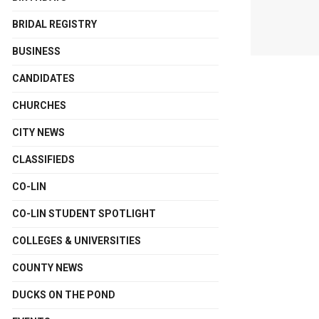
BRIDAL REGISTRY
BUSINESS
CANDIDATES
CHURCHES
CITY NEWS
CLASSIFIEDS
CO-LIN
CO-LIN STUDENT SPOTLIGHT
COLLEGES & UNIVERSITIES
COUNTY NEWS
DUCKS ON THE POND