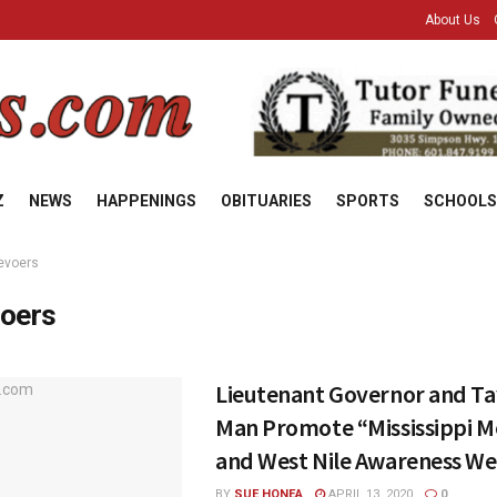
About Us
Z
NEWS
HAPPENINGS
OBITUARIES
SPORTS
SCHOOLS
evoers
oers
Lieutenant Governor and Tay
Man Promote “Mississippi M
and West Nile Awareness W
BY
SUE HONEA
APRIL 13, 2020
0