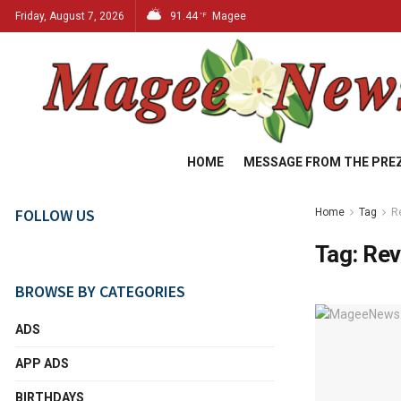
Friday, August 7, 2026
91.44
Magee
°F
HOME
MESSAGE FROM THE PRE
FOLLOW US
Home
Tag
R
Tag:
Rev
BROWSE BY CATEGORIES
ADS
APP ADS
BIRTHDAYS