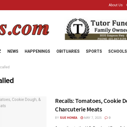
About Us
Z
NEWS
HAPPENINGS
OBITUARIES
SPORTS
SCHOOLS
ecalled
alled
Recalls: Tomatoes, Cookie 
Charcuterie Meats
BY
SUE HONEA
MAY 7, 2025
0