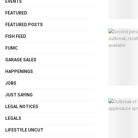
EVENTS
FEATURED
FEATURED POSTS
FISH FEED
FUMC
GARAGE SALES
HAPPENINGS
JOBS
JUST SAYING
LEGAL NOTICES
LEGALS
LIFESTYLE UNCUT