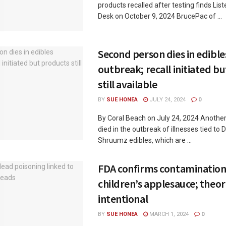
products recalled after testing finds Lis
Desk on October 9, 2024 BrucePac of ...
Second person dies in edible
outbreak; recall initiated b
still available
BY
SUE HONEA
JULY 24, 2024
0
By Coral Beach on July 24, 2024 Anothe
died in the outbreak of illnesses tied to
Shruumz edibles, which are ...
FDA confirms contamination
children’s applesauce; theori
intentional
BY
SUE HONEA
MARCH 1, 2024
0