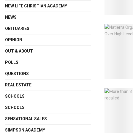
NEW LIFE CHRISTIAN ACADEMY
NEWS
OBITUARIES
OPINION
OUT & ABOUT
POLLS
QUESTIONS
REAL ESTATE
SCHOOLS
SCHOOLS
SENSATIONAL SALES
SIMPSON ACADEMY