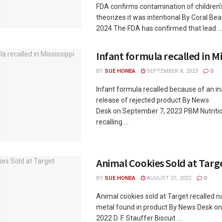
FDA confirms contamination of children’
theorizes it was intentional By Coral Be
2024 The FDA has confirmed that lead ...
Infant formula recalled in Mi
BY
SUE HONEA
SEPTEMBER 8, 2023
0
Infant formula recalled because of an i
release of rejected product By News
Desk on September 7, 2023 PBM Nutrition
recalling ...
Animal Cookies Sold at Targ
BY
SUE HONEA
AUGUST 27, 2022
0
Animal cookies sold at Target recalled n
metal found in product By News Desk on
2022 D. F. Stauffer Biscuit ...