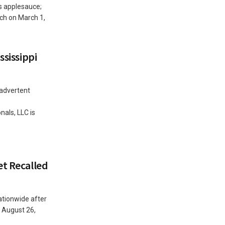
s applesauce;
ach on March 1,
ssissippi
nadvertent
als, LLC is
et Recalled
ationwide after
 August 26,