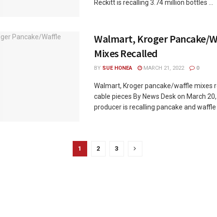
Reckitt is recalling 3.74 million bottles ...
Walmart, Kroger Pancake/W
Mixes Recalled
BY
SUE HONEA
MARCH 21, 2022
0
Walmart, Kroger pancake/waffle mixes r
cable pieces By News Desk on March 20
producer is recalling pancake and waffle m
1
2
3