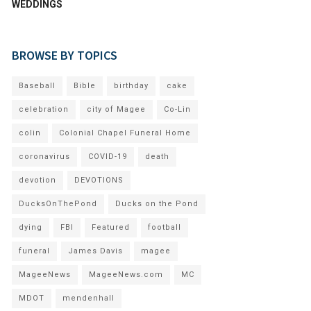
WEDDINGS
BROWSE BY TOPICS
Baseball
Bible
birthday
cake
celebration
city of Magee
Co-Lin
colin
Colonial Chapel Funeral Home
coronavirus
COVID-19
death
devotion
DEVOTIONS
DucksOnThePond
Ducks on the Pond
dying
FBI
Featured
football
funeral
James Davis
magee
MageeNews
MageeNews.com
MC
MDOT
mendenhall