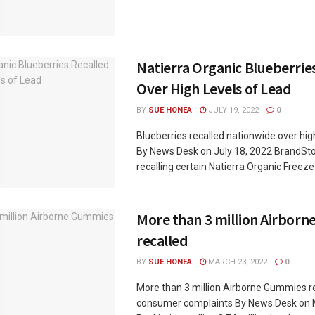
Natierra Organic Blueberrie
Over High Levels of Lead
BY
SUE HONEA
JULY 19, 2022
0
Blueberries recalled nationwide over high
By News Desk on July 18, 2022 BrandStor
recalling certain Natierra Organic Freeze-
More than 3 million Airbor
recalled
BY
SUE HONEA
MARCH 23, 2022
0
More than 3 million Airborne Gummies re
consumer complaints By News Desk on 