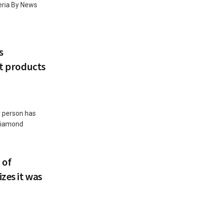
teria By News
s
ut products
r person has
 Diamond
 of
zes it was