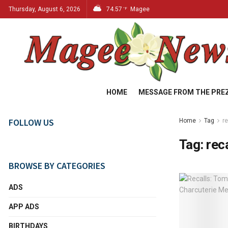
Thursday, August 6, 2026
74.57
Magee
°F
HOME
MESSAGE FROM THE PRE
FOLLOW US
Home
Tag
r
Tag:
rec
BROWSE BY CATEGORIES
ADS
APP ADS
BIRTHDAYS