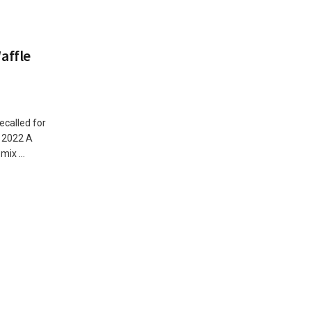
affle
ecalled for
, 2022 A
ix ...