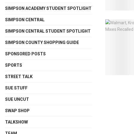
SIMPSON ACADEMY STUDENT SPOTLIGHT
SIMPSON CENTRAL
SIMPSON CENTRAL STUDENT SPOTLIGHT
SIMPSON COUNTY SHOPPING GUIDE
SPONSORED POSTS
SPORTS
STREET TALK
SUE STUFF
SUE UNCUT
SWAP SHOP
TALKSHOW
TEAM