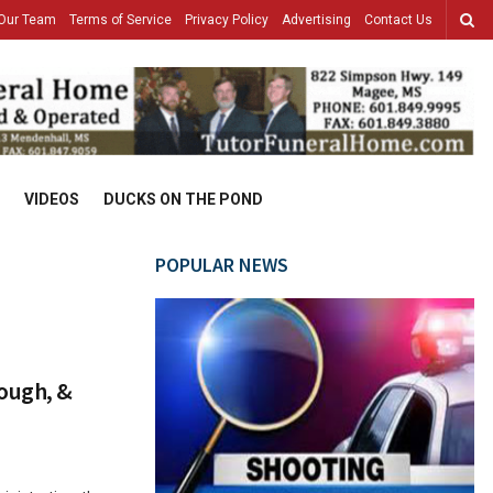
Our Team
Terms of Service
Privacy Policy
Advertising
Contact Us
VIDEOS
DUCKS ON THE POND
POPULAR NEWS
Dough, &