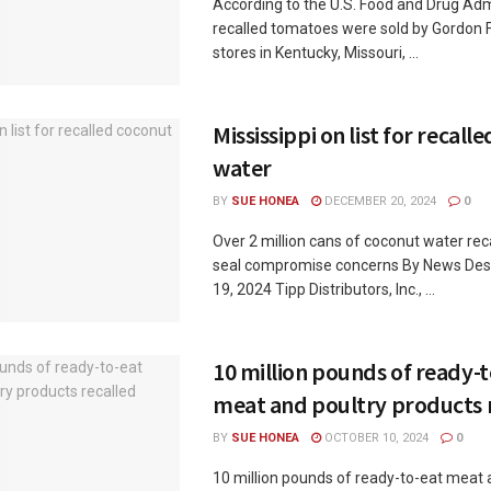
According to the U.S. Food and Drug Admi
recalled tomatoes were sold by Gordon 
stores in Kentucky, Missouri, ...
Mississippi on list for recall
water
BY
SUE HONEA
DECEMBER 20, 2024
0
Over 2 million cans of coconut water rec
seal compromise concerns By News De
19, 2024 Tipp Distributors, Inc., ...
10 million pounds of ready-
meat and poultry products 
BY
SUE HONEA
OCTOBER 10, 2024
0
10 million pounds of ready-to-eat meat 