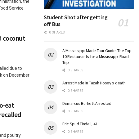
nistration, the
Food Service
Student Shot after getting
off Bus
0 SHARES
ed coconut
A Mississippi Made Tour Guide: The Top
10 Restaurants for a Mississippi Road
Trip
alled due to
3 SHARES
sk on December
Arrest Made in Tazah Hosey’s death
0 SHARES
Demarcus Burkett Arrested
to-eat
0 SHARES
recalled
Eric Spud Tindell, 41
0 SHARES
and poultry