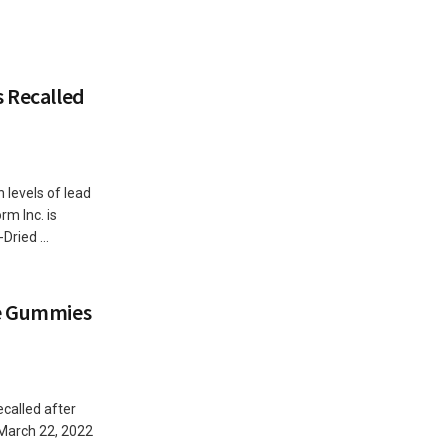
s Recalled
 levels of lead
m Inc. is
Dried ...
ne Gummies
called after
March 22, 2022