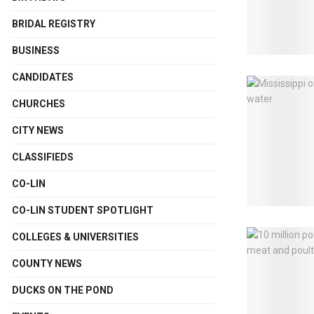
BRIDAL REGISTRY
BUSINESS
CANDIDATES
CHURCHES
CITY NEWS
CLASSIFIEDS
CO-LIN
CO-LIN STUDENT SPOTLIGHT
COLLEGES & UNIVERSITIES
COUNTY NEWS
DUCKS ON THE POND