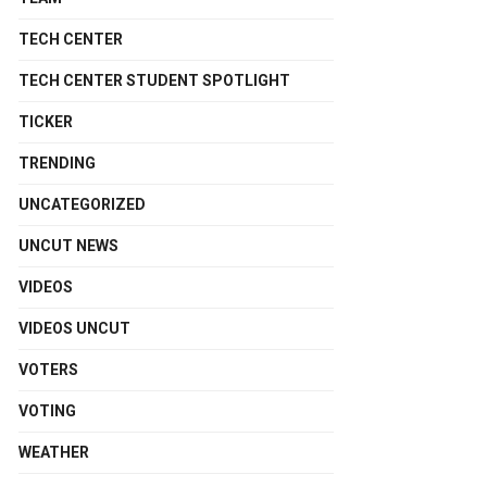
TECH CENTER
TECH CENTER STUDENT SPOTLIGHT
TICKER
TRENDING
UNCATEGORIZED
UNCUT NEWS
VIDEOS
VIDEOS UNCUT
VOTERS
VOTING
WEATHER