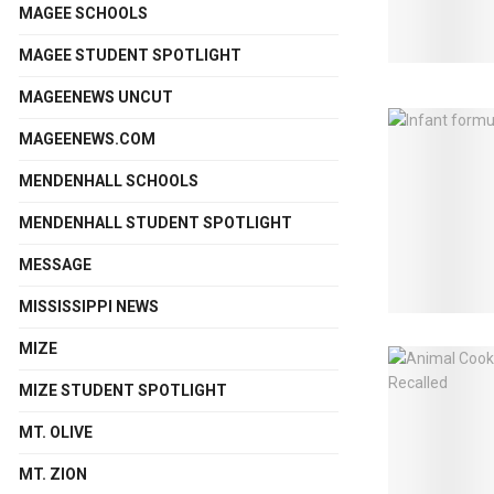
MAGEE SCHOOLS
MAGEE STUDENT SPOTLIGHT
MAGEENEWS UNCUT
MAGEENEWS.COM
MENDENHALL SCHOOLS
MENDENHALL STUDENT SPOTLIGHT
MESSAGE
MISSISSIPPI NEWS
MIZE
MIZE STUDENT SPOTLIGHT
MT. OLIVE
MT. ZION